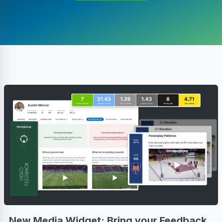
New Media Widget: Bring your Feedback