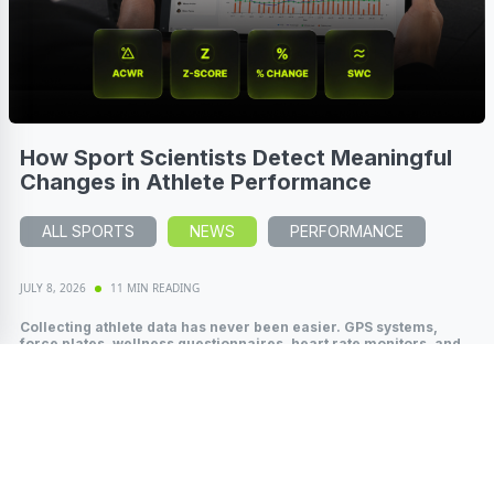
How Sport Scientists Detect Meaningful
Changes in Athlete Performance
ALL SPORTS
NEWS
PERFORMANCE
JULY 8, 2026
11 MIN READING
Collecting athlete data has never been easier. GPS systems,
force plates, wellness questionnaires, heart rate monitors, and
wearable technology...
Read More