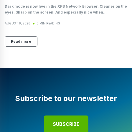
Dark mode is now live in the XPS Network Browser. Cleaner on the
eyes. Sharp on the screen. And especially nice when...
AUGUST 6, 2026
3 MIN READING
Read more
Subscribe to our newsletter
SUBSCRIBE