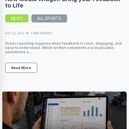
to Life
NEWS
ALL SPORTS
JULY 22, 2026
3 MIN READING
Great coaching happens when feedback is clear, engaging, and
easy to understand. While written comments are invaluable,
sometimes a...
Read More