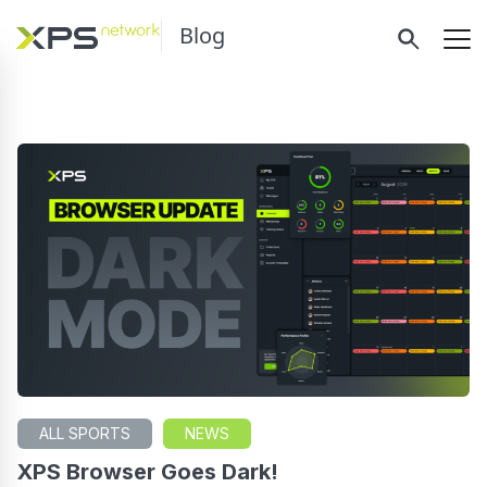
Blog
ALL SPORTS
NEWS
XPS Browser Goes Dark!