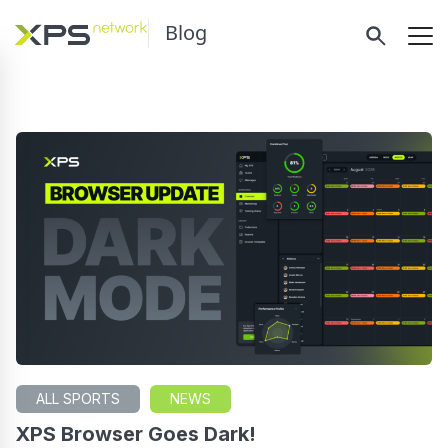
Blog
ALL SPORTS
NEWS
XPS Browser Goes Dark!