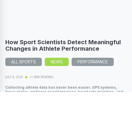
How Sport Scientists Detect Meaningful
Changes in Athlete Performance
ALL SPORTS
NEWS
PERFORMANCE
JULY 8, 2026
11 MIN READING
Collecting athlete data has never been easier. GPS systems,
force plates, wellness questionnaires, heart rate monitors, and
wearable technology...
Read More