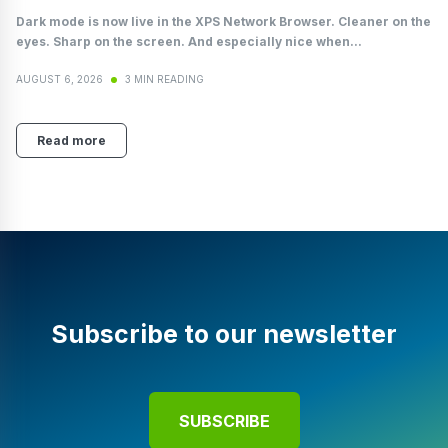
Dark mode is now live in the XPS Network Browser. Cleaner on the
eyes. Sharp on the screen. And especially nice when...
AUGUST 6, 2026
3 MIN READING
Read more
Subscribe to our newsletter
SUBSCRIBE