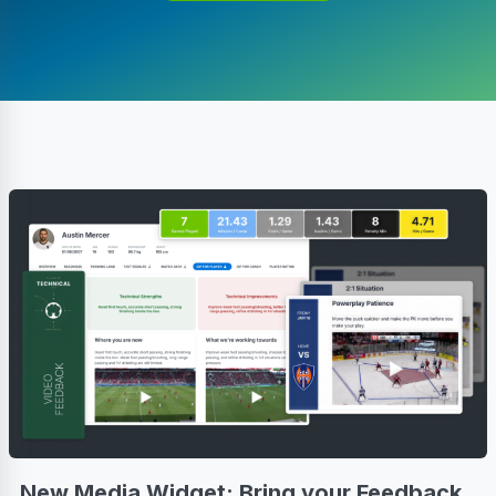
New Media Widget: Bring your Feedback