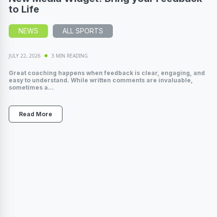
to Life
NEWS
ALL SPORTS
JULY 22, 2026
3 MIN READING
Great coaching happens when feedback is clear, engaging, and
easy to understand. While written comments are invaluable,
sometimes a...
Read More