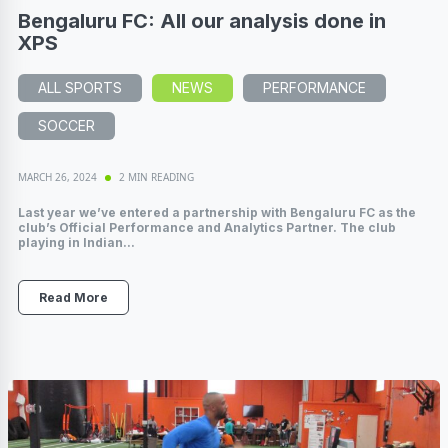
Bengaluru FC: All our analysis done in
XPS
ALL SPORTS
NEWS
PERFORMANCE
SOCCER
MARCH 26, 2024
2 MIN READING
Last year we’ve entered a partnership with Bengaluru FC as the
club’s Official Performance and Analytics Partner. The club
playing in Indian...
Read More