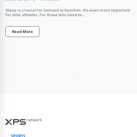
Sleep is crucial for humans to function. It’s even more important
for elite athletes. For those who need to...
Read More