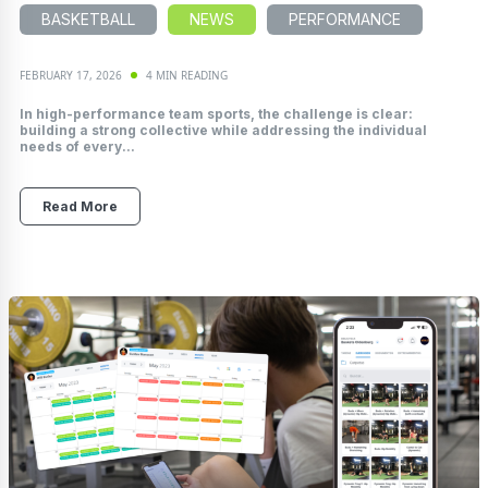
BASKETBALL
NEWS
PERFORMANCE
FEBRUARY 17, 2026
4 MIN READING
In high-performance team sports, the challenge is clear:
building a strong collective while addressing the individual
needs of every...
Read More