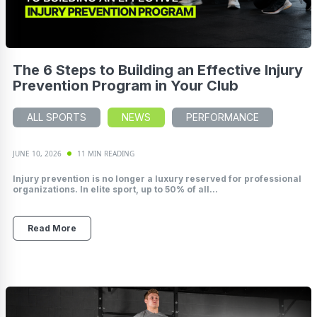
The 6 Steps to Building an Effective Injury
Prevention Program in Your Club
ALL SPORTS
NEWS
PERFORMANCE
JUNE 10, 2026
11 MIN READING
Injury prevention is no longer a luxury reserved for professional
organizations. In elite sport, up to 50% of all...
Read More