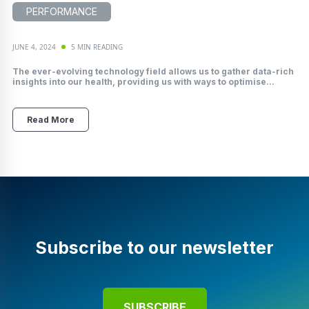
PERFORMANCE
JUNE 4, 2024
5 MIN READING
The ever-evolving technology field allows us to gather data-rich
insights into our health, providing us with ways to optimise...
Read More
Subscribe to our newsletter
SUBSCRIBE