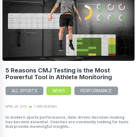
5 Reasons CMJ Testing is the Most
Powerful Tool in Athlete Monitoring
ALL SPORTS
NEWS
PERFORMANCE
APRIL 28, 2026
7 MIN READING
In modern sports performance, data-driven decision-making
has become essential. Coaches are constantly looking for tools
that provide meaningful insights...