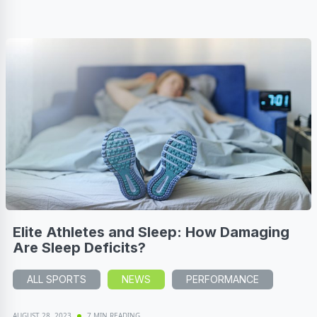
Elite Athletes and Sleep: How Damaging
Are Sleep Deficits?
ALL SPORTS
NEWS
PERFORMANCE
AUGUST 28, 2023
7 MIN READING