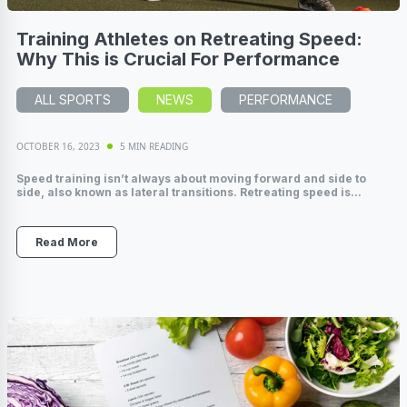
Training Athletes on Retreating Speed:
Why This is Crucial For Performance
ALL SPORTS
NEWS
PERFORMANCE
OCTOBER 16, 2023
5 MIN READING
Speed training isn’t always about moving forward and side to
side, also known as lateral transitions. Retreating speed is...
Read More