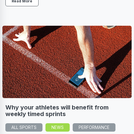
Read More
Why your athletes will benefit from
weekly timed sprints
ALL SPORTS
NEWS
PERFORMANCE