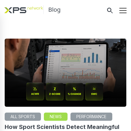
Blog
ALL SPORTS
NEWS
PERFORMANCE
How Sport Scientists Detect Meaningful