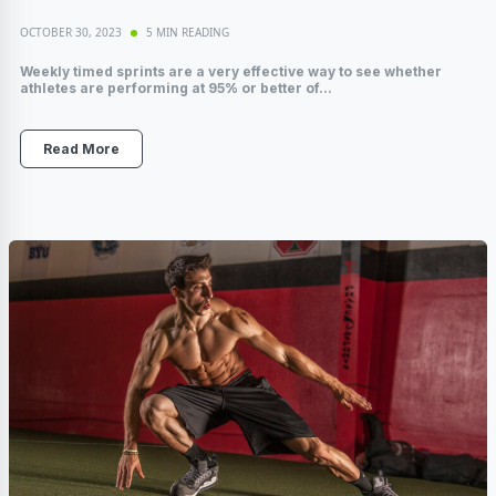
OCTOBER 30, 2023
5 MIN READING
Weekly timed sprints are a very effective way to see whether
athletes are performing at 95% or better of...
Read More