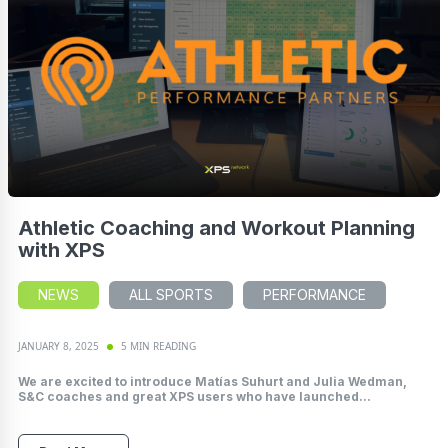
Athletic Coaching and Workout Planning
with XPS
NEWS
ALL SPORTS
PERFORMANCE
JANUARY 8, 2025
5 MIN READING
We are excited to introduce Matías Suhurt and Julia Wedman,
S&C coaches and great XPS users who have launched...