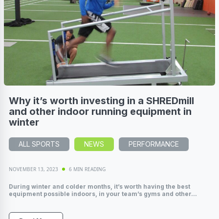
Why it’s worth investing in a SHREDmill
and other indoor running equipment in
winter
ALL SPORTS
NEWS
PERFORMANCE
NOVEMBER 13, 2023
6 MIN READING
During winter and colder months, it’s worth having the best
equipment possible indoors, in your team’s gyms and other...