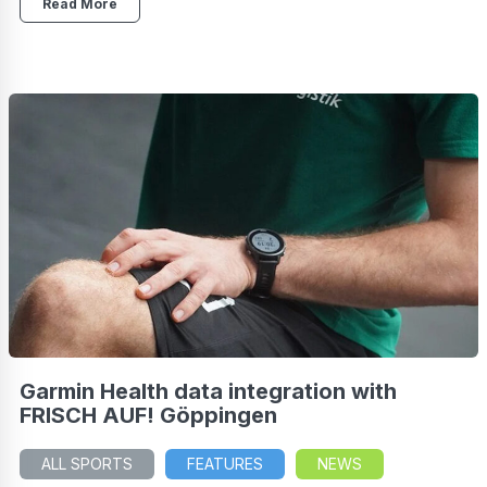
Read More
Garmin Health data integration with
FRISCH AUF! Göppingen
ALL SPORTS
FEATURES
NEWS