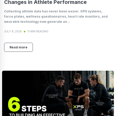
Changes in Athlete Performance
Collecting athlete data has never been easier. GPS systems,
force plates, wellness questionnaires, heart rate monitors, and
wearable technology now generate an...
JULY 8, 2026
11 MIN READING
Read more