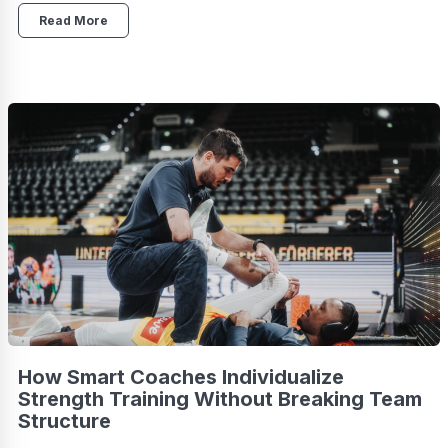
Read More
How Smart Coaches Individualize
Strength Training Without Breaking Team
Structure