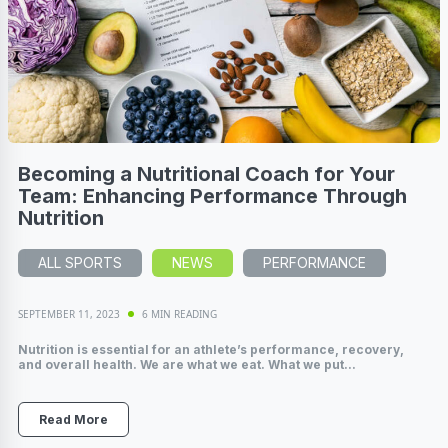
Becoming a Nutritional Coach for Your
Team: Enhancing Performance Through
Nutrition
ALL SPORTS
NEWS
PERFORMANCE
SEPTEMBER 11, 2023
6 MIN READING
Nutrition is essential for an athlete’s performance, recovery,
and overall health. We are what we eat. What we put...
Read More