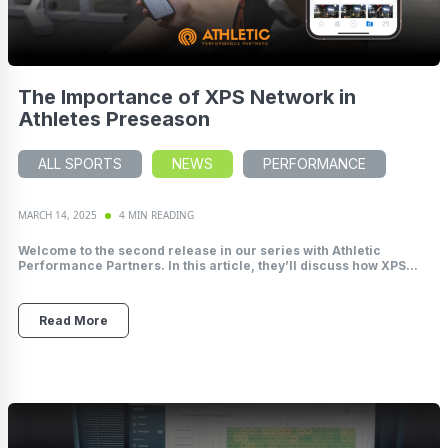
The Importance of XPS Network in
Athletes Preseason
ALL SPORTS
NEWS
PERFORMANCE
MARCH 14, 2025
4 MIN READING
Welcome to the second release in our series with Athletic
Performance Partners. In this article, they’ll discuss how XPS...
Read More