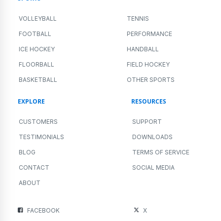
9 Myths Even Athletes and Coaches Get
Wrong About Physical Fitness
ALL SPORTS
NEWS
PERFORMANCE
AUGUST 13, 2023
5 MIN READING
Even athletes and coaches aren’t immune to popular myths when
it comes to physical fitness, exercise, and what they...
Read More