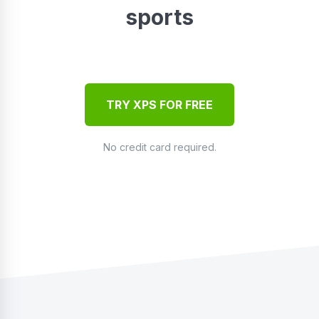
sports
TRY XPS FOR FREE
No credit card required.