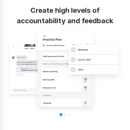
Create high levels of
accountability and feedback