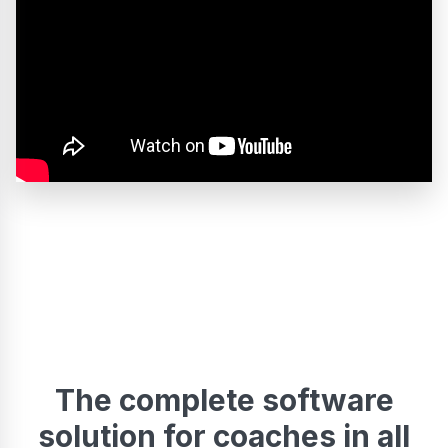
The complete software
solution for coaches in all