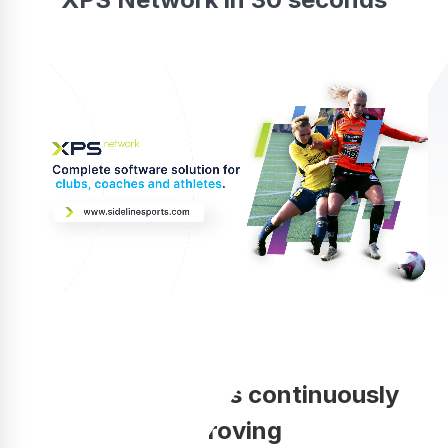
Your coaching is continuously
improving