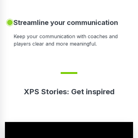
Streamline your communication
 to
Keep your communication with coaches and
players clear and more meaningful.
XPS Stories: Get inspired