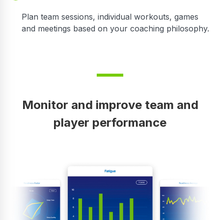
Plan team sessions, individual workouts, games
and meetings based on your coaching philosophy.
Monitor and improve team and
player performance