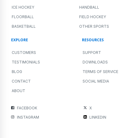
ICE HOCKEY
HANDBALL
FLOORBALL
FIELD HOCKEY
BASKETBALL
OTHER SPORTS
EXPLORE
RESOURCES
CUSTOMERS
SUPPORT
TESTIMONIALS
DOWNLOADS
BLOG
TERMS OF SERVICE
CONTACT
SOCIAL MEDIA
ABOUT
FACEBOOK
X
INSTAGRAM
LINKEDIN