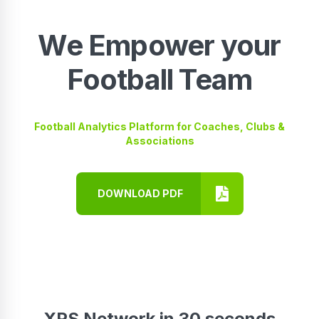
We Empower your
Football Team
Football Analytics Platform for Coaches, Clubs &
Associations
DOWNLOAD PDF
XPS Network in 30 seconds