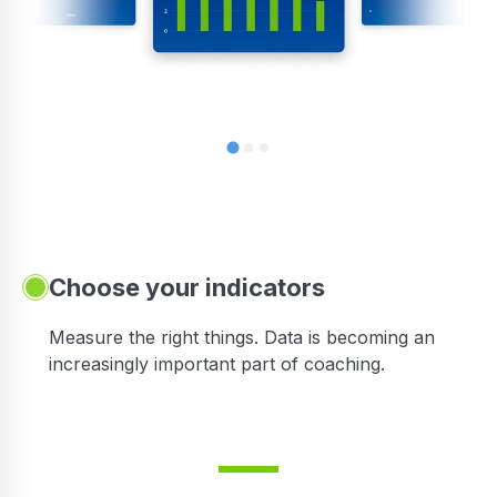
Choose your indicators
Measure the right things. Data is becoming an
increasingly important part of coaching.