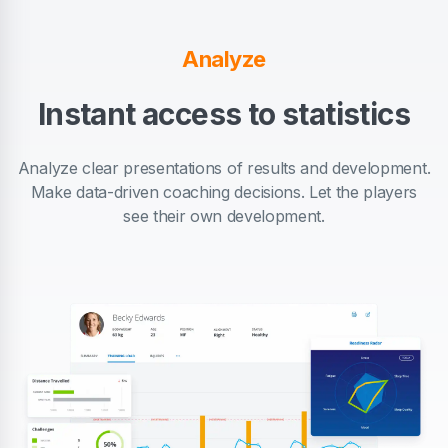
Analyze
Instant access to statistics
Analyze clear presentations of results and development.
Make data-driven coaching decisions. Let the players
see their own development.