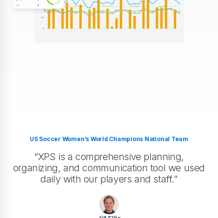
US Soccer Women’s World Champions National Team
“XPS is a comprehensive planning,
organizing, and communication tool we used
daily with our players and staff.”