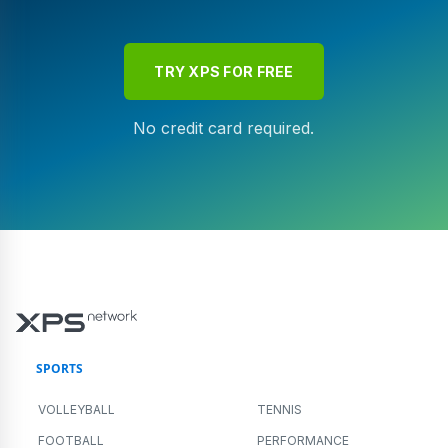
TRY XPS FOR FREE
No credit card required.
SPORTS
VOLLEYBALL
TENNIS
FOOTBALL
PERFORMANCE