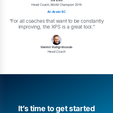
Jill Ellis
Head Coach, World Champion 2019
Al-Arabi SC
“For all coaches that want to be constantly
improving, the XPS is a great tool.”
Heimir Hallgrímsson
Head Coach
It’s time to get started