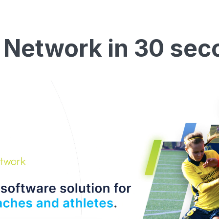
 Network in 30 sec