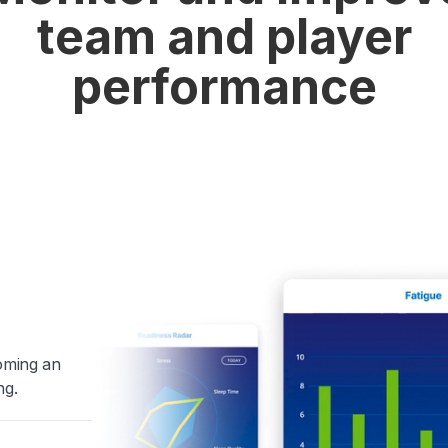
team and player
performance
coming an
ng.