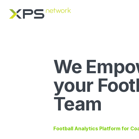
We Empo
your Foot
Team
Football Analytics Platform for C