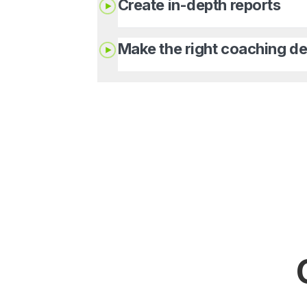
Create in-depth reports
Make the right coaching de