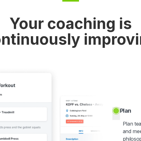
Your coaching is
ntinuously improv
Plan
Plan te
and mee
philoso