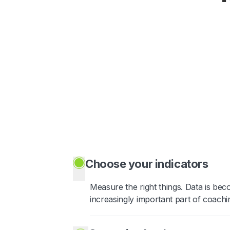
Choose your indicators
Measure the right things. Data is be
increasingly important part of coachi