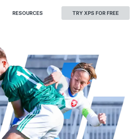
RESOURCES
TRY XPS FOR FREE