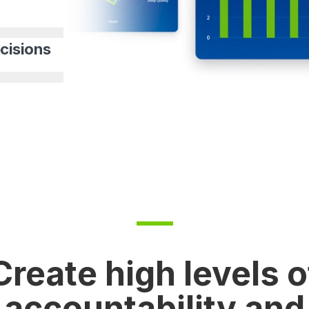
cisions
Create high levels o
accountability and