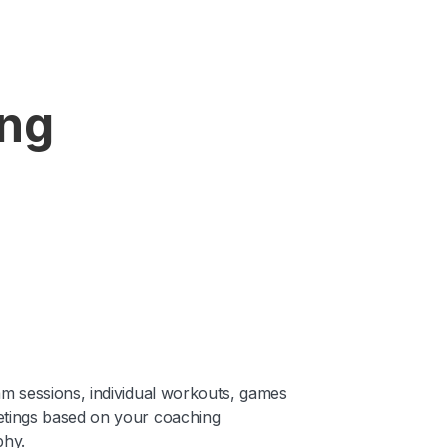
ing
am sessions, individual workouts, games
tings based on your coaching
phy.