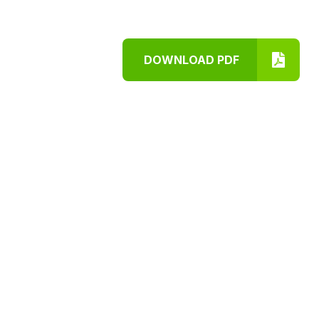
DOWNLOAD PDF