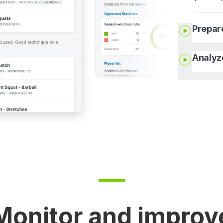
Prepar
Analyz
Monitor and improv