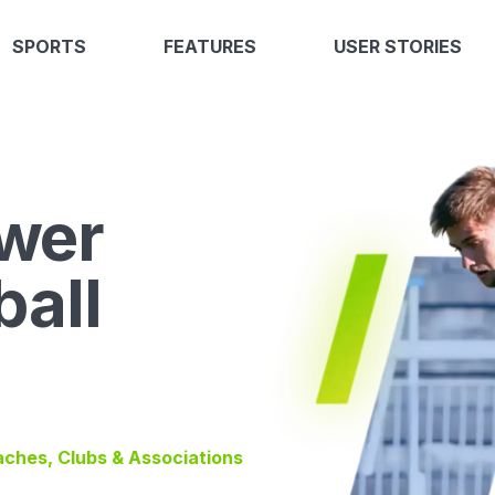
SPORTS
FEATURES
USER STORIES
wer
ball
oaches, Clubs & Associations