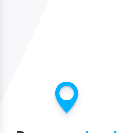
USA
usa@sidelinesports.com