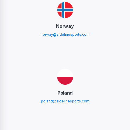
Norway
norway@sidelinesports.com
Poland
poland@sidelinesports.com