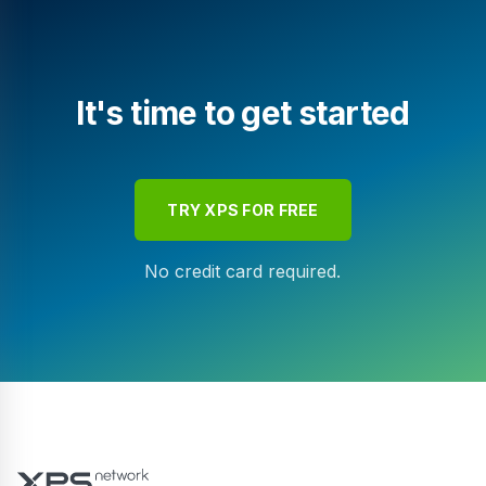
It's time to get started
TRY XPS FOR FREE
No credit card required.