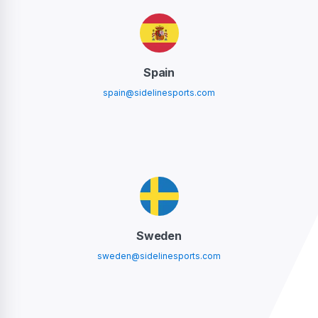
Spain
spain@sidelinesports.com
Sweden
sweden@sidelinesports.com