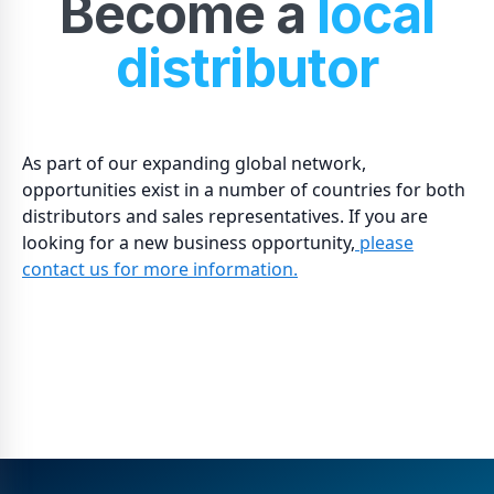
Become a
local
distributor
As part of our expanding global network,
opportunities exist in a number of countries for both
distributors and sales representatives. If you are
looking for a new business opportunity,
please
contact us for more information.