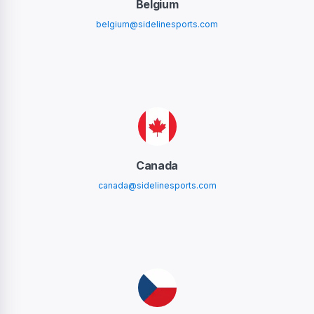
Belgium
belgium@sidelinesports.com
Canada
canada@sidelinesports.com