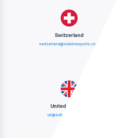
Switzerland
switzerland@sidelinesports.com
United Kingdom
uk@sidelinesports.com