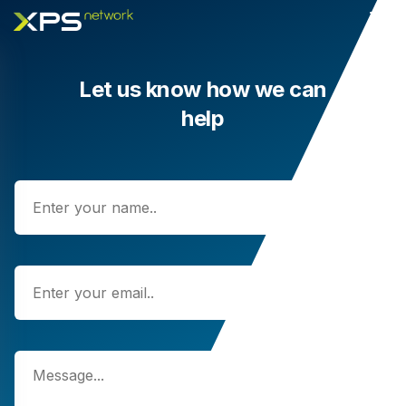
Let us know how we can
help