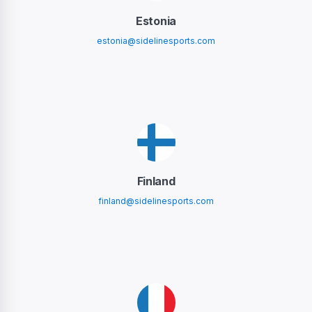
Estonia
estonia@sidelinesports.com
Finland
finland@sidelinesports.com