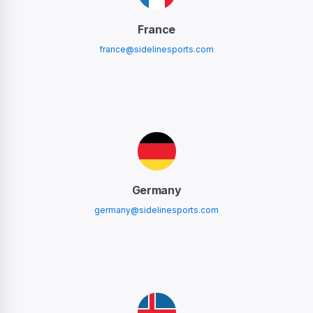
France
france@sidelinesports.com
Germany
germany@sidelinesports.com