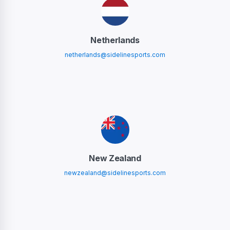
Netherlands
netherlands@sidelinesports.com
New Zealand
newzealand@sidelinesports.com