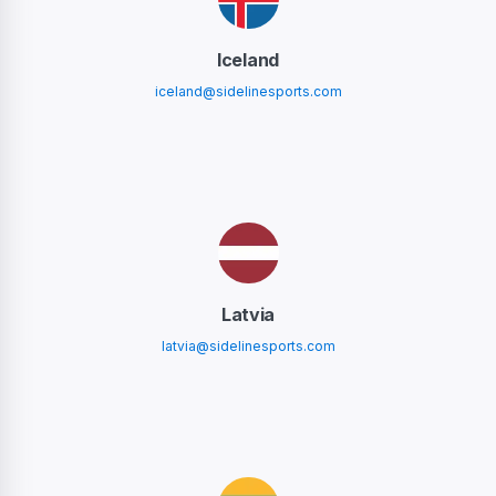
Iceland
iceland@sidelinesports.com
Latvia
latvia@sidelinesports.com