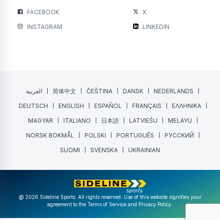
FACEBOOK
X
INSTAGRAM
LINKEDIN
العربية
简体中文
ČEŠTINA
DANSK
NEDERLANDS
DEUTSCH
ENGLISH
ESPAÑOL
FRANÇAIS
ΕΛΛΗΝΙΚΑ
MAGYAR
ITALIANO
日本語
LATVIEŠU
MELAYU
NORSK BOKMÅL
POLSKI
PORTUGUÊS
РУССКИЙ
SUOMI
SVENSKA
UKRAINIAN
@ 2026 Sideline Sports. All rights reserved. Use of this website signifies your
agreement to the
Terms of Service
and
Privacy Policy
.