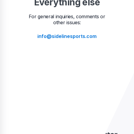
Everything else
For general inquiries, comments or
other issues:
info@sidelinesports.com