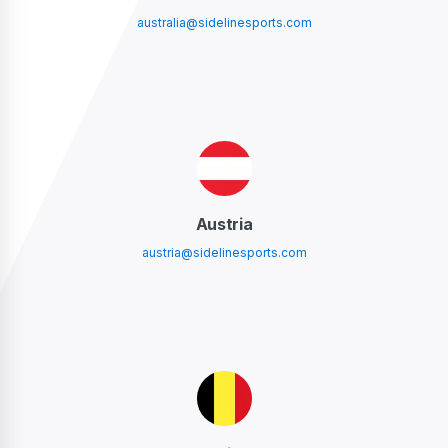
australia@sidelinesports.com
Austria
austria@sidelinesports.com