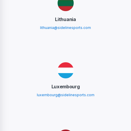
Lithuania
lithuania@sidelinesports.com
Luxembourg
luxembourg@sidelinesports.com