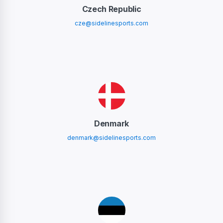
Czech Republic
cze@sidelinesports.com
Denmark
denmark@sidelinesports.com