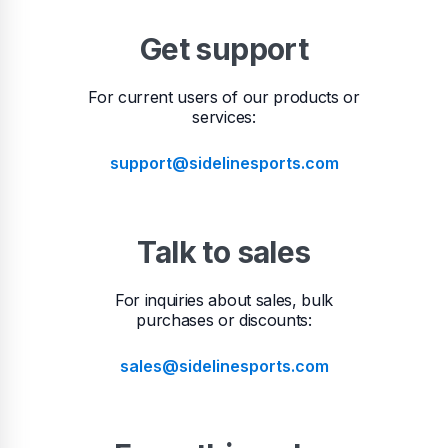
Get support
For current users of our products or
services:
support@sidelinesports.com
Talk to sales
For inquiries about sales, bulk
purchases or discounts:
sales@sidelinesports.com