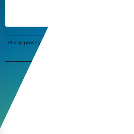
Please prove you are human by selecting the
key
.