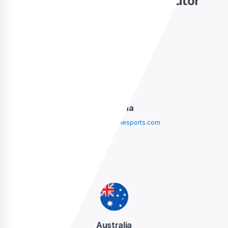
Contact your local distributor
Argentina
argentina@sidelinesports.com
Australia