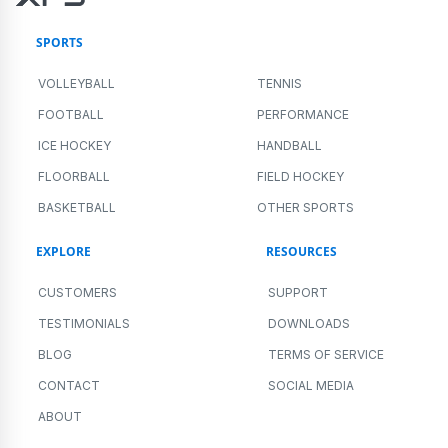
SPORTS
VOLLEYBALL
TENNIS
FOOTBALL
PERFORMANCE
ICE HOCKEY
HANDBALL
FLOORBALL
FIELD HOCKEY
BASKETBALL
OTHER SPORTS
EXPLORE
RESOURCES
CUSTOMERS
SUPPORT
TESTIMONIALS
DOWNLOADS
BLOG
TERMS OF SERVICE
CONTACT
SOCIAL MEDIA
ABOUT