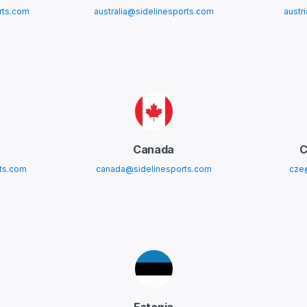
rts.com
australia@sidelinesports.com
austr
Canada
C
ts.com
canada@sidelinesports.com
cze