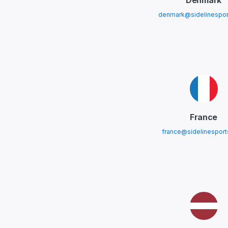
Denmark
denmark@sidelinespor
France
france@sidelinespor