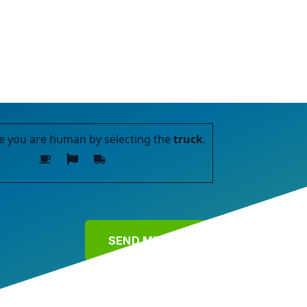
e you are human by selecting the
truck
.