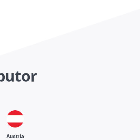
ibutor
Austria