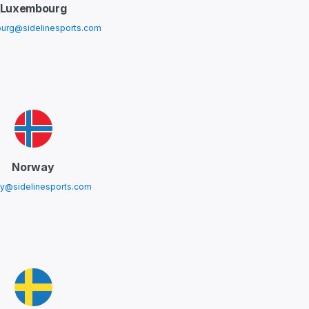
Luxembourg
urg@sidelinesports.com
Norway
y@sidelinesports.com