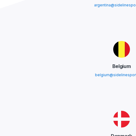
argentina@sidelinespo
Belgium
belgium@sidelinespor