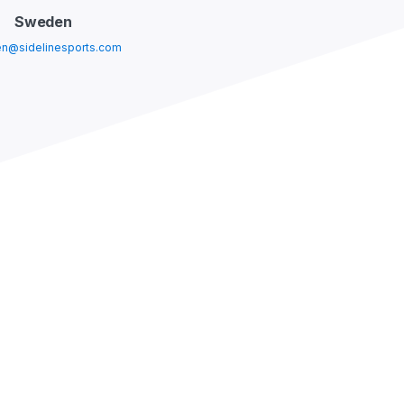
Sweden
n@sidelinesports.com
USA
@sidelinesports.com