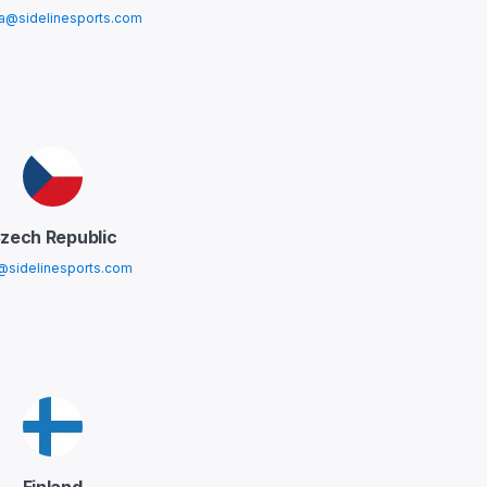
ia@sidelinesports.com
zech Republic
@sidelinesports.com