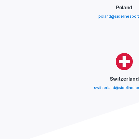
Poland
poland@sidelinespor
Switzerland
switzerland@sidelinesp