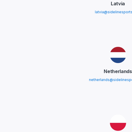
Latvia
latvia@sidelinesport
Netherlands
netherlands@sidelinesp