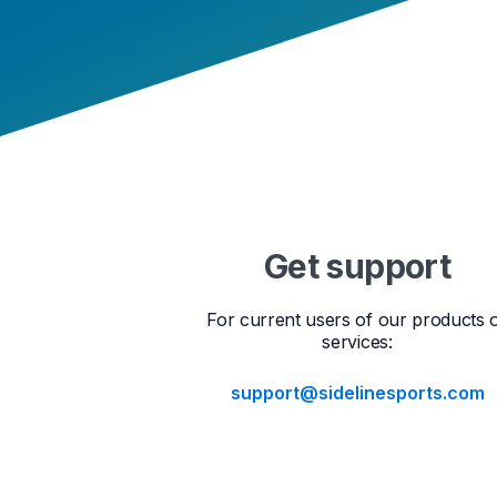
Get support
For current users of our products 
services:
support@sidelinesports.com