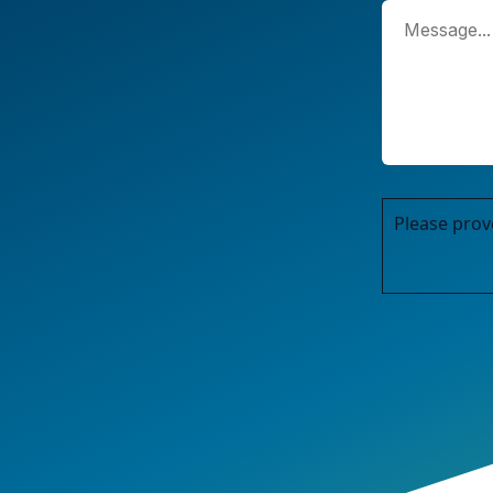
Please prov