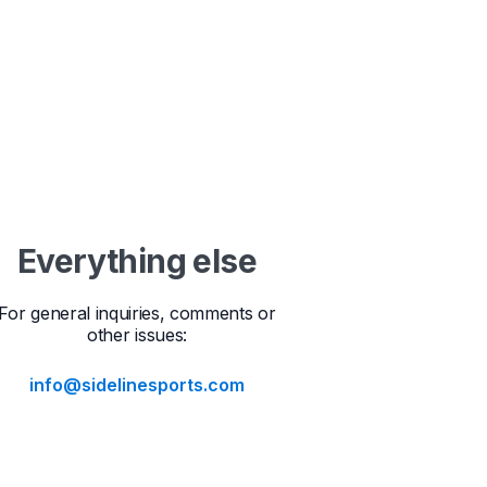
Everything else
For general inquiries, comments or
other issues:
info@sidelinesports.com