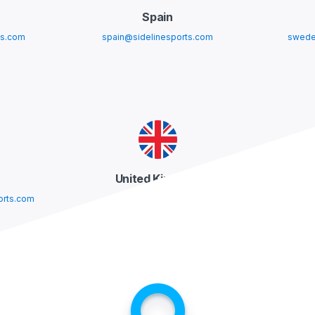
Spain
ts.com
spain@sidelinesports.com
swede
United Kingdom
orts.com
uk@sidelinesports.com
usa