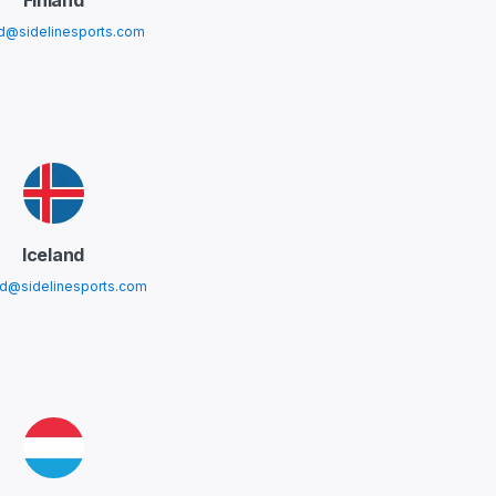
Finland
nd@sidelinesports.com
Iceland
nd@sidelinesports.com