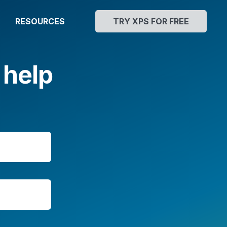
RESOURCES
TRY XPS FOR FREE
 help