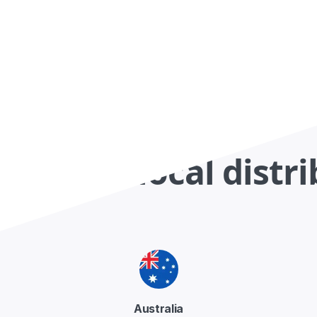
ct your local distr
Australia