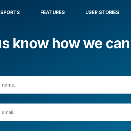
SPORTS
FEATURES
USER STORIES
us know how we can