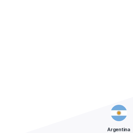
Conta
Argentina