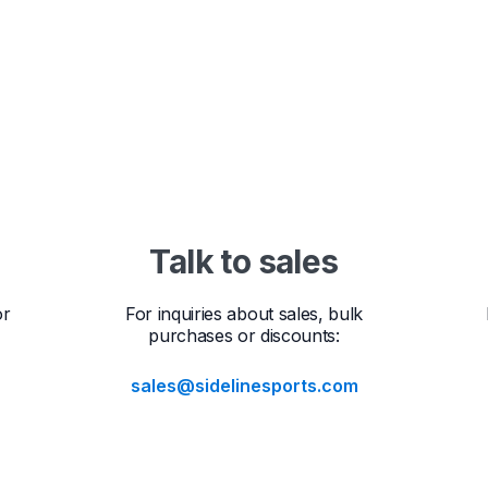
Talk to sales
or
For inquiries about sales, bulk
purchases or discounts:
sales@sidelinesports.com