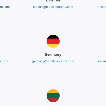
Estonia
ts.com
estonia@sidelinesports.com
finla
Germany
ts.com
germany@sidelinesports.com
icela