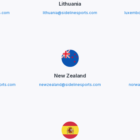
Lithuania
s.com
lithuania@sidelinesports.com
luxembo
New Zealand
orts.com
newzealand@sidelinesports.com
norwa