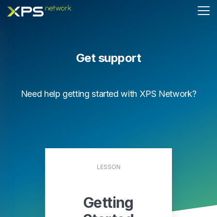
Get support
Need help getting started with XPS Network?
LESSON
Getting