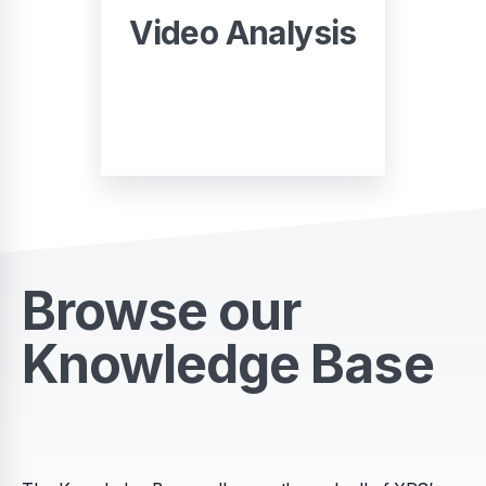
Video Analysis
START
Browse our
Knowledge Base