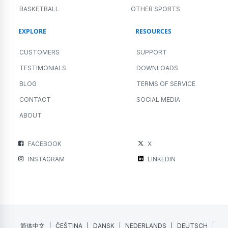
BASKETBALL
OTHER SPORTS
EXPLORE
RESOURCES
CUSTOMERS
SUPPORT
TESTIMONIALS
DOWNLOADS
BLOG
TERMS OF SERVICE
CONTACT
SOCIAL MEDIA
ABOUT
FACEBOOK
X
INSTAGRAM
LINKEDIN
简体中文
ČEŠTINA
DANSK
NEDERLANDS
DEUTSCH