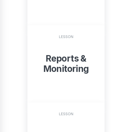
START
LESSON
Reports &
Monitoring
START
LESSON