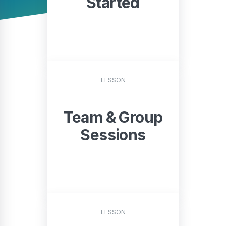
Started
START
LESSON
Team & Group
Sessions
START
LESSON