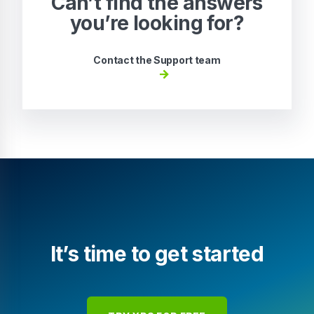
Can’t find the answers
you’re looking for?
Contact the Support team
It’s time to get started