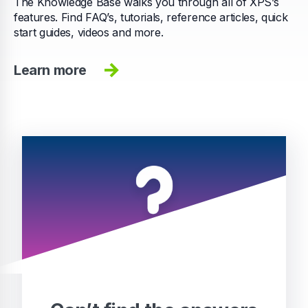
The Knowledge Base walks you through all of XPS’s
features. Find FAQ’s, tutorials, reference articles, quick
start guides, videos and more.
Learn more