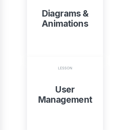
Diagrams &
Animations
START
LESSON
User
Management