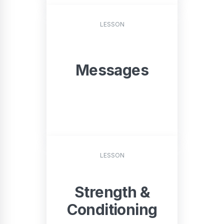
START
LESSON
Messages
START
LESSON
Strength &
Conditioning