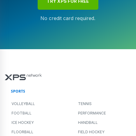
TRY XPS FOR FREE
No credit card required.
SPORTS
VOLLEYBALL
TENNIS
FOOTBALL
PERFORMANCE
ICE HOCKEY
HANDBALL
FLOORBALL
FIELD HOCKEY