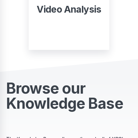
Video Analysis
START
Browse our
Knowledge Base