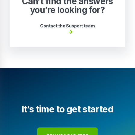
Can’t find the answers
you’re looking for?
Contact the Support team
It’s time to get started