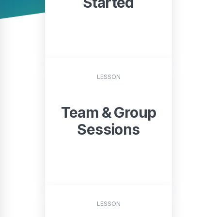
Started
START
LESSON
Team & Group
Sessions
START
LESSON