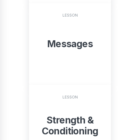
START
LESSON
Messages
START
LESSON
Strength &
Conditioning