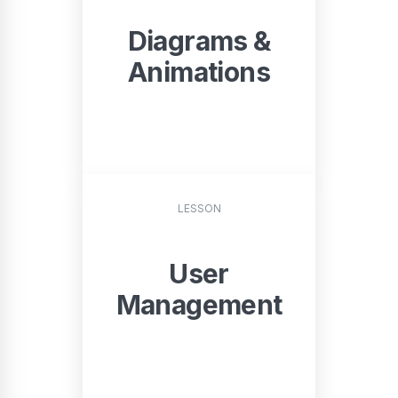
Diagrams &
Animations
START
LESSON
User
Management