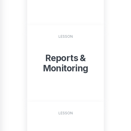
START
LESSON
Reports &
Monitoring
START
LESSON