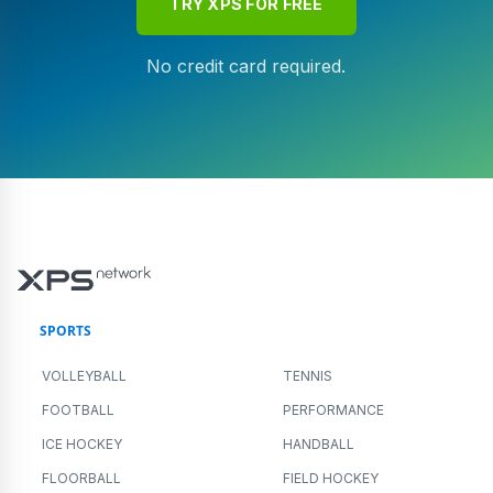
TRY XPS FOR FREE
No credit card required.
SPORTS
VOLLEYBALL
TENNIS
FOOTBALL
PERFORMANCE
ICE HOCKEY
HANDBALL
FLOORBALL
FIELD HOCKEY