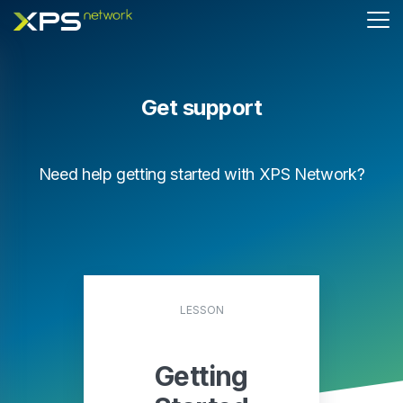
Get support
Need help getting started with XPS Network?
LESSON
Getting