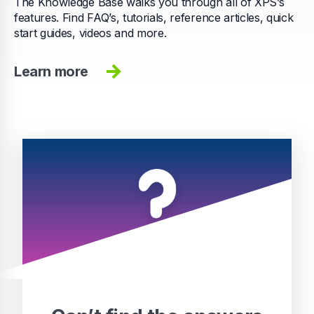
The Knowledge Base walks you through all of XPS’s
features. Find FAQ’s, tutorials, reference articles, quick
start guides, videos and more.
Learn more