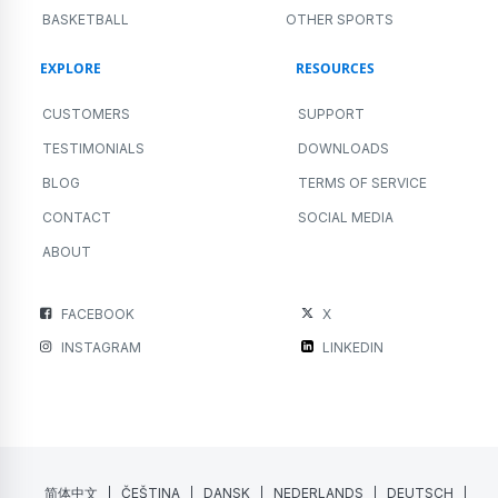
BASKETBALL
OTHER SPORTS
EXPLORE
RESOURCES
CUSTOMERS
SUPPORT
TESTIMONIALS
DOWNLOADS
BLOG
TERMS OF SERVICE
CONTACT
SOCIAL MEDIA
ABOUT
FACEBOOK
X
INSTAGRAM
LINKEDIN
简体中文
ČEŠTINA
DANSK
NEDERLANDS
DEUTSCH