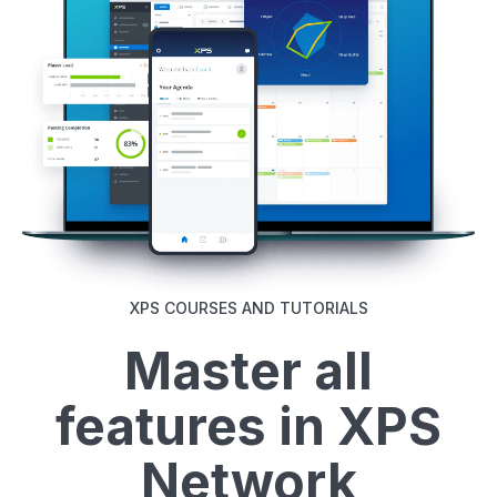
XPS COURSES AND TUTORIALS
Master all
features in XPS
Network