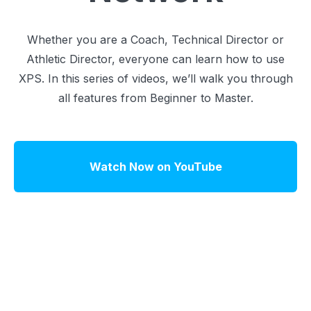
Whether you are a Coach, Technical Director or
Athletic Director, everyone can learn how to use
XPS. In this series of videos, we’ll walk you through
all features from Beginner to Master.
Watch Now on YouTube