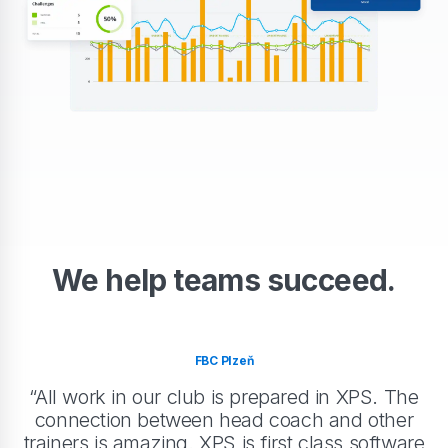
We help teams succeed.
FBC Plzeň
“All work in our club is prepared in XPS. The
connection between head coach and other
trainers is amazing. XPS is first class software