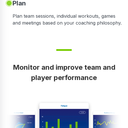
Plan
Plan team sessions, individual workouts, games
and meetings based on your coaching philosophy.
Monitor and improve team and
player performance