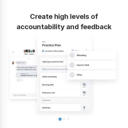
Create high levels of
accountability and feedback