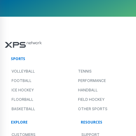
SPORTS
VOLLEYBALL
TENNIS
FOOTBALL
PERFORMANCE
ICE HOCKEY
HANDBALL
FLOORBALL
FIELD HOCKEY
BASKETBALL
OTHER SPORTS
EXPLORE
RESOURCES
CUSTOMERS
SUPPORT