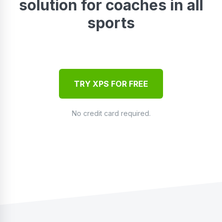
solution for coaches in all
sports
TRY XPS FOR FREE
No credit card required.