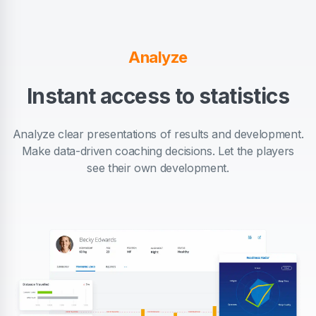
Analyze
Instant access to statistics
Analyze clear presentations of results and development.
Make data-driven coaching decisions. Let the players
see their own development.