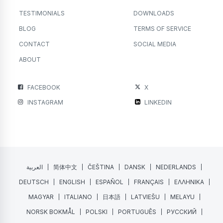
TESTIMONIALS
DOWNLOADS
BLOG
TERMS OF SERVICE
CONTACT
SOCIAL MEDIA
ABOUT
FACEBOOK
X
INSTAGRAM
LINKEDIN
العربية
简体中文
ČEŠTINA
DANSK
NEDERLANDS
DEUTSCH
ENGLISH
ESPAÑOL
FRANÇAIS
ΕΛΛΗΝΙΚΑ
MAGYAR
ITALIANO
日本語
LATVIEŠU
MELAYU
NORSK BOKMÅL
POLSKI
PORTUGUÊS
РУССКИЙ