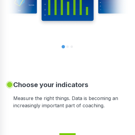
Choose your indicators
Measure the right things. Data is becoming an
increasingly important part of coaching.