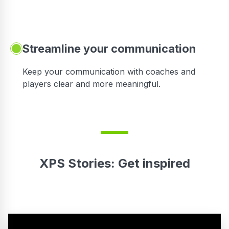
Streamline your communication
 to
Keep your communication with coaches and
players clear and more meaningful.
XPS Stories: Get inspired