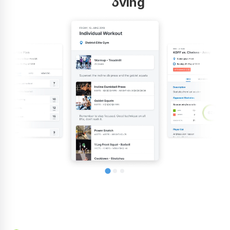
improving