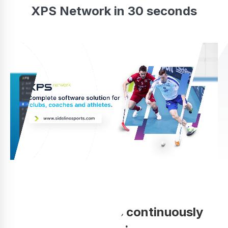
XPS Network in 30 seconds
Your coaching is continuously