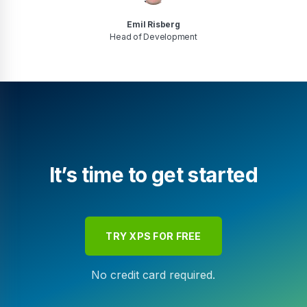
Emil Risberg
Head of Development
It’s time to get started
TRY XPS FOR FREE
No credit card required.