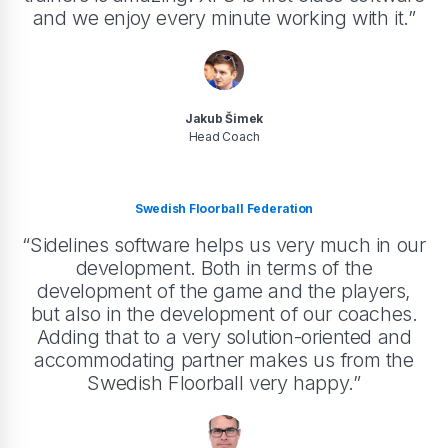
and we enjoy every minute working with it.”
Jakub Šimek
Head Coach
Swedish Floorball Federation
“Sidelines software helps us very much in our
development. Both in terms of the
development of the game and the players,
but also in the development of our coaches.
Adding that to a very solution-oriented and
accommodating partner makes us from the
Swedish Floorball very happy.”