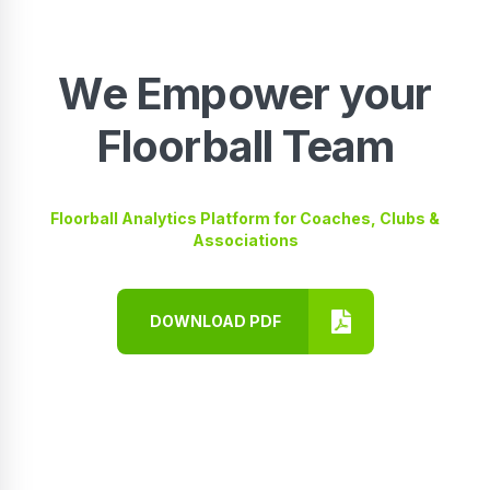
We Empower your
Floorball Team
Floorball Analytics Platform for Coaches, Clubs &
Associations
DOWNLOAD PDF