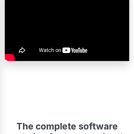
The complete software