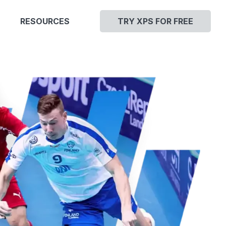
RESOURCES
TRY XPS FOR FREE