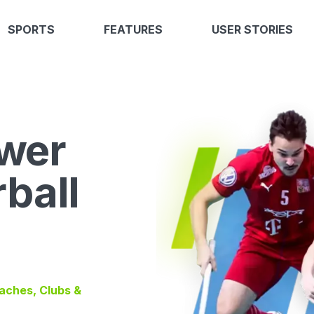
SPORTS
FEATURES
USER STORIES
wer
rball
oaches, Clubs &