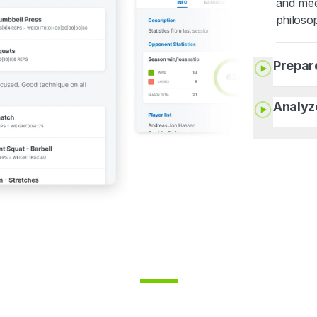
and mee
philoso
Prepar
Analyz