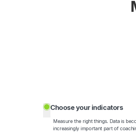
Choose your indicators
Measure the right things. Data is be
increasingly important part of coachi