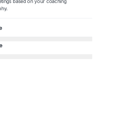
tings based on your coaching
phy.
e
e