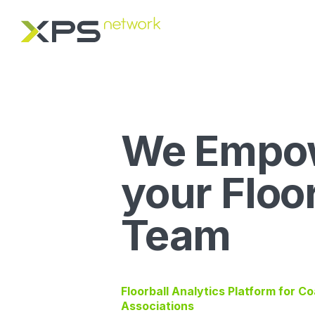
We Empo
your Floo
Team
Floorball Analytics Platform for C
Associations