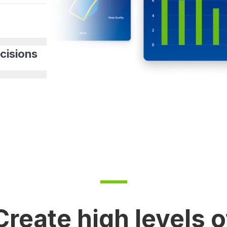
cisions
Create high levels o