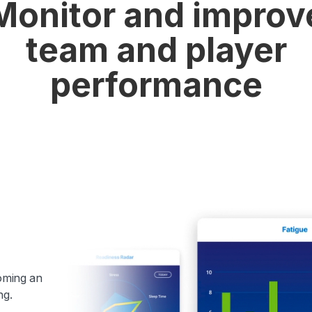
Monitor and improv
team and player
performance
coming an
ng.