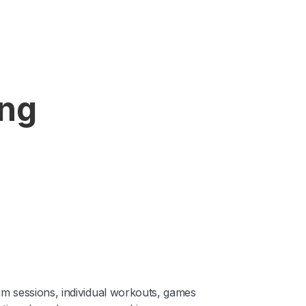
ing
am sessions, individual workouts, games