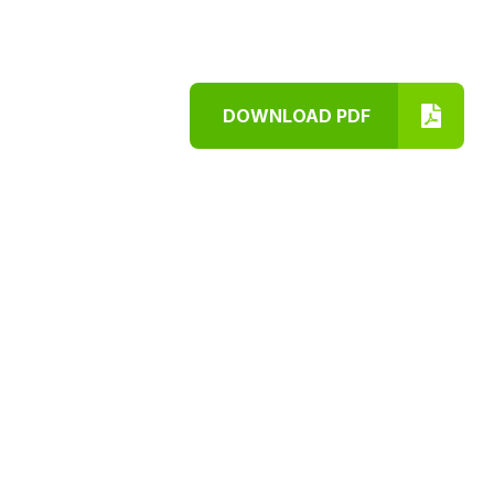
DOWNLOAD PDF