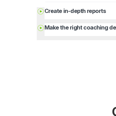
Create in-depth reports
Make the right coaching de