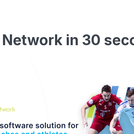
 Network in 30 sec