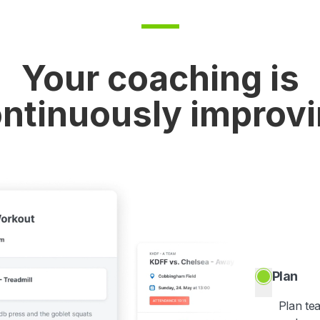
Your coaching is
ntinuously improv
Plan
Plan te