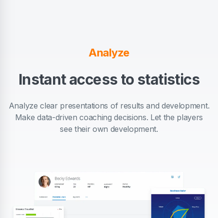
Analyze
Instant access to statistics
Analyze clear presentations of results and development.
Make data-driven coaching decisions. Let the players
see their own development.