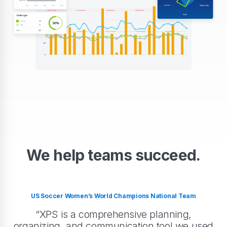
We help teams succeed.
US Soccer Women’s World Champions National Team
“XPS is a comprehensive planning,
organizing, and communication tool we used