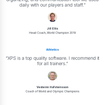
daily with our players and staff.”
Jill Ellis
Head Coach, World Champion 2019
Athletics
“XPS is a top quality software. I recommend it
for all trainers.”
Vesteinn Hafsteinsson
Coach of World and Olympic Champions