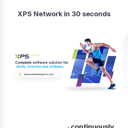
XPS Network in 30 seconds
Your coaching is continuously