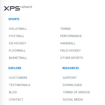
SPORTS
VOLLEYBALL
TENNIS
FOOTBALL
PERFORMANCE
ICE HOCKEY
HANDBALL
FLOORBALL
FIELD HOCKEY
BASKETBALL
OTHER SPORTS
EXPLORE
RESOURCES
CUSTOMERS
SUPPORT
TESTIMONIALS
DOWNLOADS
BLOG
TERMS OF SERVICE
CONTACT
SOCIAL MEDIA