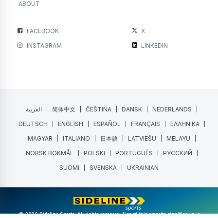
ABOUT
FACEBOOK
X
INSTAGRAM
LINKEDIN
العربية
简体中文
ČEŠTINA
DANSK
NEDERLANDS
DEUTSCH
ENGLISH
ESPAÑOL
FRANÇAIS
ΕΛΛΗΝΙΚΑ
MAGYAR
ITALIANO
日本語
LATVIEŠU
MELAYU
NORSK BOKMÅL
POLSKI
PORTUGUÊS
РУССКИЙ
SUOMI
SVENSKA
UKRAINIAN
@ 2026 Sideline Sports. All rights reserved. Use of this website signifies your