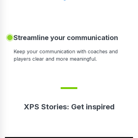
Streamline your communication
 to
Keep your communication with coaches and
players clear and more meaningful.
XPS Stories: Get inspired