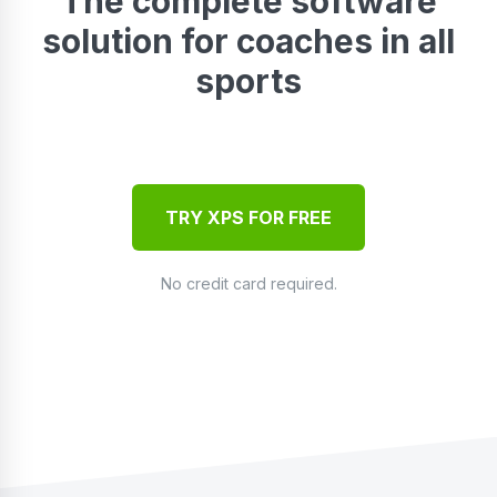
The complete software
solution for coaches in all
sports
TRY XPS FOR FREE
No credit card required.