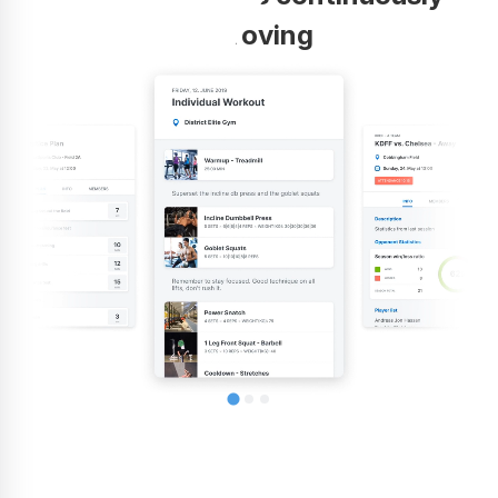
improving