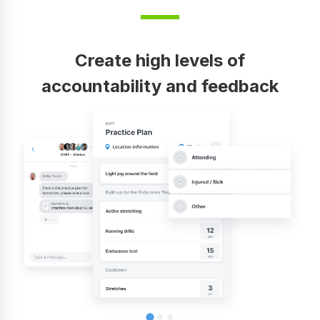
Create high levels of
accountability and feedback