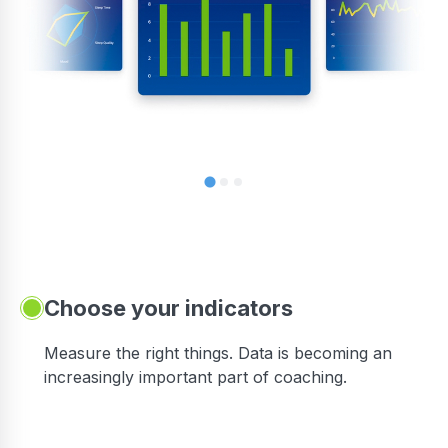
Choose your indicators
Measure the right things. Data is becoming an
increasingly important part of coaching.