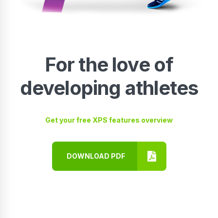
For the love of
developing athletes
Get your free XPS features overview
DOWNLOAD PDF