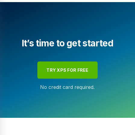
It’s time to get started
TRY XPS FOR FREE
No credit card required.