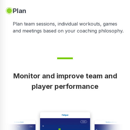
Plan
Plan team sessions, individual workouts, games
and meetings based on your coaching philosophy.
Monitor and improve team and
player performance