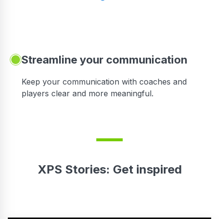
Streamline your communication
 to
Keep your communication with coaches and
players clear and more meaningful.
XPS Stories: Get inspired