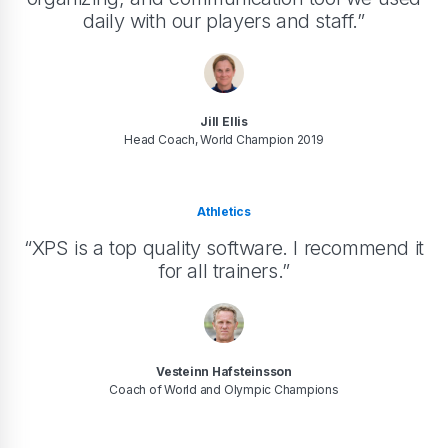
daily with our players and staff.”
Jill Ellis
Head Coach, World Champion 2019
Athletics
“XPS is a top quality software. I recommend it
for all trainers.”
Vesteinn Hafsteinsson
Coach of World and Olympic Champions