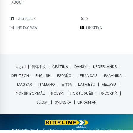
ABOUT
FACEBOOK
X
INSTAGRAM
LINKEDIN
العربية
简体中文
ČEŠTINA
DANSK
NEDERLANDS
DEUTSCH
ENGLISH
ESPAÑOL
FRANÇAIS
ΕΛΛΗΝΙΚΑ
MAGYAR
ITALIANO
日本語
LATVIEŠU
MELAYU
NORSK BOKMÅL
POLSKI
PORTUGUÊS
РУССКИЙ
SUOMI
SVENSKA
UKRAINIAN
@ 2026 Sideline Sports. All rights reserved. Use of this website signifies your