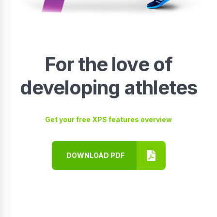
For the love of
developing athletes
Get your free XPS features overview
DOWNLOAD PDF