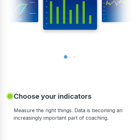
Choose your indicators
Measure the right things. Data is becoming an
increasingly important part of coaching.