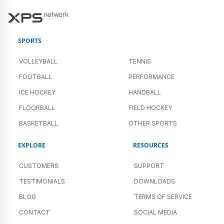
SPORTS
VOLLEYBALL
TENNIS
FOOTBALL
PERFORMANCE
ICE HOCKEY
HANDBALL
FLOORBALL
FIELD HOCKEY
BASKETBALL
OTHER SPORTS
EXPLORE
RESOURCES
CUSTOMERS
SUPPORT
TESTIMONIALS
DOWNLOADS
BLOG
TERMS OF SERVICE
CONTACT
SOCIAL MEDIA