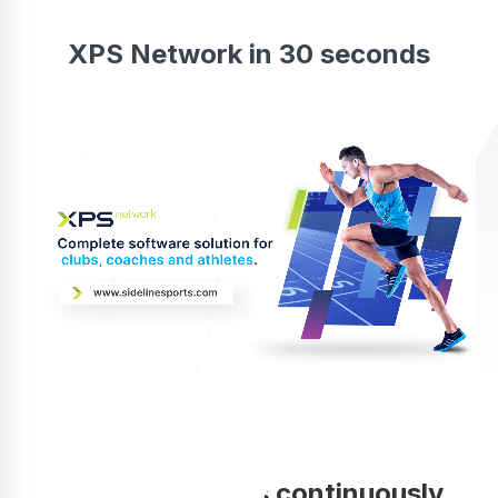
XPS Network in 30 seconds
Your coaching is continuously