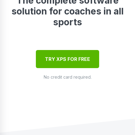
The complete software
solution for coaches in all
sports
TRY XPS FOR FREE
No credit card required.