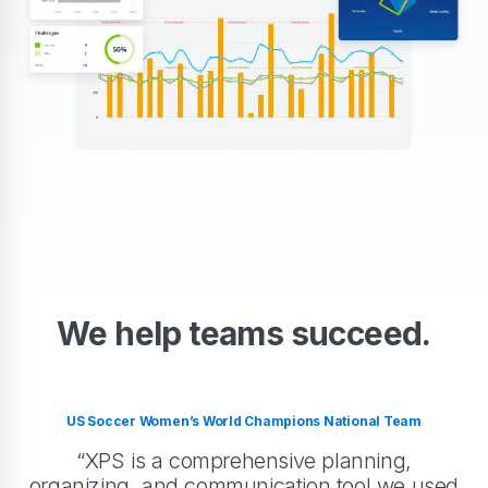
We help teams succeed.
US Soccer Women’s World Champions National Team
“XPS is a comprehensive planning,
organizing, and communication tool we used