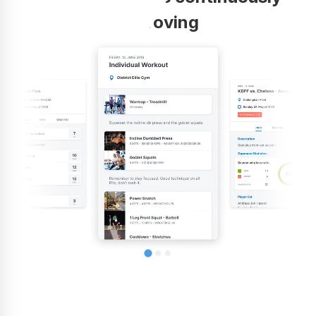
improving