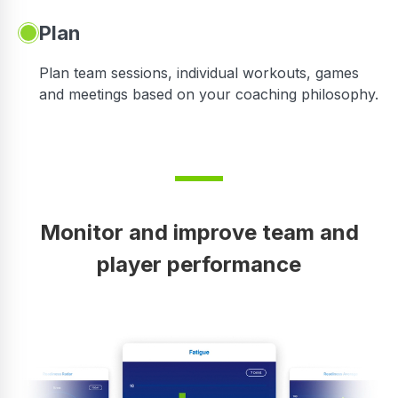
Plan
Plan team sessions, individual workouts, games
and meetings based on your coaching philosophy.
Monitor and improve team and
player performance