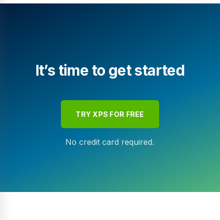
It’s time to get started
TRY XPS FOR FREE
No credit card required.