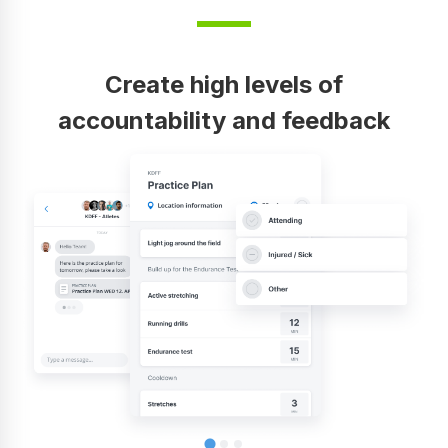
Create high levels of
accountability and feedback