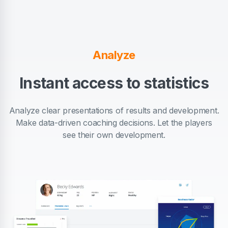
Analyze
Instant access to statistics
Analyze clear presentations of results and development.
Make data-driven coaching decisions. Let the players
see their own development.