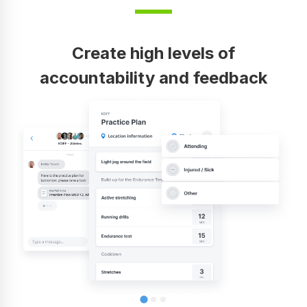
Create high levels of
accountability and feedback