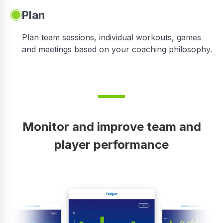
Plan
Plan team sessions, individual workouts, games
and meetings based on your coaching philosophy.
Monitor and improve team and
player performance