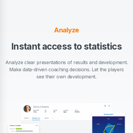
Analyze
Instant access to statistics
Analyze clear presentations of results and development.
Make data-driven coaching decisions. Let the players
see their own development.