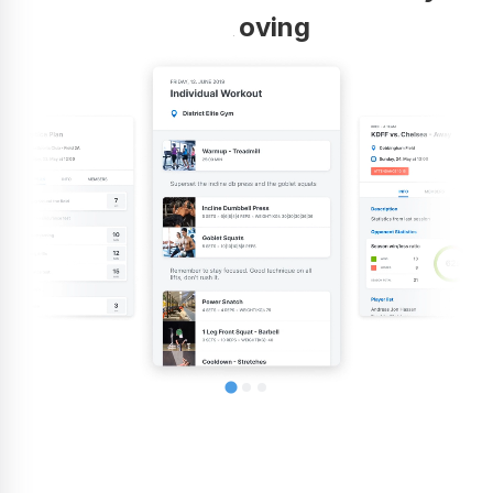
improving