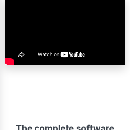
The complete software