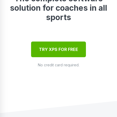
solution for coaches in all
sports
TRY XPS FOR FREE
No credit card required.