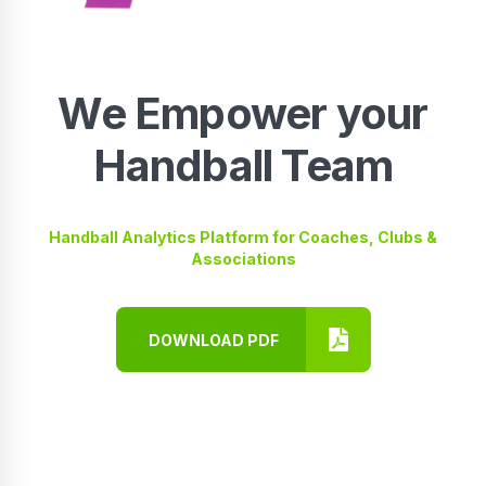
We Empower your
Handball Team
Handball Analytics Platform for Coaches, Clubs &
Associations
DOWNLOAD PDF