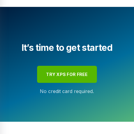
It’s time to get started
TRY XPS FOR FREE
No credit card required.