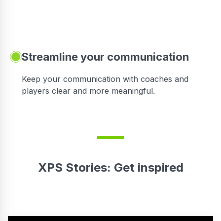
Streamline your communication
 to
Keep your communication with coaches and
players clear and more meaningful.
XPS Stories: Get inspired