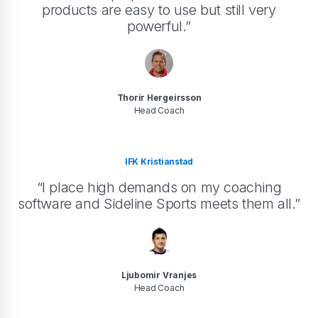
products are easy to use but still very
powerful.”
Thorir Hergeirsson
Head Coach
IFK Kristianstad
“I place high demands on my coaching
software and Sideline Sports meets them all.”
Ljubomir Vranjes
Head Coach