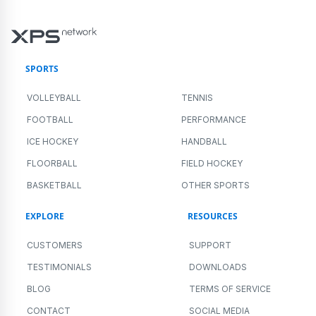
SPORTS
VOLLEYBALL
TENNIS
FOOTBALL
PERFORMANCE
ICE HOCKEY
HANDBALL
FLOORBALL
FIELD HOCKEY
BASKETBALL
OTHER SPORTS
EXPLORE
RESOURCES
CUSTOMERS
SUPPORT
TESTIMONIALS
DOWNLOADS
BLOG
TERMS OF SERVICE
CONTACT
SOCIAL MEDIA