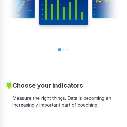
Choose your indicators
Measure the right things. Data is becoming an
increasingly important part of coaching.