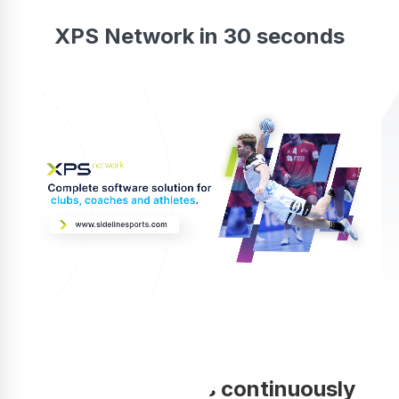
XPS Network in 30 seconds
Your coaching is continuously