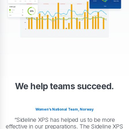
We help teams succeed.
Women’s National Team, Norway
“Sideline XPS has helped us to be more
effective in our preparations. The Sideline XPS