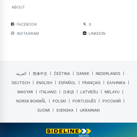
ABOUT
FACEBOOK
X
INSTAGRAM
LINKEDIN
العربية
简体中文
ČEŠTINA
DANSK
NEDERLANDS
DEUTSCH
ENGLISH
ESPAÑOL
FRANÇAIS
ΕΛΛΗΝΙΚΑ
MAGYAR
ITALIANO
日本語
LATVIEŠU
MELAYU
NORSK BOKMÅL
POLSKI
PORTUGUÊS
РУССКИЙ
SUOMI
SVENSKA
UKRAINIAN