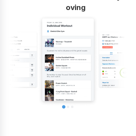
improving