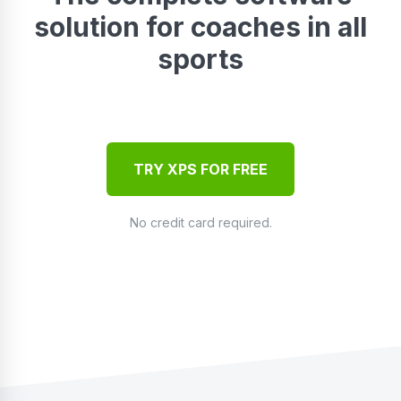
solution for coaches in all
sports
TRY XPS FOR FREE
No credit card required.