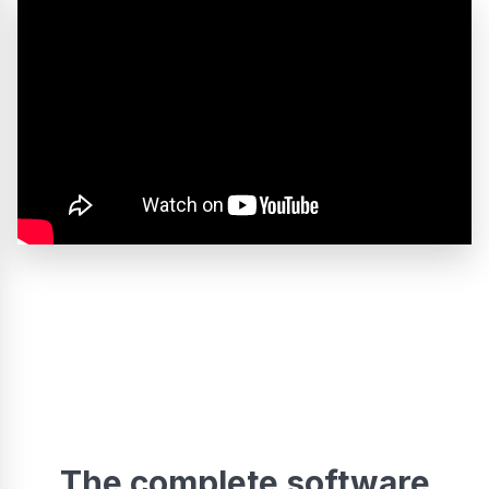
The complete software