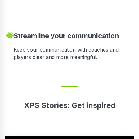
Streamline your communication
 to
Keep your communication with coaches and
players clear and more meaningful.
XPS Stories: Get inspired