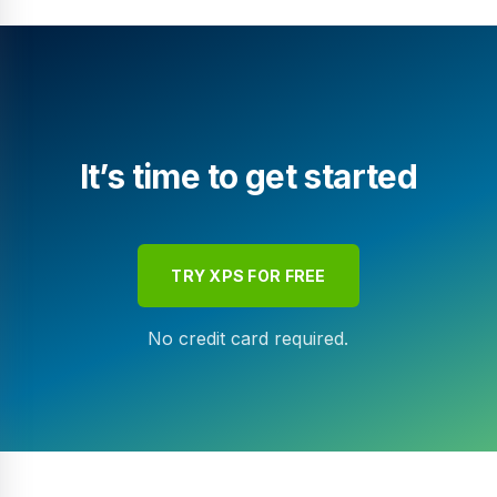
It’s time to get started
TRY XPS FOR FREE
No credit card required.