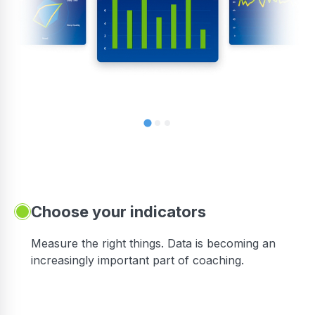
Choose your indicators
Measure the right things. Data is becoming an
increasingly important part of coaching.