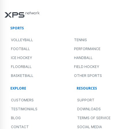
SPORTS
VOLLEYBALL
TENNIS
FOOTBALL
PERFORMANCE
ICE HOCKEY
HANDBALL
FLOORBALL
FIELD HOCKEY
BASKETBALL
OTHER SPORTS
EXPLORE
RESOURCES
CUSTOMERS
SUPPORT
TESTIMONIALS
DOWNLOADS
BLOG
TERMS OF SERVICE
CONTACT
SOCIAL MEDIA