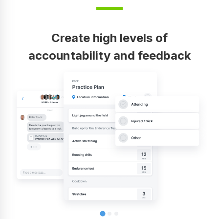
Create high levels of
accountability and feedback