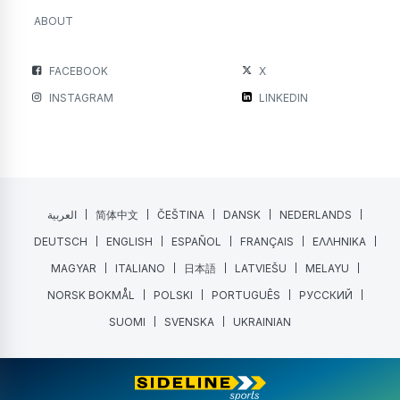
ABOUT
FACEBOOK
X
INSTAGRAM
LINKEDIN
العربية
简体中文
ČEŠTINA
DANSK
NEDERLANDS
DEUTSCH
ENGLISH
ESPAÑOL
FRANÇAIS
ΕΛΛΗΝΙΚΑ
MAGYAR
ITALIANO
日本語
LATVIEŠU
MELAYU
NORSK BOKMÅL
POLSKI
PORTUGUÊS
РУССКИЙ
SUOMI
SVENSKA
UKRAINIAN