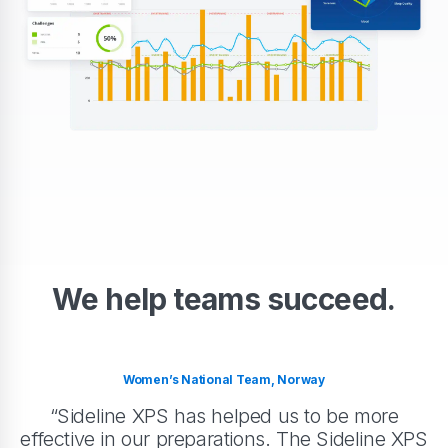
We help teams succeed.
Women’s National Team, Norway
“Sideline XPS has helped us to be more
effective in our preparations. The Sideline XPS