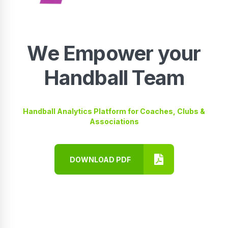
We Empower your
Handball Team
Handball Analytics Platform for Coaches, Clubs &
Associations
DOWNLOAD PDF