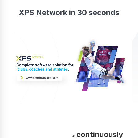
XPS Network in 30 seconds
Your coaching is continuously