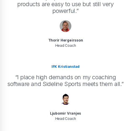
products are easy to use but still very
powerful.”
Thorir Hergeirsson
Head Coach
IFK Kristianstad
“I place high demands on my coaching
software and Sideline Sports meets them all.”
Ljubomir Vranjes
Head Coach