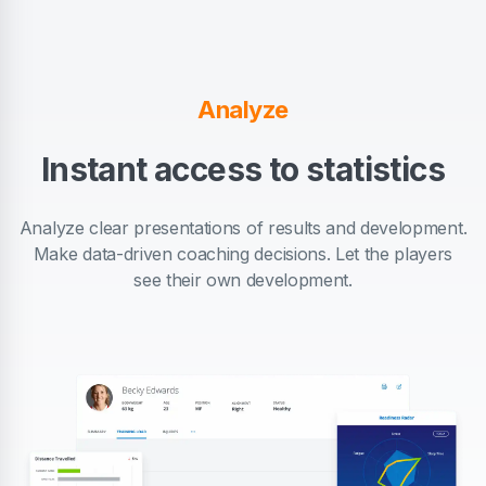
Analyze
Instant access to statistics
Analyze clear presentations of results and development.
Make data-driven coaching decisions. Let the players
see their own development.