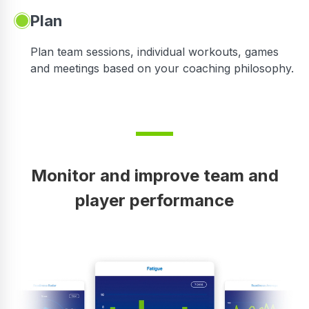
Plan
Plan team sessions, individual workouts, games
and meetings based on your coaching philosophy.
Monitor and improve team and
player performance