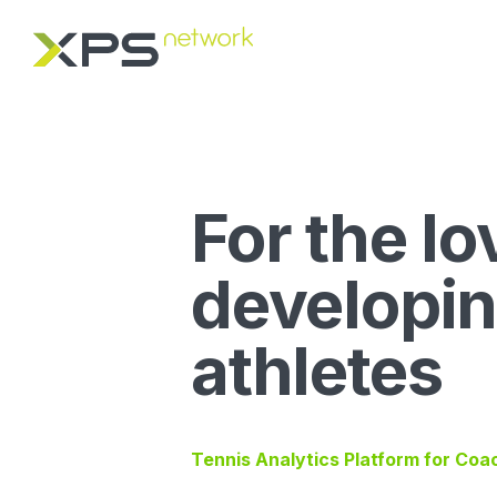
For the lo
developi
athletes
Tennis Analytics Platform for Coa