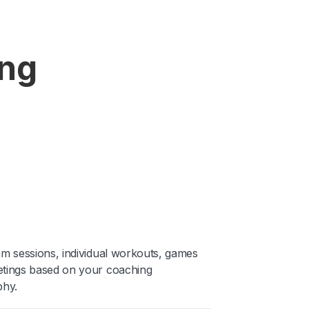
ing
am sessions, individual workouts, games
tings based on your coaching
phy.