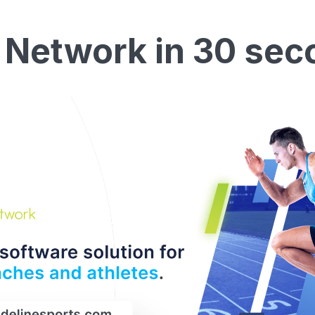
 Network in 30 sec