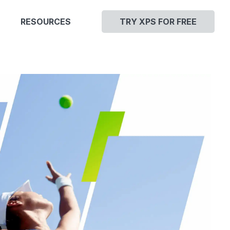
RESOURCES
TRY XPS FOR FREE