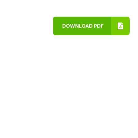
DOWNLOAD PDF