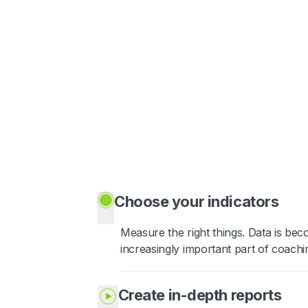
Choose your indicators
Measure the right things. Data is be
increasingly important part of coachi
Create in-depth reports