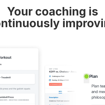
Your coaching is
ntinuously improv
Plan
Plan te
and mee
philoso