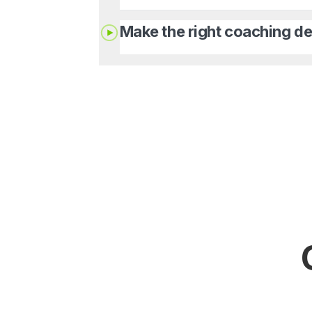
Make the right coaching de