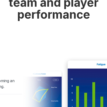
team and player
performance
coming an
ng.