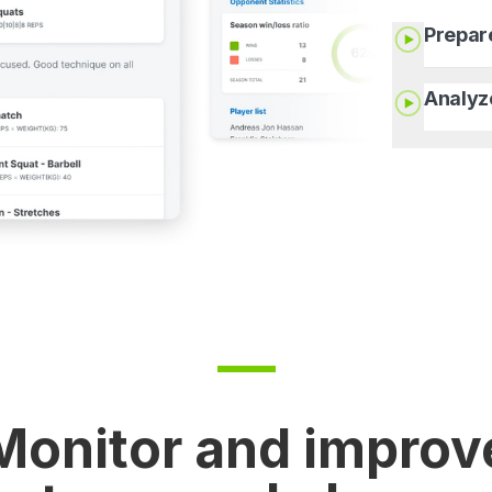
Prepar
Analyz
Monitor and improv