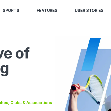
SPORTS
FEATURES
USER STORIES
ve of
ng
ches, Clubs & Associations