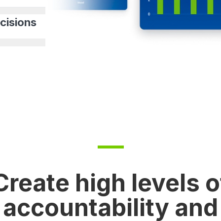
cisions
Create high levels o
accountability and