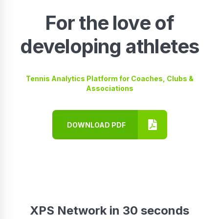
For the love of
developing athletes
Tennis Analytics Platform for Coaches, Clubs &
Associations
DOWNLOAD PDF
XPS Network in 30 seconds