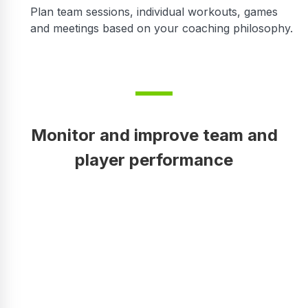
Plan team sessions, individual workouts, games
and meetings based on your coaching philosophy.
Monitor and improve team and
player performance