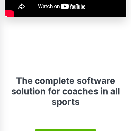
The complete software
solution for coaches in all
sports