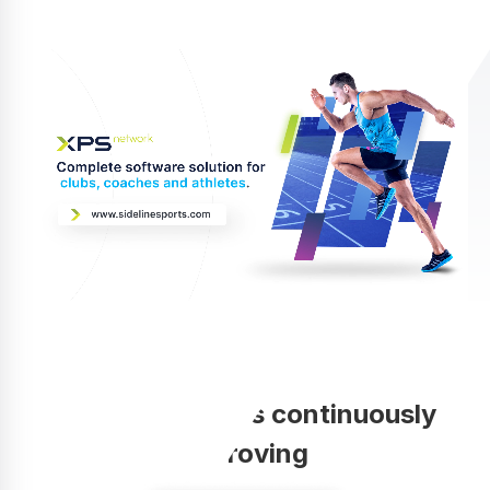
Your coaching is continuously
improving