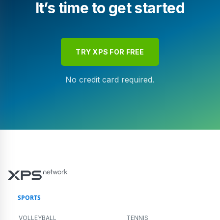
It’s time to get started
TRY XPS FOR FREE
No credit card required.
SPORTS
VOLLEYBALL
TENNIS