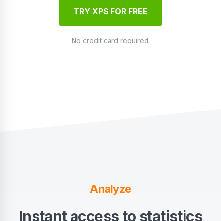
TRY XPS FOR FREE
No credit card required.
Analyze
Instant access to statistics