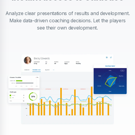
Analyze clear presentations of results and development.
Make data-driven coaching decisions. Let the players
see their own development.