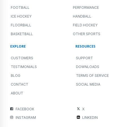
FOOTBALL
PERFORMANCE
ICE HOCKEY
HANDBALL
FLOORBALL
FIELD HOCKEY
BASKETBALL
OTHER SPORTS
EXPLORE
RESOURCES
CUSTOMERS
SUPPORT
TESTIMONIALS
DOWNLOADS
BLOG
TERMS OF SERVICE
CONTACT
SOCIAL MEDIA
ABOUT
FACEBOOK
X
INSTAGRAM
LINKEDIN