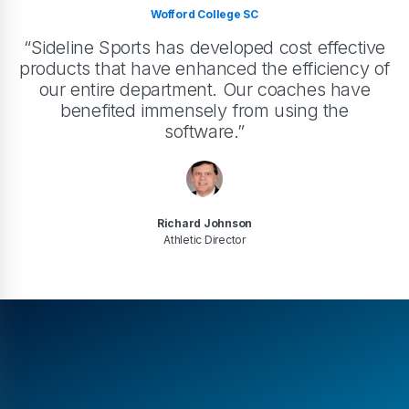
Wofford College SC
“Sideline Sports has developed cost effective
products that have enhanced the efficiency of
our entire department. Our coaches have
benefited immensely from using the
software.”
Richard Johnson
Athletic Director