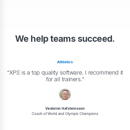
We help teams succeed.
Athletics
“XPS is a top quality software. I recommend it
for all trainers.”
Vesteinn Hafsteinsson
Coach of World and Olympic Champions