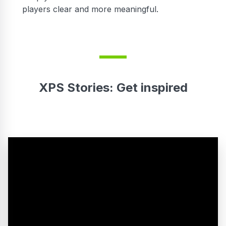
players clear and more meaningful.
XPS Stories: Get inspired