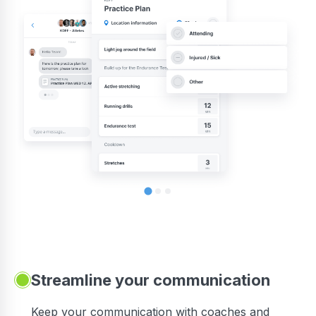
Streamline your communication
 to
Keep your communication with coaches and