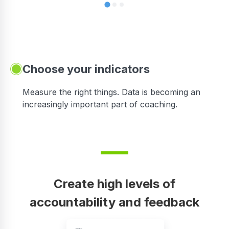
Choose your indicators
Measure the right things. Data is becoming an
increasingly important part of coaching.
Create high levels of
accountability and feedback