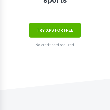
TRY XPS FOR FREE
No credit card required.