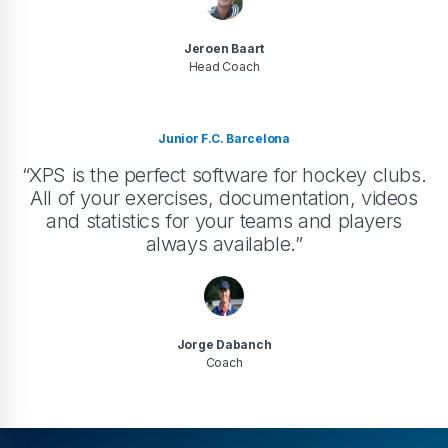
Jeroen Baart
Head Coach
Junior F.C. Barcelona
“XPS is the perfect software for hockey clubs.
All of your exercises, documentation, videos
and statistics for your teams and players
always available.”
Jorge Dabanch
Coach