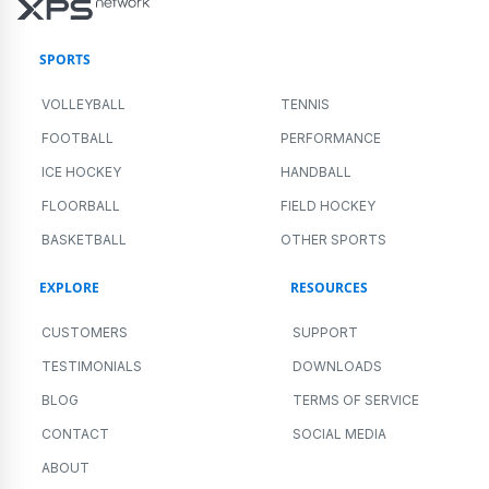
SPORTS
VOLLEYBALL
TENNIS
FOOTBALL
PERFORMANCE
ICE HOCKEY
HANDBALL
FLOORBALL
FIELD HOCKEY
BASKETBALL
OTHER SPORTS
EXPLORE
RESOURCES
CUSTOMERS
SUPPORT
TESTIMONIALS
DOWNLOADS
BLOG
TERMS OF SERVICE
CONTACT
SOCIAL MEDIA
ABOUT