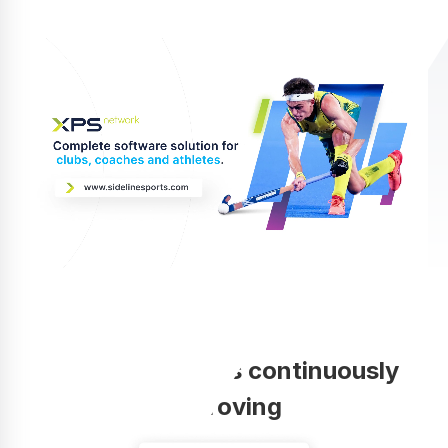
Your coaching is continuously
improving