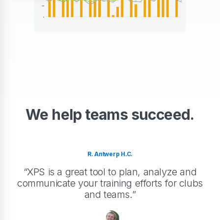
We help teams succeed.
R. Antwerp H.C.
“XPS is a great tool to plan, analyze and
communicate your training efforts for clubs
and teams.”