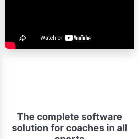
The complete software
solution for coaches in all
sports