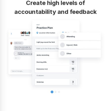
Create high levels of
accountability and feedback