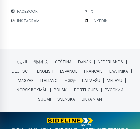
FACEBOOK
X
INSTAGRAM
LINKEDIN
العربية
简体中文
ČEŠTINA
DANSK
NEDERLANDS
DEUTSCH
ENGLISH
ESPAÑOL
FRANÇAIS
ΕΛΛΗΝΙΚΑ
MAGYAR
ITALIANO
日本語
LATVIEŠU
MELAYU
NORSK BOKMÅL
POLSKI
PORTUGUÊS
РУССКИЙ
SUOMI
SVENSKA
UKRAINIAN
@ 2026 Sideline Sports. All rights reserved. Use of this website signifies your
agreement to the
Terms of Service
and
Privacy Policy
.