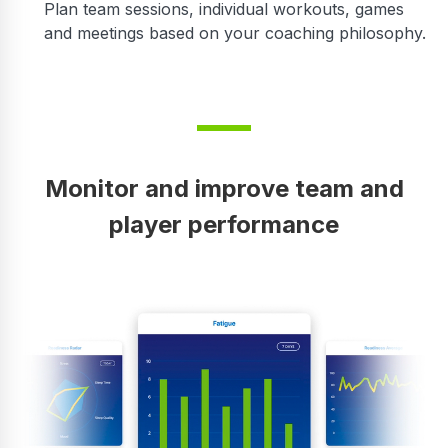
Plan team sessions, individual workouts, games
and meetings based on your coaching philosophy.
Monitor and improve team and
player performance