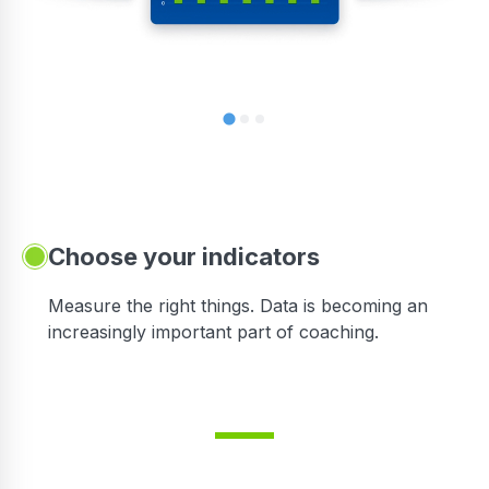
Choose your indicators
Measure the right things. Data is becoming an
increasingly important part of coaching.