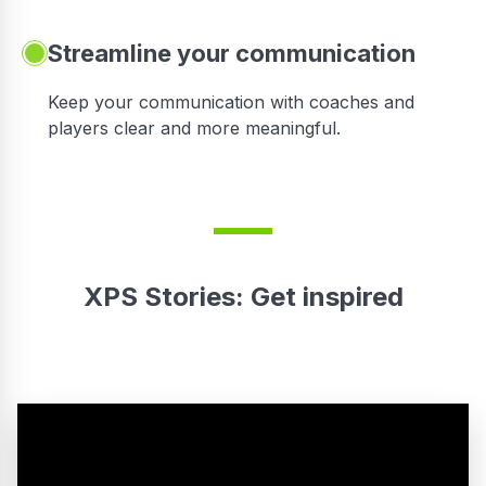
Streamline your communication
 to
Keep your communication with coaches and
players clear and more meaningful.
XPS Stories: Get inspired