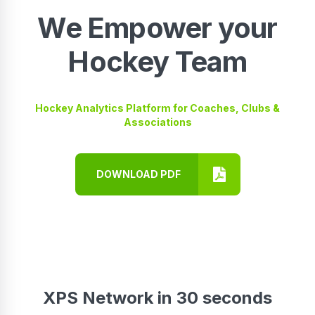
We Empower your
Hockey Team
Hockey Analytics Platform for Coaches, Clubs &
Associations
DOWNLOAD PDF
XPS Network in 30 seconds