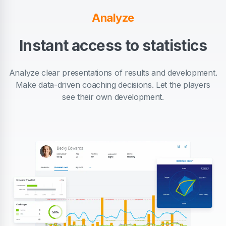
Analyze
Instant access to statistics
Analyze clear presentations of results and development.
Make data-driven coaching decisions. Let the players
see their own development.