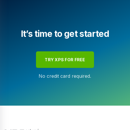
It’s time to get started
TRY XPS FOR FREE
No credit card required.