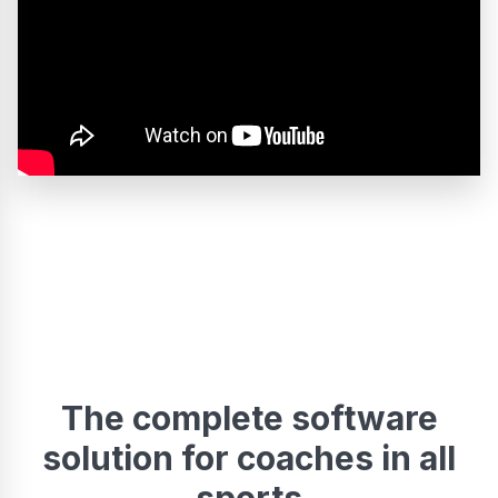
The complete software
solution for coaches in all
sports