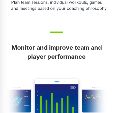
Plan team sessions, individual workouts, games
and meetings based on your coaching philosophy.
Monitor and improve team and
player performance