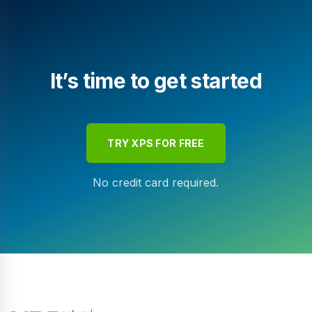
It’s time to get started
TRY XPS FOR FREE
No credit card required.