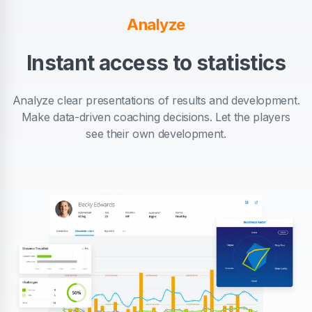
Analyze
Instant access to statistics
Analyze clear presentations of results and development.
Make data-driven coaching decisions. Let the players
see their own development.