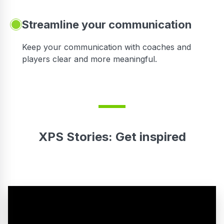
Streamline your communication
 to
Keep your communication with coaches and
players clear and more meaningful.
XPS Stories: Get inspired