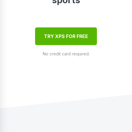
TRY XPS FOR FREE
No credit card required.