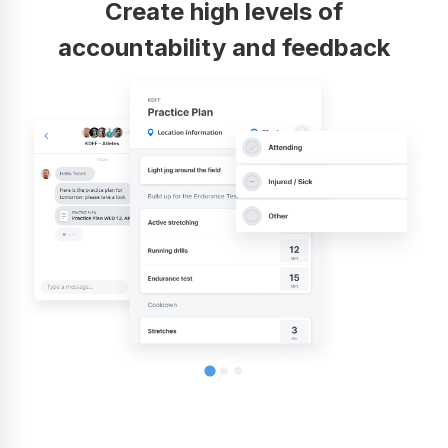
Create high levels of
accountability and feedback