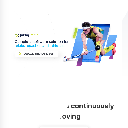
Your coaching is continuously
improving