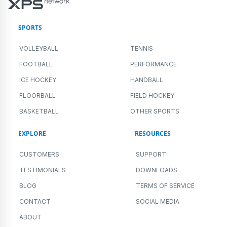
SPORTS
VOLLEYBALL
TENNIS
FOOTBALL
PERFORMANCE
ICE HOCKEY
HANDBALL
FLOORBALL
FIELD HOCKEY
BASKETBALL
OTHER SPORTS
EXPLORE
RESOURCES
CUSTOMERS
SUPPORT
TESTIMONIALS
DOWNLOADS
BLOG
TERMS OF SERVICE
CONTACT
SOCIAL MEDIA
ABOUT