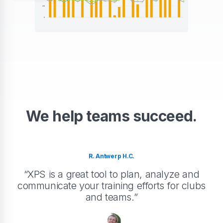
We help teams succeed.
R. Antwerp H.C.
“XPS is a great tool to plan, analyze and
communicate your training efforts for clubs
and teams.”