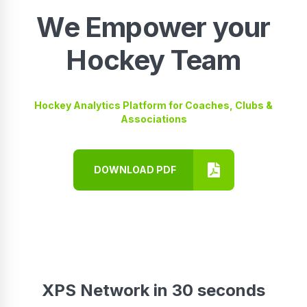
We Empower your
Hockey Team
Hockey Analytics Platform for Coaches, Clubs &
Associations
DOWNLOAD PDF
XPS Network in 30 seconds