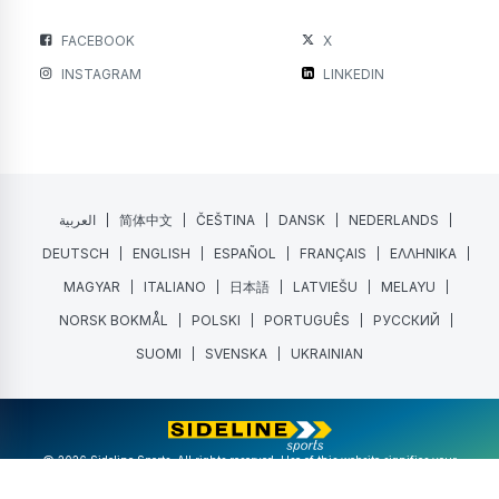
FACEBOOK
X
INSTAGRAM
LINKEDIN
العربية
简体中文
ČEŠTINA
DANSK
NEDERLANDS
DEUTSCH
ENGLISH
ESPAÑOL
FRANÇAIS
ΕΛΛΗΝΙΚΑ
MAGYAR
ITALIANO
日本語
LATVIEŠU
MELAYU
NORSK BOKMÅL
POLSKI
PORTUGUÊS
РУССКИЙ
SUOMI
SVENSKA
UKRAINIAN
@ 2026 Sideline Sports. All rights reserved. Use of this website signifies your
agreement to the
Terms of Service
and
Privacy Policy
.