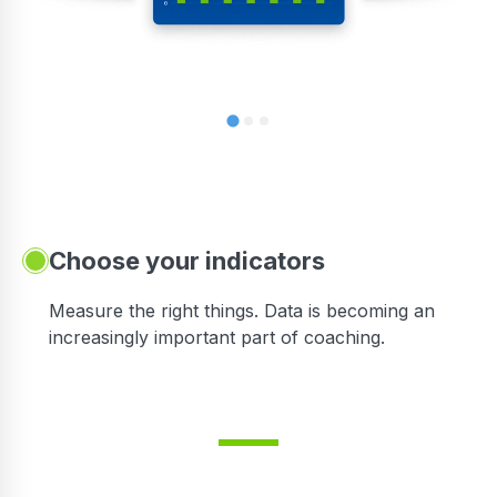
Choose your indicators
Measure the right things. Data is becoming an
increasingly important part of coaching.