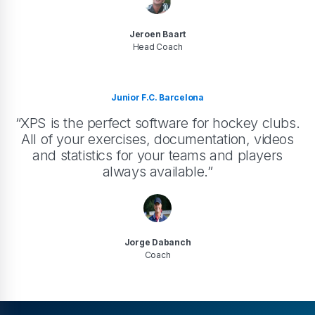
Jeroen Baart
Head Coach
Junior F.C. Barcelona
“XPS is the perfect software for hockey clubs.
All of your exercises, documentation, videos
and statistics for your teams and players
always available.”
Jorge Dabanch
Coach