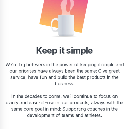
Keep it simple
We’re big believers in the power of keeping it simple and
our priorities have always been the same: Give great
service, have fun and build the best products in the
business.
In the decades to come, we’ll continue to focus on
clarity and ease-of-use in our products, always with the
same core goal in mind: Supporting coaches in the
development of teams and athletes.