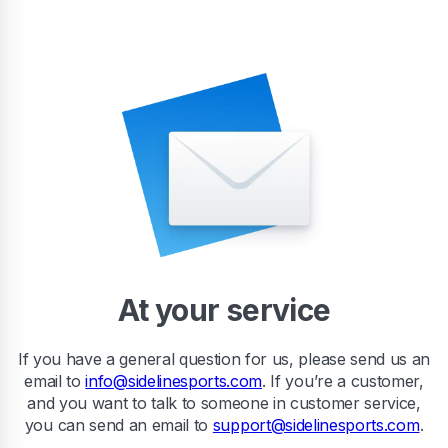
At your service
If you have a general question for us, please send us an
email to
info@sidelinesports.com
. If you’re a customer,
and you want to talk to someone in customer service,
you can send an email to
support@sidelinesports.com
.