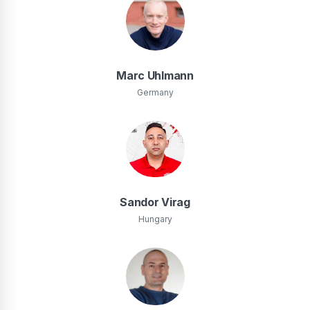
Marc Uhlmann
Germany
Sandor Virag
Hungary