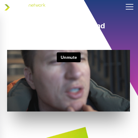
Helping coaches and
athletes