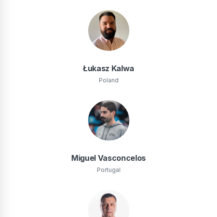
Łukasz Kalwa
Poland
Miguel Vasconcelos
Portugal