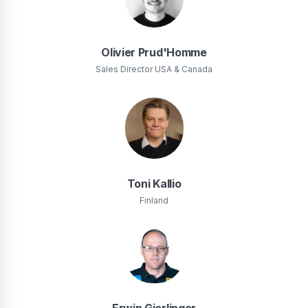
Olivier Prud'Homme
Sales Director USA & Canada
Toni Kallio
Finland
Erwin Gierlinger