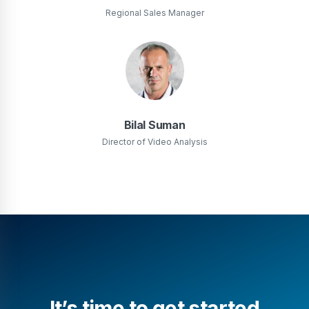
Regional Sales Manager
Bilal Suman
Director of Video Analysis
It’s time to get started