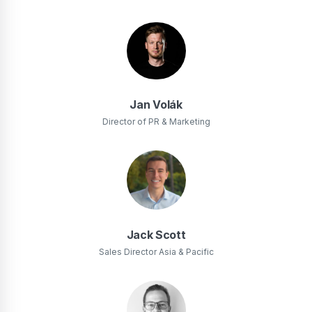
Jan Volák
Director of PR & Marketing
Jack Scott
Sales Director Asia & Pacific