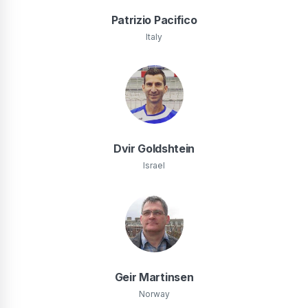
Patrizio Pacifico
Italy
Dvir Goldshtein
Israel
Geir Martinsen
Norway