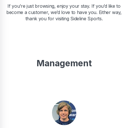
If you’re just browsing, enjoy your stay. If you’d like to
become a customer, we’d love to have you. Either way,
thank you for visiting Sideline Sports.
Management