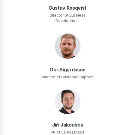
Gustav Rosqvist
Director of Business
Development
Orri Sigurdsson
Director of Customer Support
Jiří Jakoubek
VP of Sales Europe