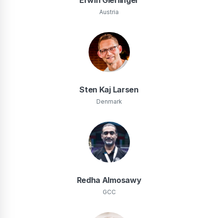
Austria
Sten Kaj Larsen
Denmark
Redha Almosawy
GCC