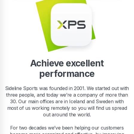
Achieve excellent
performance
Sideline Sports was founded in 2001. We started out with
three people, and today we’re a company of more than
30. Our main offices are in Iceland and Sweden with
most of us working remotely so you will find us spread
out around the world.
For two decades we’ve been helping our customers