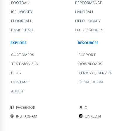
FOOTBALL
PERFORMANCE
ICE HOCKEY
HANDBALL
FLOORBALL
FIELD HOCKEY
BASKETBALL
OTHER SPORTS
EXPLORE
RESOURCES
CUSTOMERS
SUPPORT
TESTIMONIALS
DOWNLOADS
BLOG
TERMS OF SERVICE
CONTACT
SOCIAL MEDIA
ABOUT
FACEBOOK
X
INSTAGRAM
LINKEDIN