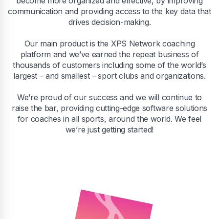
become more organized and effective, by improving
communication and providing access to the key data that
drives decision-making.
Our main product is the XPS Network coaching
platform and we’ve earned the repeat business of
thousands of customers including some of the world’s
largest – and smallest – sport clubs and organizations.
We’re proud of our success and we will continue to
raise the bar, providing cutting-edge software solutions
for coaches in all sports, around the world. We feel
we’re just getting started!