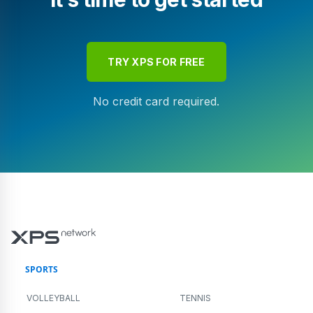
TRY XPS FOR FREE
No credit card required.
SPORTS
VOLLEYBALL
TENNIS