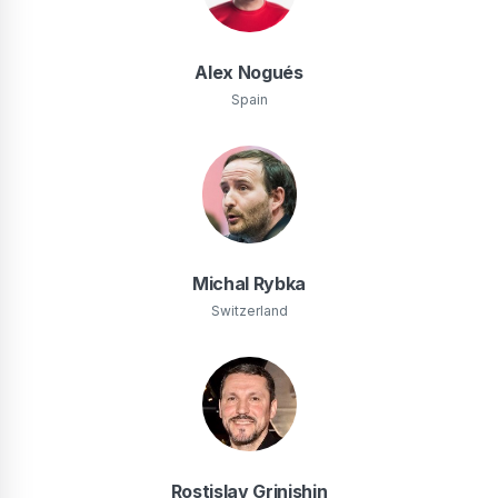
Alex Nogués
Spain
Michal Rybka
Switzerland
Rostislav Grinishin