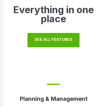
Everything in one
place
SEE ALL FEATURES
Planning & Management