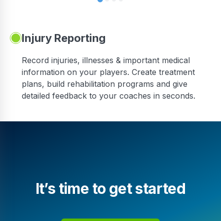
Injury Reporting
Record injuries, illnesses & important medical
information on your players. Create treatment
plans, build rehabilitation programs and give
detailed feedback to your coaches in seconds.
It’s time to get started