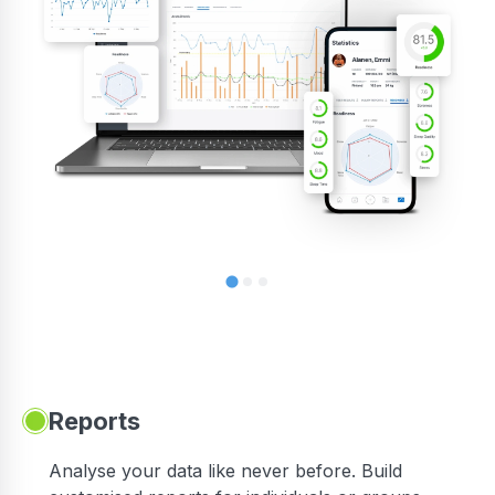
Reports
Analyse your data like never before. Build