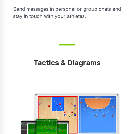
r
Send messages in personal or group chats and
stay in touch with your athletes.
Tactics & Diagrams