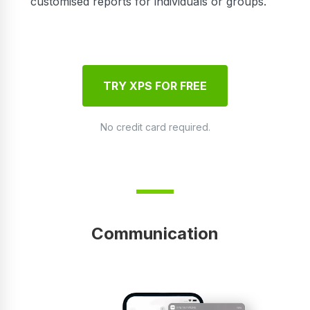
customised reports for individuals or groups.
TRY XPS FOR FREE
No credit card required.
Communication