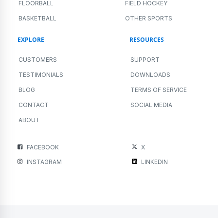
FLOORBALL
FIELD HOCKEY
BASKETBALL
OTHER SPORTS
EXPLORE
RESOURCES
CUSTOMERS
SUPPORT
TESTIMONIALS
DOWNLOADS
BLOG
TERMS OF SERVICE
CONTACT
SOCIAL MEDIA
ABOUT
FACEBOOK
X
INSTAGRAM
LINKEDIN