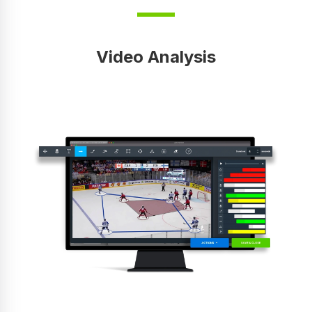
Video Analysis