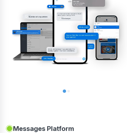
Messages Platform