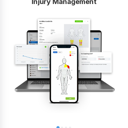
Injury Management