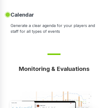
Calendar
 in
Generate a clear agenda for your players and
staff for all types of events
Monitoring & Evaluations