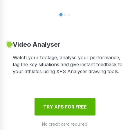
Video Analyser
Watch your footage, analyse your performance,
tag the key situations and give instant feedback to
your athletes using XPS Analyser drawing tools.
TRY XPS FOR FREE
No credit card required.