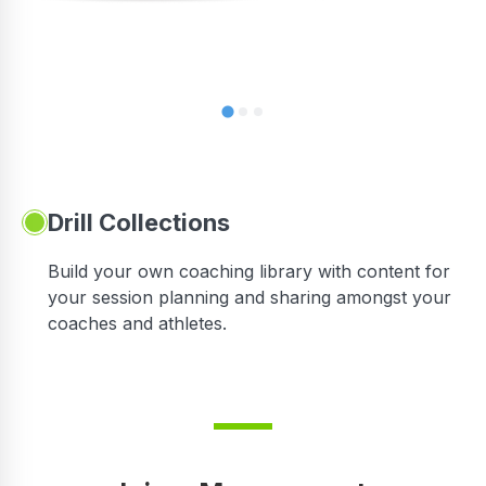
Drill Collections
Build your own coaching library with content for
your session planning and sharing amongst your
coaches and athletes.