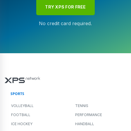
TRY XPS FOR FREE
No credit card required.
SPORTS
VOLLEYBALL
TENNIS
FOOTBALL
PERFORMANCE
ICE HOCKEY
HANDBALL