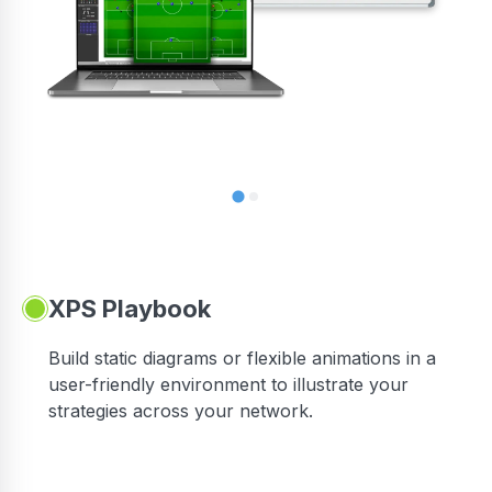
XPS Playbook
Build static diagrams or flexible animations in a
user-friendly environment to illustrate your
strategies across your network.