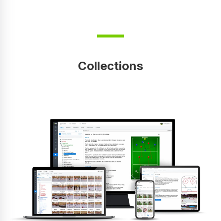
Collections