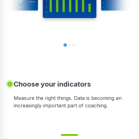
Choose your indicators
Measure the right things. Data is becoming an
increasingly important part of coaching.