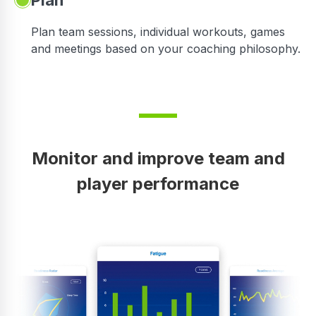
Plan
Plan team sessions, individual workouts, games
and meetings based on your coaching philosophy.
Monitor and improve team and
player performance