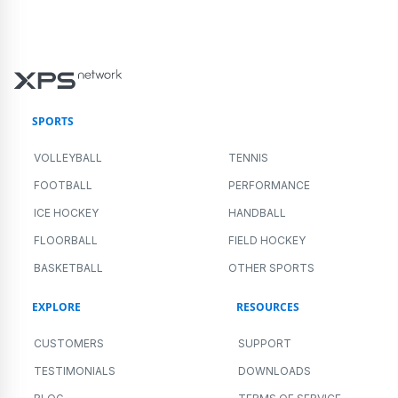
SPORTS
VOLLEYBALL
TENNIS
FOOTBALL
PERFORMANCE
ICE HOCKEY
HANDBALL
FLOORBALL
FIELD HOCKEY
BASKETBALL
OTHER SPORTS
EXPLORE
RESOURCES
CUSTOMERS
SUPPORT
TESTIMONIALS
DOWNLOADS