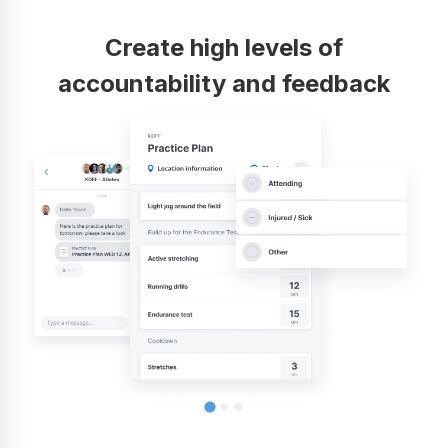
Create high levels of
accountability and feedback