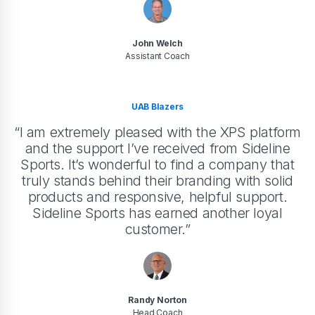
John Welch
Assistant Coach
UAB Blazers
“I am extremely pleased with the XPS platform
and the support I’ve received from Sideline
Sports. It’s wonderful to find a company that
truly stands behind their branding with solid
products and responsive, helpful support.
Sideline Sports has earned another loyal
customer.”
Randy Norton
Head Coach