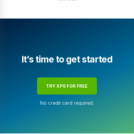
It’s time to get started
TRY XPS FOR FREE
No credit card required.