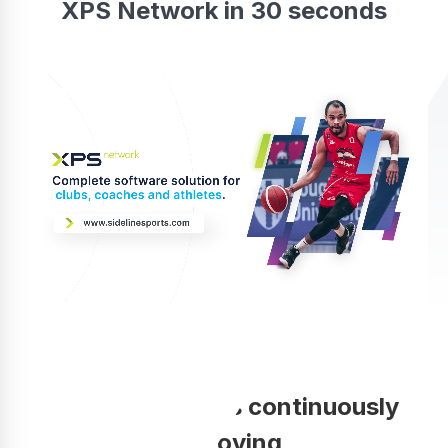
XPS Network in 30 seconds
Your coaching is continuously
improving