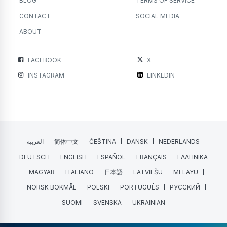
BLOG
TERMS OF SERVICE
CONTACT
SOCIAL MEDIA
ABOUT
FACEBOOK
X
INSTAGRAM
LINKEDIN
العربية
简体中文
ČEŠTINA
DANSK
NEDERLANDS
DEUTSCH
ENGLISH
ESPAÑOL
FRANÇAIS
ΕΛΛΗΝΙΚΑ
MAGYAR
ITALIANO
日本語
LATVIEŠU
MELAYU
NORSK BOKMÅL
POLSKI
PORTUGUÊS
РУССКИЙ
SUOMI
SVENSKA
UKRAINIAN