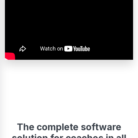
The complete software
solution for coaches in all