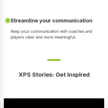
Streamline your communication
 to
Keep your communication with coaches and
players clear and more meaningful.
XPS Stories: Get inspired