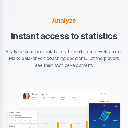
Analyze
Instant access to statistics
Analyze clear presentations of results and development.
Make data-driven coaching decisions. Let the players
see their own development.