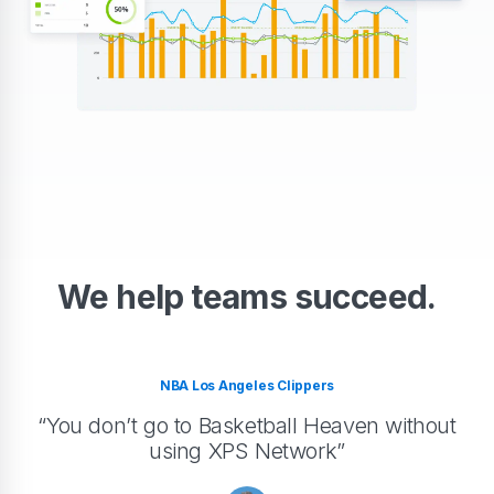
We help teams succeed.
NBA Los Angeles Clippers
“You don’t go to Basketball Heaven without
using XPS Network”