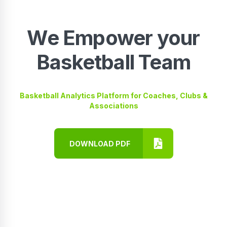
We Empower your
Basketball Team
Basketball Analytics Platform for Coaches, Clubs &
Associations
DOWNLOAD PDF