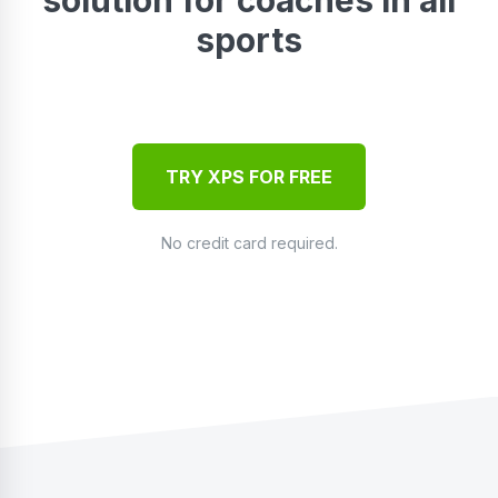
sports
TRY XPS FOR FREE
No credit card required.