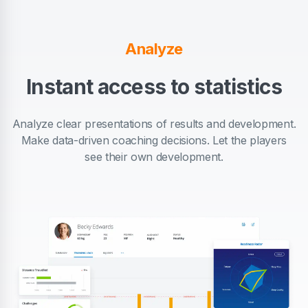
Analyze
Instant access to statistics
Analyze clear presentations of results and development.
Make data-driven coaching decisions. Let the players
see their own development.