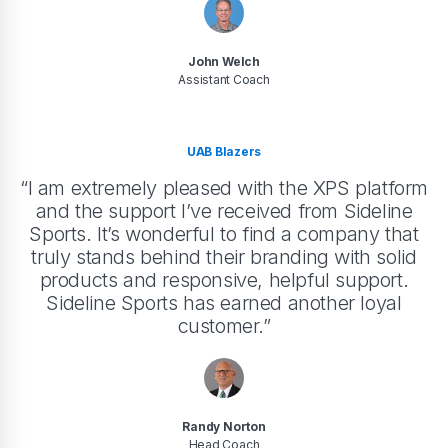
John Welch
Assistant Coach
UAB Blazers
“I am extremely pleased with the XPS platform
and the support I’ve received from Sideline
Sports. It’s wonderful to find a company that
truly stands behind their branding with solid
products and responsive, helpful support.
Sideline Sports has earned another loyal
customer.”
Randy Norton
Head Coach