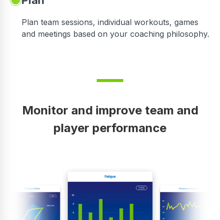
Plan
Plan team sessions, individual workouts, games
and meetings based on your coaching philosophy.
Monitor and improve team and
player performance