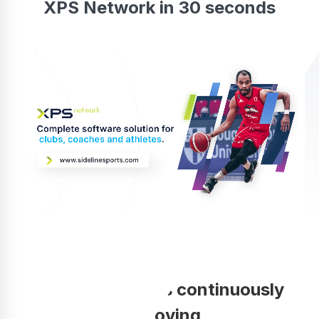
XPS Network in 30 seconds
Your coaching is continuously
improving