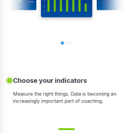
Choose your indicators
Measure the right things. Data is becoming an
increasingly important part of coaching.