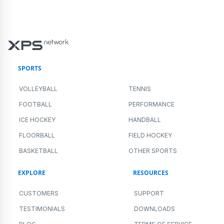
SPORTS
VOLLEYBALL
TENNIS
FOOTBALL
PERFORMANCE
ICE HOCKEY
HANDBALL
FLOORBALL
FIELD HOCKEY
BASKETBALL
OTHER SPORTS
EXPLORE
RESOURCES
CUSTOMERS
SUPPORT
TESTIMONIALS
DOWNLOADS