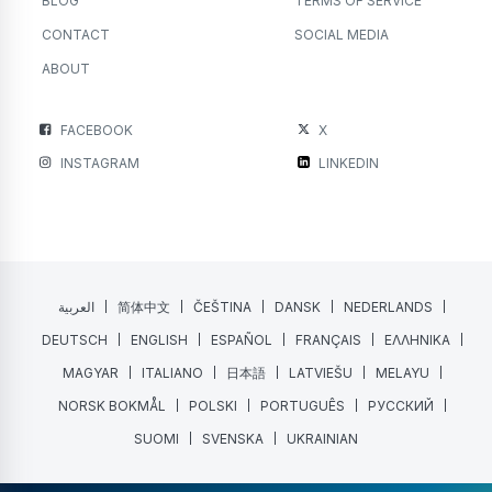
BLOG
TERMS OF SERVICE
CONTACT
SOCIAL MEDIA
ABOUT
FACEBOOK
X
INSTAGRAM
LINKEDIN
العربية
简体中文
ČEŠTINA
DANSK
NEDERLANDS
DEUTSCH
ENGLISH
ESPAÑOL
FRANÇAIS
ΕΛΛΗΝΙΚΑ
MAGYAR
ITALIANO
日本語
LATVIEŠU
MELAYU
NORSK BOKMÅL
POLSKI
PORTUGUÊS
РУССКИЙ
SUOMI
SVENSKA
UKRAINIAN