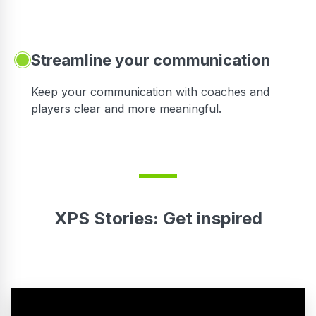
Streamline your communication
 to
Keep your communication with coaches and
players clear and more meaningful.
XPS Stories: Get inspired