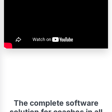
The complete software
solution for coaches in all