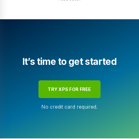
It’s time to get started
TRY XPS FOR FREE
No credit card required.