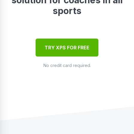
sports
TRY XPS FOR FREE
No credit card required.