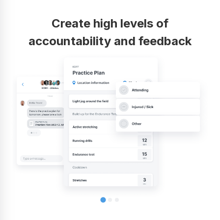
Create high levels of
accountability and feedback