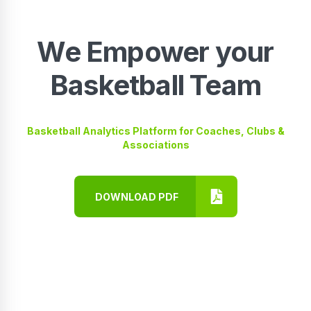
We Empower your
Basketball Team
Basketball Analytics Platform for Coaches, Clubs &
Associations
DOWNLOAD PDF