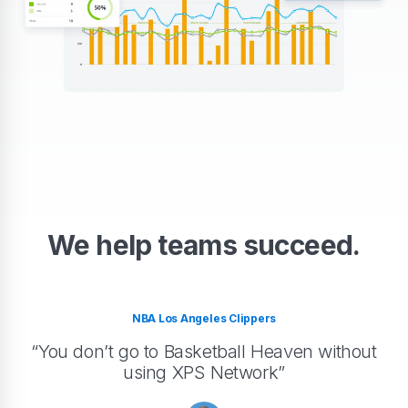
We help teams succeed.
NBA Los Angeles Clippers
“You don’t go to Basketball Heaven without
using XPS Network”