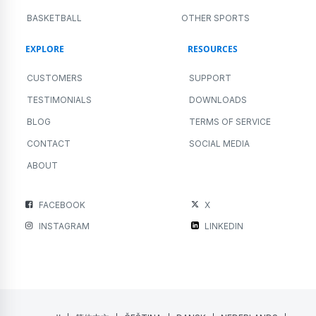
BASKETBALL
OTHER SPORTS
EXPLORE
RESOURCES
CUSTOMERS
SUPPORT
TESTIMONIALS
DOWNLOADS
BLOG
TERMS OF SERVICE
CONTACT
SOCIAL MEDIA
ABOUT
FACEBOOK
X
INSTAGRAM
LINKEDIN