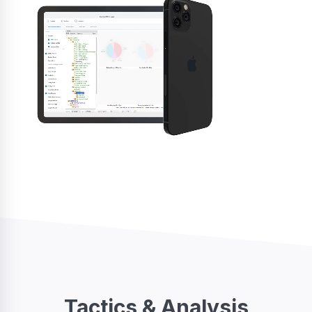
Tactics & Analysis