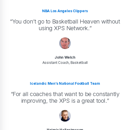
NBA Los Angeles Clippers
“You don’t go to Basketball Heaven without
using XPS Network.”
John Welch
Assistant Coach, Basketball
Icelandic Men’s National Football Team
“For all coaches that want to be constantly
improving, the XPS is a great tool.”
Heimir Hallgrímsson