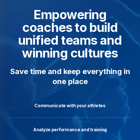
Empowering
coaches to build
unified teams and
winning cultures
Save time and keep everything in
one place
Communicate with your athletes
Analyze performance and training