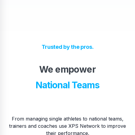
High School Teams
Trusted by the pros.
Pro Teams
We empower
​National Teams
​College Teams
From managing single athletes to national teams,
trainers and coaches use XPS Network to improve
their performance.