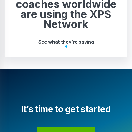
coaches worldwide
are using the XPS
Network
See what they’re saying
It’s time to get started