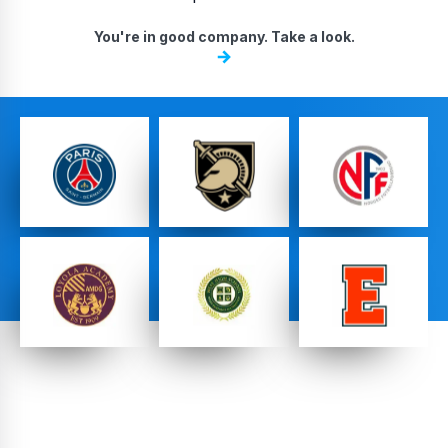
DA, ECNL & Youth Clubs
You're in good company. Take a look.
Federations
High School Teams
Pro Teams