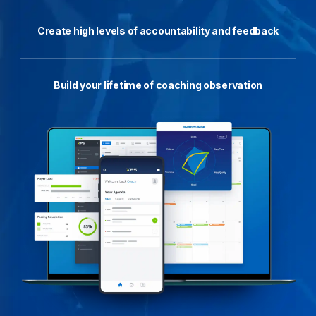
Create high levels of accountability and feedback
Build your lifetime of coaching observation