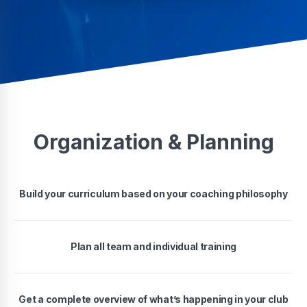
Organization & Planning
Build your curriculum based on your coaching philosophy
Plan all team and individual training
Get a complete overview of what’s happening in your club