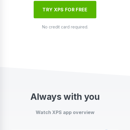
TRY XPS FOR FREE
No credit card required.
Always with you
Watch XPS app overview