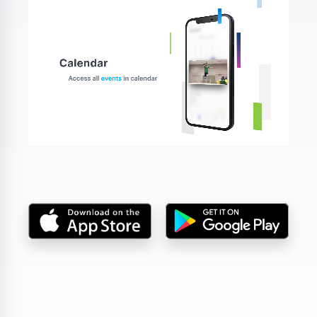
DA, ECNL & Youth Clubs
Federations