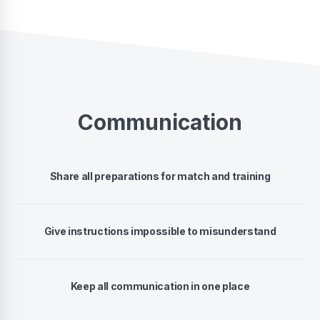
Communication
Share all preparations for match and training
Give instructions impossible to misunderstand
Keep all communication in one place