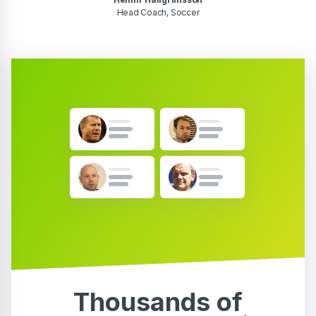
Head Coach, Soccer
Thousands of