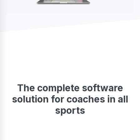
The complete software
solution for coaches in all
sports