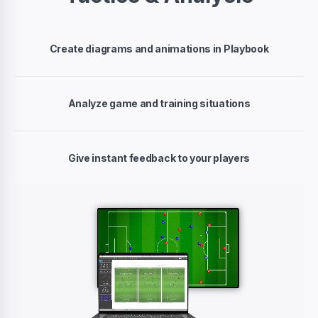
Create diagrams and animations in Playbook
Analyze game and training situations
Give instant feedback to your players