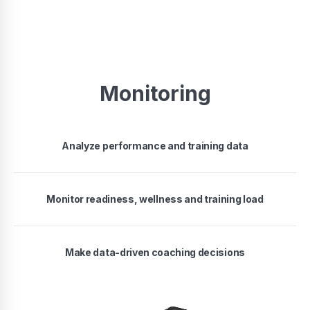
Monitoring
Analyze performance and training data
Monitor readiness, wellness and training load
Make data-driven coaching decisions