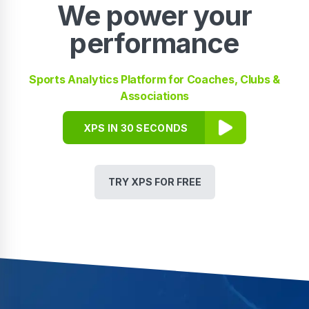
We power your
performance
Sports Analytics Platform for Coaches, Clubs &
Associations
XPS IN 30 SECONDS
TRY XPS FOR FREE