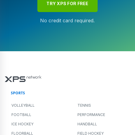
TRY XPS FOR FREE
No credit card required.
SPORTS
VOLLEYBALL
TENNIS
FOOTBALL
PERFORMANCE
ICE HOCKEY
HANDBALL
FLOORBALL
FIELD HOCKEY