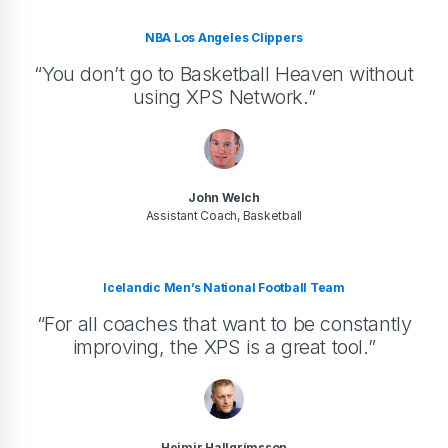
NBA Los Angeles Clippers
“You don’t go to Basketball Heaven without
using XPS Network.”
John Welch
Assistant Coach, Basketball
Icelandic Men’s National Football Team
“For all coaches that want to be constantly
improving, the XPS is a great tool.”
Heimir Hallgrímsson