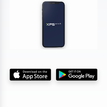
DA, ECNL & Youth Clubs
Federations