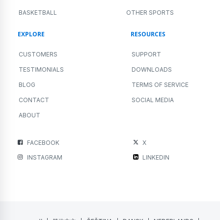
BASKETBALL
OTHER SPORTS
EXPLORE
RESOURCES
CUSTOMERS
SUPPORT
TESTIMONIALS
DOWNLOADS
BLOG
TERMS OF SERVICE
CONTACT
SOCIAL MEDIA
ABOUT
FACEBOOK
X
INSTAGRAM
LINKEDIN