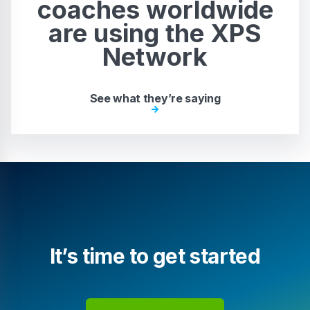
coaches worldwide
are using the XPS
Network
See what they’re saying
It’s time to get started