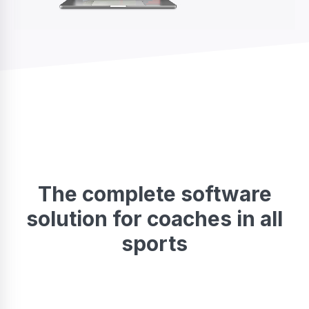
The complete software
solution for coaches in all
sports