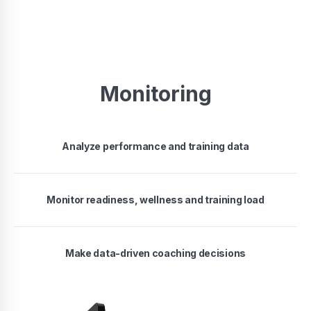
Monitoring
Analyze performance and training data
Monitor readiness, wellness and training load
Make data-driven coaching decisions