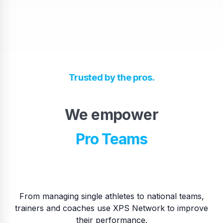
High School Teams
Trusted by the pros.
Pro Teams
We empower
​National Teams
​College Teams
From managing single athletes to national teams,
trainers and coaches use XPS Network to improve
their performance.