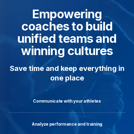
Empowering
coaches to build
unified teams and
winning cultures
Save time and keep everything in
one place
Communicate with your athletes
Analyze performance and training