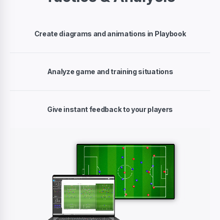
Create diagrams and animations in Playbook
Analyze game and training situations
Give instant feedback to your players