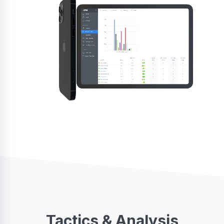
Tactics & Analysis