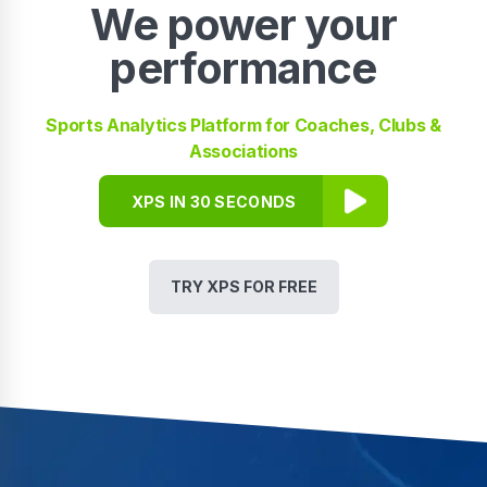
We power your
performance
Sports Analytics Platform for Coaches, Clubs &
Associations
XPS IN 30 SECONDS
TRY XPS FOR FREE