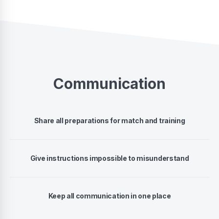
Communication
Share all preparations for match and training
Give instructions impossible to misunderstand
Keep all communication in one place