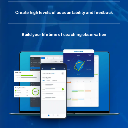
Create high levels of accountability and feedback
Build your lifetime of coaching observation