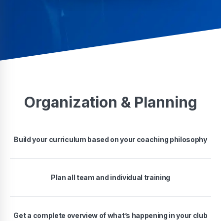
Organization & Planning
Build your curriculum based on your coaching philosophy
Plan all team and individual training
Get a complete overview of what’s happening in your club