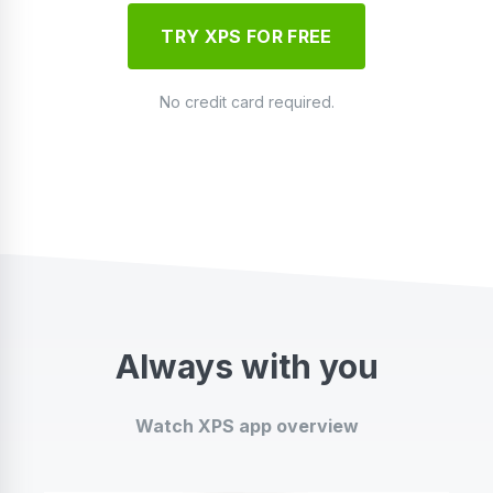
TRY XPS FOR FREE
No credit card required.
Always with you
Watch XPS app overview