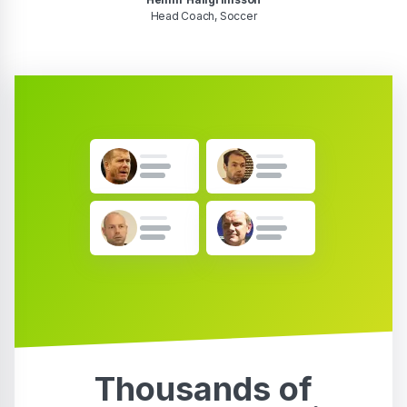
Head Coach, Soccer
Thousands of