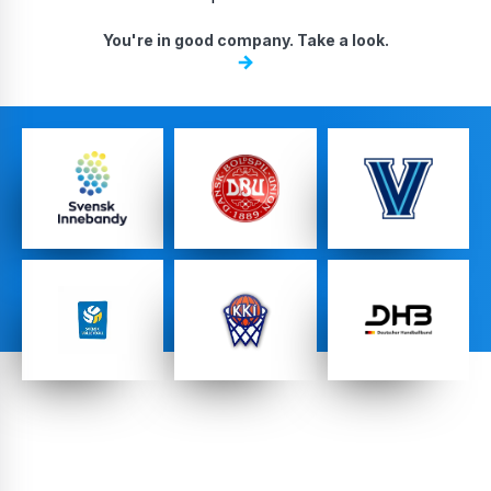
DA, ECNL & Youth Clubs
You're in good company. Take a look.
Federations
High School Teams
Pro Teams