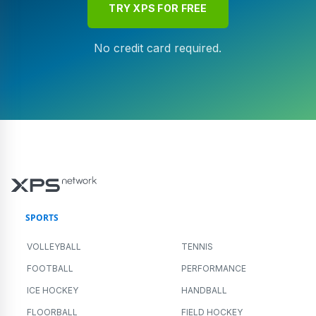
TRY XPS FOR FREE
No credit card required.
SPORTS
VOLLEYBALL
TENNIS
FOOTBALL
PERFORMANCE
ICE HOCKEY
HANDBALL
FLOORBALL
FIELD HOCKEY