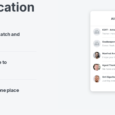
ation
match and
e to
one place