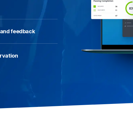
y and feedback
ervation