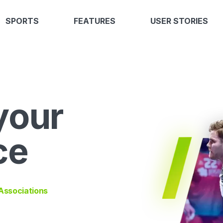
SPORTS
FEATURES
USER STORIES
your
ce
 Associations