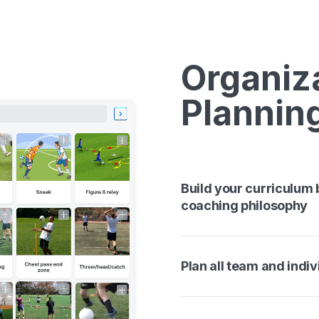
Organiz
Plannin
Build your curriculum
coaching philosophy
Plan all team and indiv