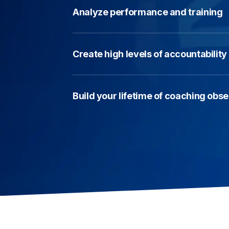
Analyze performance and training
Create high levels of accountabilit
Build your lifetime of coaching obs