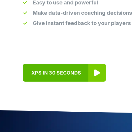
Easy to use and powerful
Make data-driven coaching decisions
Give instant feedback to your players
XPS IN 30 SECONDS