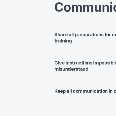
Communic
Share all preparations for 
training
Give instructions impossibl
misunderstand
Keep all communication in 