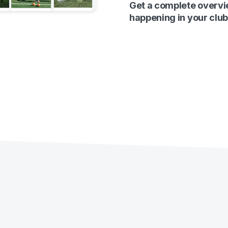
Get a complete overvi
happening in your club