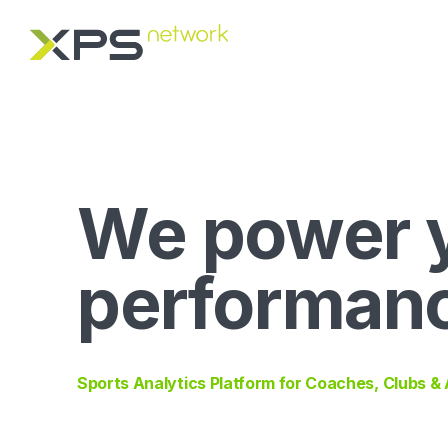
We power 
performan
Sports Analytics Platform for Coaches, Clubs &