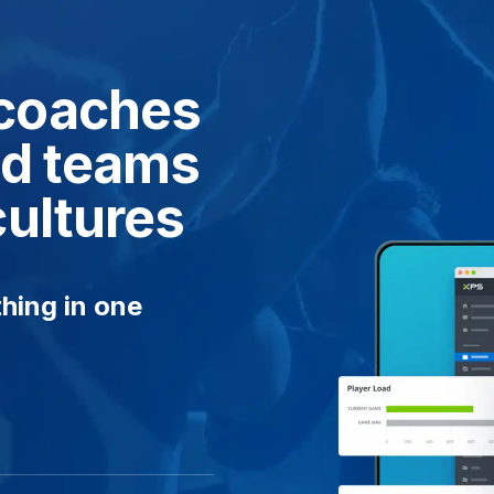
coaches
ied teams
cultures
hing in one