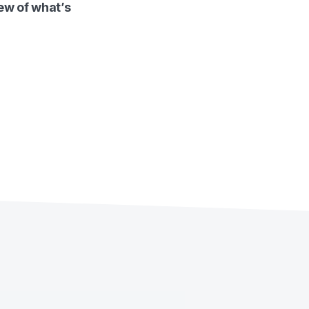
ew of what’s