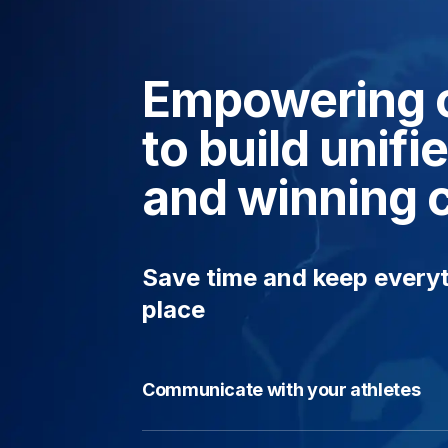
Empowering 
to build unif
and winning 
Save time and keep everyt
place
Communicate with your athletes