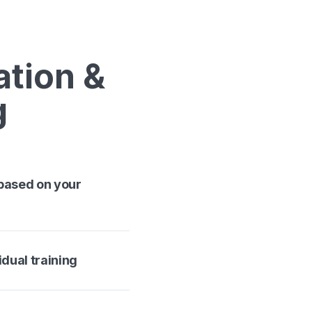
ation &
g
 based on your
idual training