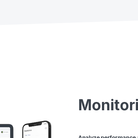
Monitor
Analyze performance a