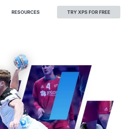
RESOURCES
TRY XPS FOR FREE