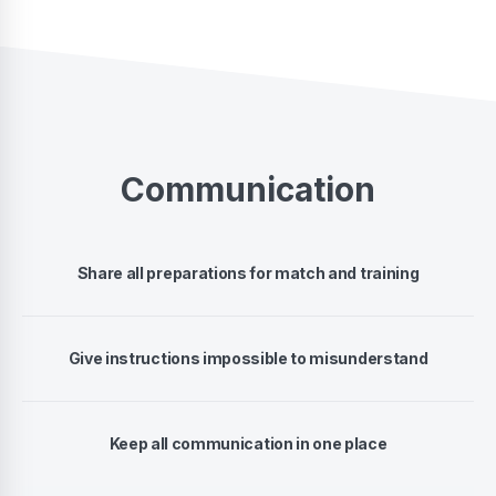
Communication
Share all preparations for match and training
Give instructions impossible to misunderstand
Keep all communication in one place