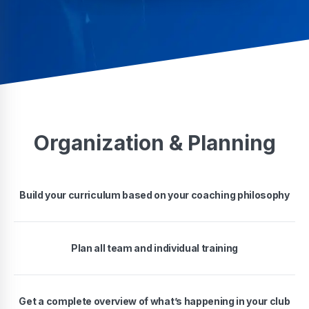
Organization & Planning
Build your curriculum based on your coaching philosophy
Plan all team and individual training
Get a complete overview of what’s happening in your club