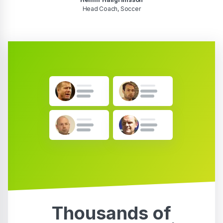
Head Coach, Soccer
Thousands of