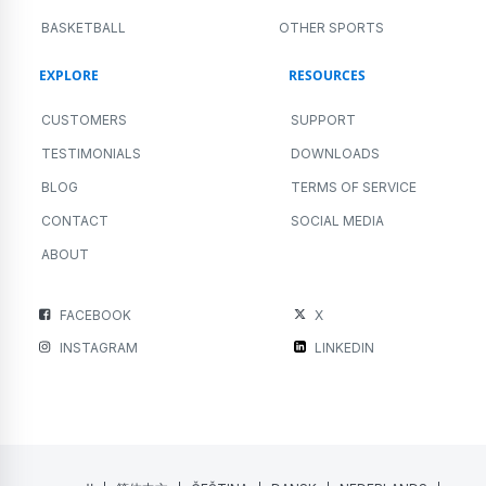
BASKETBALL
OTHER SPORTS
EXPLORE
RESOURCES
CUSTOMERS
SUPPORT
TESTIMONIALS
DOWNLOADS
BLOG
TERMS OF SERVICE
CONTACT
SOCIAL MEDIA
ABOUT
FACEBOOK
X
INSTAGRAM
LINKEDIN