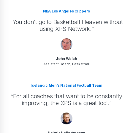
NBA Los Angeles Clippers
“You don’t go to Basketball Heaven without
using XPS Network.”
John Welch
Assistant Coach, Basketball
Icelandic Men’s National Football Team
“For all coaches that want to be constantly
improving, the XPS is a great tool.”
Heimir Hallgrímsson