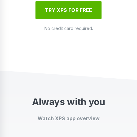
TRY XPS FOR FREE
No credit card required.
Always with you
Watch XPS app overview