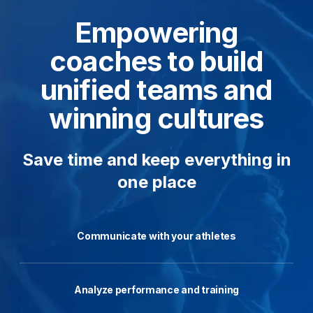
Empowering
coaches to build
unified teams and
winning cultures
Save time and keep everything in
one place
Communicate with your athletes
Analyze performance and training