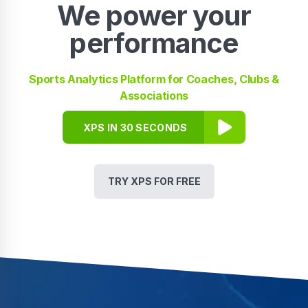
We power your
performance
Sports Analytics Platform for Coaches, Clubs &
Associations
XPS IN 30 SECONDS
TRY XPS FOR FREE