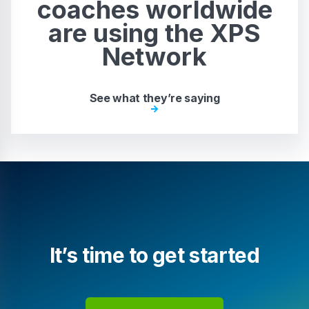
coaches worldwide
are using the XPS
Network
See what they’re saying
It’s time to get started