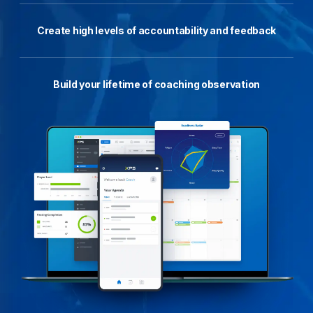
Create high levels of accountability and feedback
Build your lifetime of coaching observation