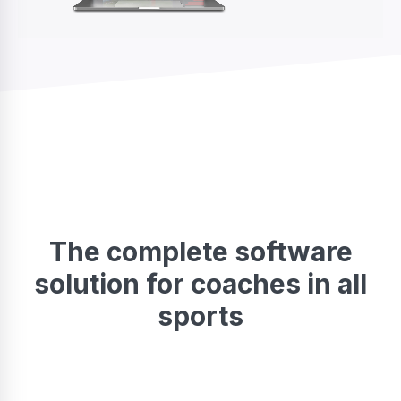
The complete software
solution for coaches in all
sports