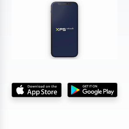
DA, ECNL & Youth Clubs
Federations