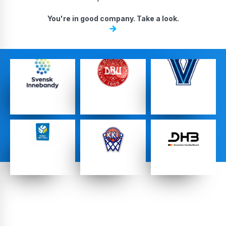
DA, ECNL & Youth Clubs
You're in good company. Take a look.
Federations
High School Teams
…
…
…
Pro Teams
…
…
…