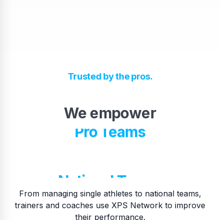
High School Teams
Trusted by the pros.
Pro Teams
We empower
​National Teams
…
​College Teams
From managing single athletes to national teams,
trainers and coaches use XPS Network to improve
their performance.