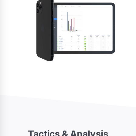
Tactics & Analysis