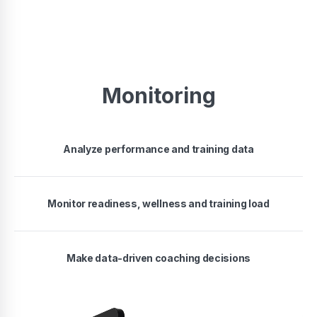
Monitoring
Analyze performance and training data
Monitor readiness, wellness and training load
Make data-driven coaching decisions