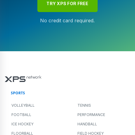
TRY XPS FOR FREE
No credit card required.
SPORTS
VOLLEYBALL
TENNIS
FOOTBALL
PERFORMANCE
ICE HOCKEY
HANDBALL
FLOORBALL
FIELD HOCKEY