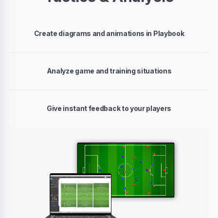
Create diagrams and animations in Playbook
Analyze game and training situations
Give instant feedback to your players