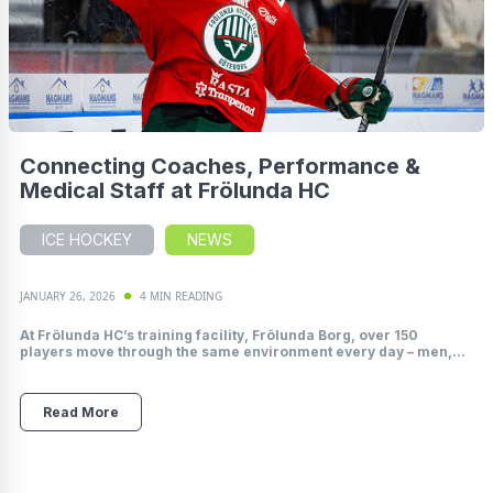
Connecting Coaches, Performance &
Medical Staff at Frölunda HC
ICE HOCKEY
NEWS
JANUARY 26, 2026
4 MIN READING
At Frölunda HC’s training facility, Frölunda Borg, over 150
players move through the same environment every day – men,...
Read More