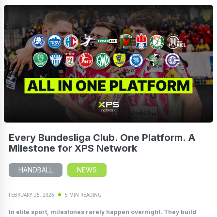
Every Bundesliga Club. One Platform. A
Milestone for XPS Network
HANDBALL
NEWS
FEBRUARY 25, 2026
5 MIN READING
In elite sport, milestones rarely happen overnight. They build