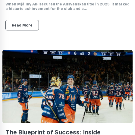
When Mjällby AIF secured the Allsvenskan title in 2025, it marked
a historic achievement for the club and a...
Read More
The Blueprint of Success: Inside