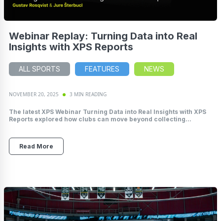
Webinar Replay: Turning Data into Real
Insights with XPS Reports
ALL SPORTS
FEATURES
NEWS
NOVEMBER 20, 2025
3 MIN READING
The latest XPS Webinar Turning Data into Real Insights with XPS
Reports explored how clubs can move beyond collecting...
Read More