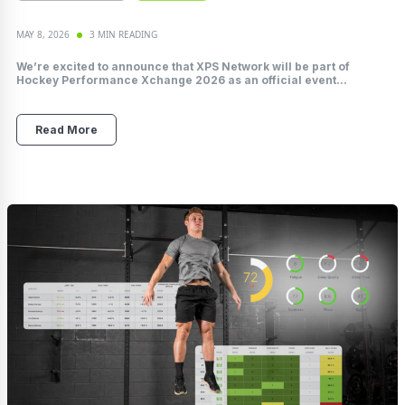
MAY 8, 2026
3 MIN READING
We’re excited to announce that XPS Network will be part of
Hockey Performance Xchange 2026 as an official event...
Read More