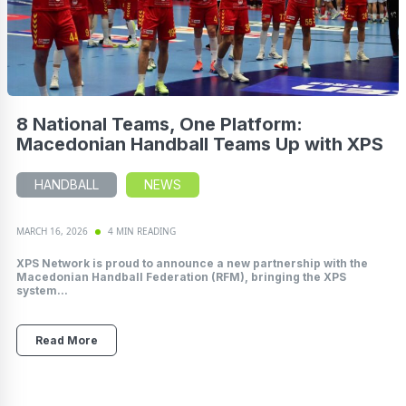
8 National Teams, One Platform:
Macedonian Handball Teams Up with XPS
HANDBALL
NEWS
MARCH 16, 2026
4 MIN READING
XPS Network is proud to announce a new partnership with the
Macedonian Handball Federation (RFM), bringing the XPS
system...
Read More