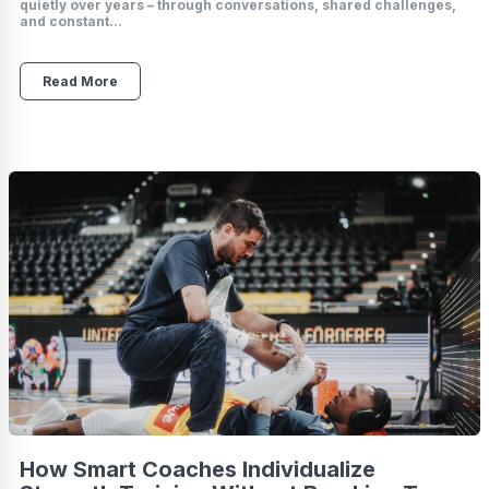
quietly over years – through conversations, shared challenges,
and constant...
Read More
How Smart Coaches Individualize