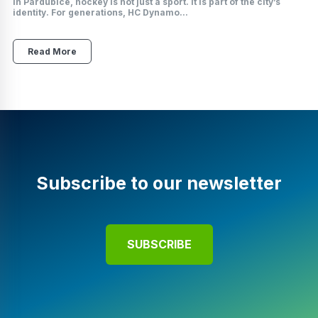
In Pardubice, hockey is not just a sport. It is part of the city’s
identity. For generations, HC Dynamo...
Read More
Subscribe to our newsletter
SUBSCRIBE