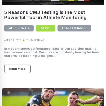
5 Reasons CMJ Testing is the Most
Powerful Tool in Athlete Monitoring
ALL SPORTS
NEWS
PERFORMANCE
APRIL 28, 2026
7 MIN READING
In modern sports performance, data-driven decision-making
has become essential. Coaches are constantly looking for tools
that provide meaningful insights...
Read More