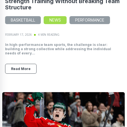
Strength Training Without Breaking Team
Structure
BASKETBALL
NEWS
PERFORMANCE
FEBRUARY 17, 2026
4 MIN READING
In high-performance team sports, the challenge is clear:
building a strong collective while addressing the individual
needs of every...
Read More