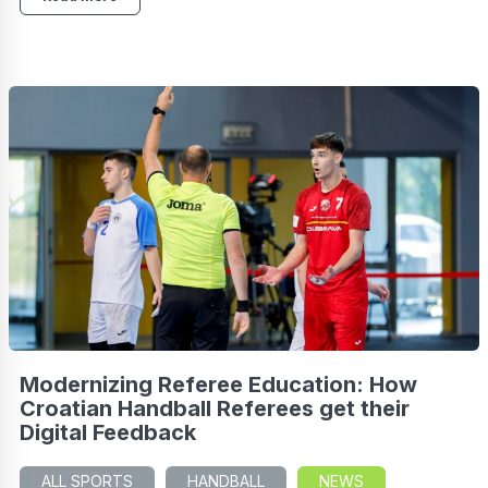
Modernizing Referee Education: How
Croatian Handball Referees get their
Digital Feedback
ALL SPORTS
HANDBALL
NEWS