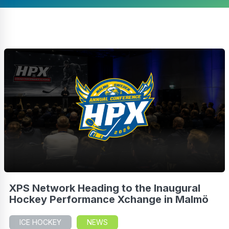
XPS Network Heading to the Inaugural
Hockey Performance Xchange in Malmö
ICE HOCKEY
NEWS