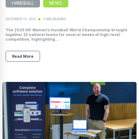
HANDBALL
NEWS
DECEMBER 19, 2025
3 MIN READING
The 2025 IHF Women’s Handball World Championship brought
together 32 national teams for several weeks of high-level
competition, highlighting...
Read More