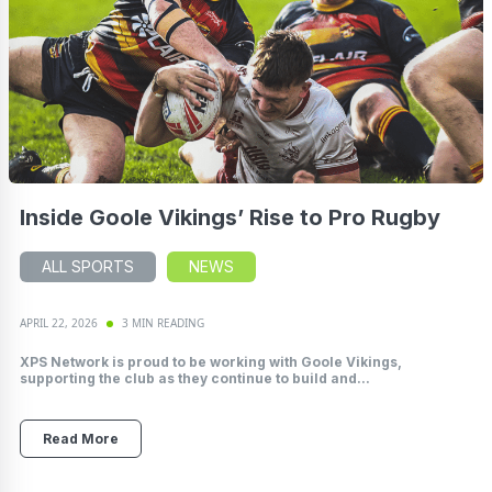
Inside Goole Vikings’ Rise to Pro Rugby
ALL SPORTS
NEWS
APRIL 22, 2026
3 MIN READING
XPS Network is proud to be working with Goole Vikings,
supporting the club as they continue to build and...
Read More