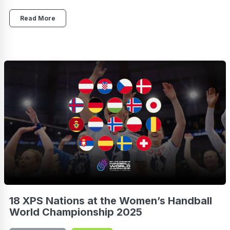
Read More
18 XPS Nations at the Women’s Handball
World Championship 2025