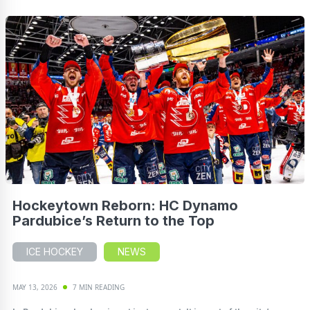
Hockeytown Reborn: HC Dynamo
Pardubice’s Return to the Top
ICE HOCKEY
NEWS
MAY 13, 2026
7 MIN READING