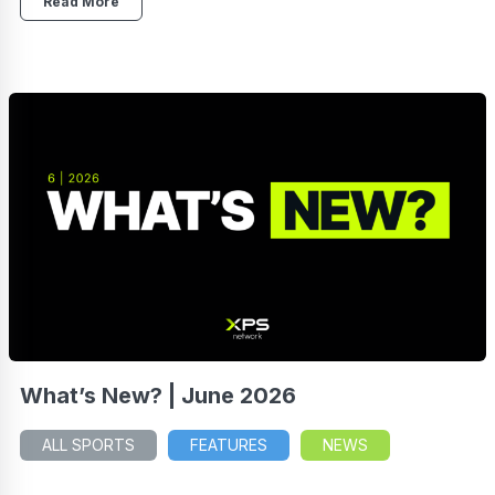
Read More
What’s New? | June 2026
ALL SPORTS
FEATURES
NEWS