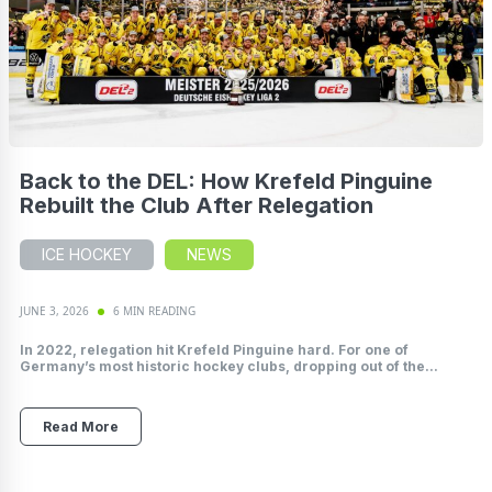
Back to the DEL: How Krefeld Pinguine
Rebuilt the Club After Relegation
ICE HOCKEY
NEWS
JUNE 3, 2026
6 MIN READING
In 2022, relegation hit Krefeld Pinguine hard. For one of
Germany’s most historic hockey clubs, dropping out of the...
Read More