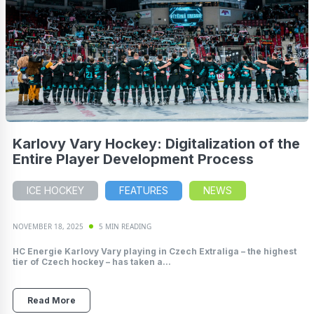
Karlovy Vary Hockey: Digitalization of the
Entire Player Development Process
ICE HOCKEY
FEATURES
NEWS
NOVEMBER 18, 2025
5 MIN READING
HC Energie Karlovy Vary playing in Czech Extraliga – the highest
tier of Czech hockey – has taken a...
Read More