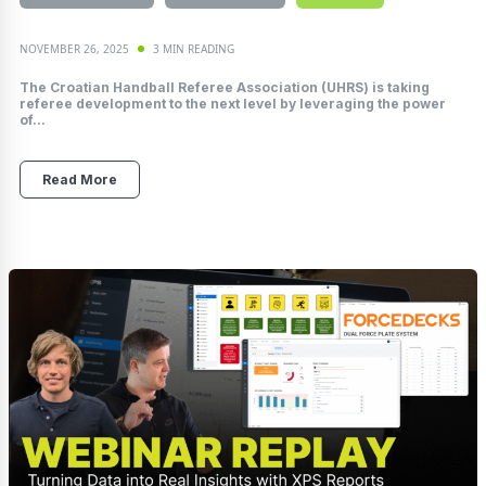
NOVEMBER 26, 2025
3 MIN READING
The Croatian Handball Referee Association (UHRS) is taking
referee development to the next level by leveraging the power
of...
Read More