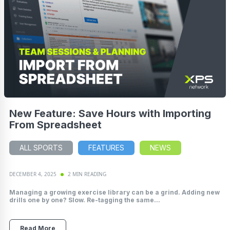
New Feature: Save Hours with Importing
From Spreadsheet
ALL SPORTS
FEATURES
NEWS
DECEMBER 4, 2025
2 MIN READING
Managing a growing exercise library can be a grind. Adding new
drills one by one? Slow. Re-tagging the same...
Read More