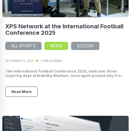
XPS Network at the International Football
Conference 2025
ALL SPORTS
NEWS
SOCCER
DECEMBER 16, 2025
2 MIN READING
The International Football Conference 2025, held over three
inspiring days at Brøndby Stadium, once again proved why it is...
Read More