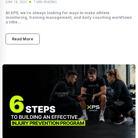
JUNE 18, 2026
7 MIN READING
At XPS, we’re always looking for ways to make athlete
monitoring, training management, and daily coaching workflows
a little...
Read More