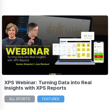
XPS Webinar: Turning Data into Real
Insights with XPS Reports
ALL SPORTS
FEATURES