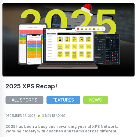
2025 XPS Recap!
ALL SPORTS
FEATURES
NEWS
DECEMBER 22, 2025
3 MIN READING
2025 has been a busy and rewarding year at XPS Network.
Working closely with coaches and teams across different...