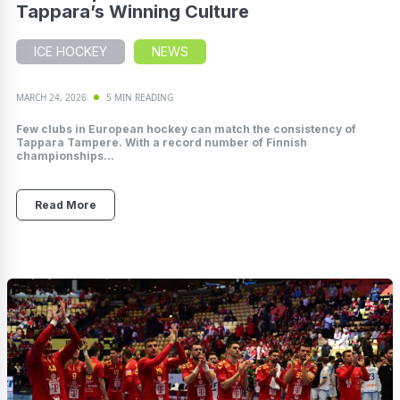
Tappara’s Winning Culture
ICE HOCKEY
NEWS
MARCH 24, 2026
5 MIN READING
Few clubs in European hockey can match the consistency of
Tappara Tampere. With a record number of Finnish
championships...
Read More