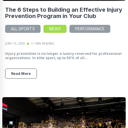
The 6 Steps to Building an Effective Injury
Prevention Program in Your Club
ALL SPORTS
NEWS
PERFORMANCE
JUNE 10, 2026
11 MIN READING
Injury prevention is no longer a luxury reserved for professional
organizations. In elite sport, up to 50% of all...
Read More