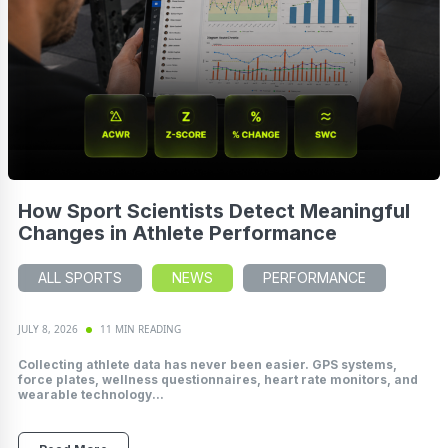
How Sport Scientists Detect Meaningful
Changes in Athlete Performance
ALL SPORTS
NEWS
PERFORMANCE
JULY 8, 2026
11 MIN READING
Collecting athlete data has never been easier. GPS systems,
force plates, wellness questionnaires, heart rate monitors, and
wearable technology...