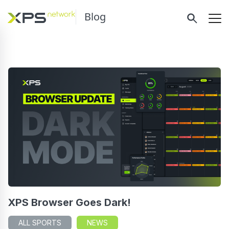
Blog
XPS Browser Goes Dark!
ALL SPORTS
NEWS