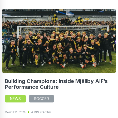
Building Champions: Inside Mjällby AIF’s
Performance Culture
NEWS
SOCCER
MARCH 31, 2026
4 MIN READING