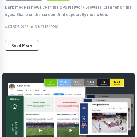
Dark mode is now live in the XPS Network Browser. Cleaner on the
eyes. Sharp on the screen. And especially nice when...
AUGUST 6, 2026
3 MIN READING
Read More