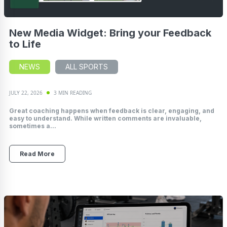
New Media Widget: Bring your Feedback
to Life
NEWS
ALL SPORTS
JULY 22, 2026
3 MIN READING
Great coaching happens when feedback is clear, engaging, and
easy to understand. While written comments are invaluable,
sometimes a...
Read More