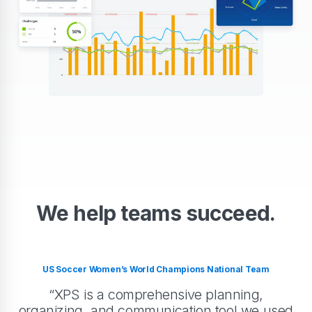
We help teams succeed.
US Soccer Women’s World Champions National Team
“XPS is a comprehensive planning,
organizing, and communication tool we used