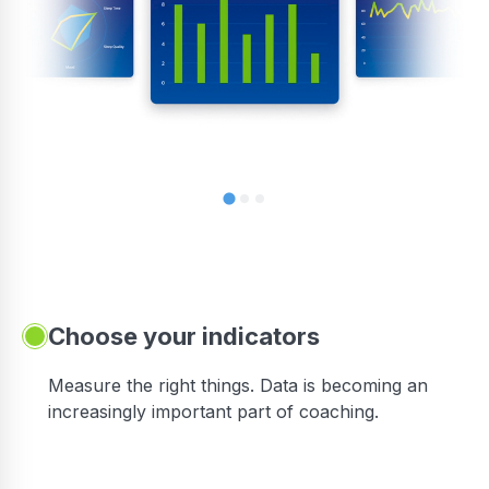
Choose your indicators
Measure the right things. Data is becoming an
increasingly important part of coaching.