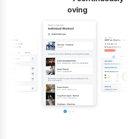
improving