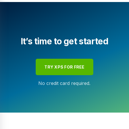
It’s time to get started
TRY XPS FOR FREE
No credit card required.