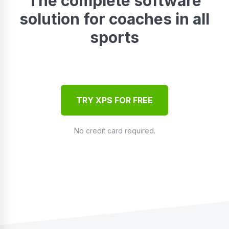
The complete software
solution for coaches in all
sports
TRY XPS FOR FREE
No credit card required.