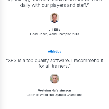
daily with our players and staff.”
Jill Ellis
Head Coach, World Champion 2019
Athletics
“XPS is a top quality software. I recommend it
for all trainers.”
Vesteinn Hafsteinsson
Coach of World and Olympic Champions