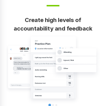
Create high levels of
accountability and feedback