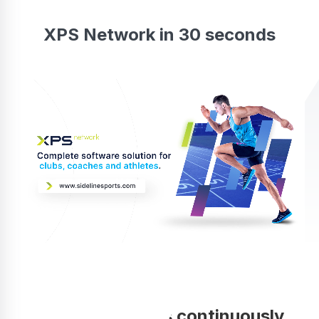
XPS Network in 30 seconds
Your coaching is continuously