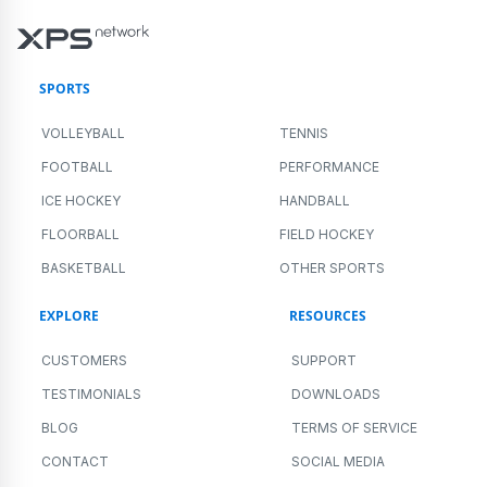
SPORTS
VOLLEYBALL
TENNIS
FOOTBALL
PERFORMANCE
ICE HOCKEY
HANDBALL
FLOORBALL
FIELD HOCKEY
BASKETBALL
OTHER SPORTS
EXPLORE
RESOURCES
CUSTOMERS
SUPPORT
TESTIMONIALS
DOWNLOADS
BLOG
TERMS OF SERVICE
CONTACT
SOCIAL MEDIA