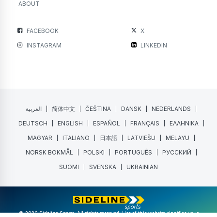
ABOUT
FACEBOOK
X
INSTAGRAM
LINKEDIN
العربية
简体中文
ČEŠTINA
DANSK
NEDERLANDS
DEUTSCH
ENGLISH
ESPAÑOL
FRANÇAIS
ΕΛΛΗΝΙΚΑ
MAGYAR
ITALIANO
日本語
LATVIEŠU
MELAYU
NORSK BOKMÅL
POLSKI
PORTUGUÊS
РУССКИЙ
SUOMI
SVENSKA
UKRAINIAN
@ 2026 Sideline Sports. All rights reserved. Use of this website signifies your