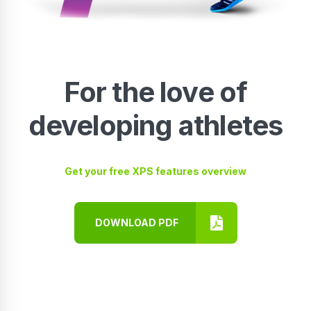
For the love of
developing athletes
Get your free XPS features overview
DOWNLOAD PDF