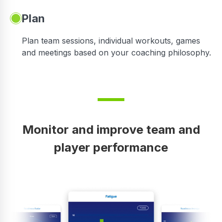
Plan
Plan team sessions, individual workouts, games
and meetings based on your coaching philosophy.
Monitor and improve team and
player performance