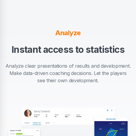
Analyze
Instant access to statistics
Analyze clear presentations of results and development.
Make data-driven coaching decisions. Let the players
see their own development.