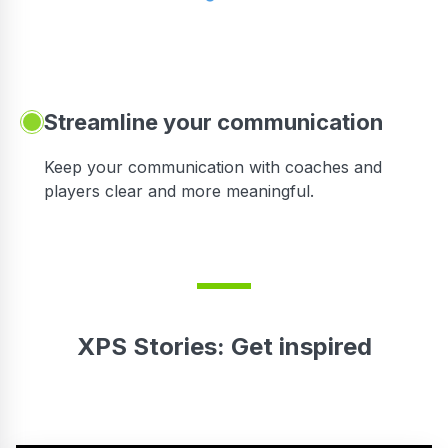
Streamline your communication
 to
Keep your communication with coaches and
players clear and more meaningful.
XPS Stories: Get inspired