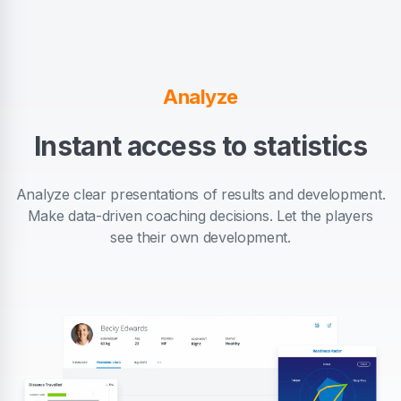
Analyze
Instant access to statistics
Analyze clear presentations of results and development.
Make data-driven coaching decisions. Let the players
see their own development.