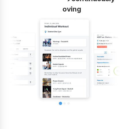
improving