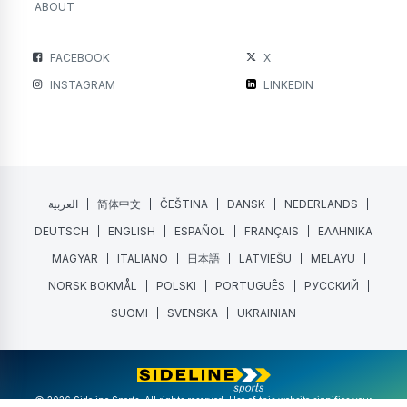
ABOUT
FACEBOOK
X
INSTAGRAM
LINKEDIN
العربية
简体中文
ČEŠTINA
DANSK
NEDERLANDS
DEUTSCH
ENGLISH
ESPAÑOL
FRANÇAIS
ΕΛΛΗΝΙΚΑ
MAGYAR
ITALIANO
日本語
LATVIEŠU
MELAYU
NORSK BOKMÅL
POLSKI
PORTUGUÊS
РУССКИЙ
SUOMI
SVENSKA
UKRAINIAN
@ 2026 Sideline Sports. All rights reserved. Use of this website signifies your