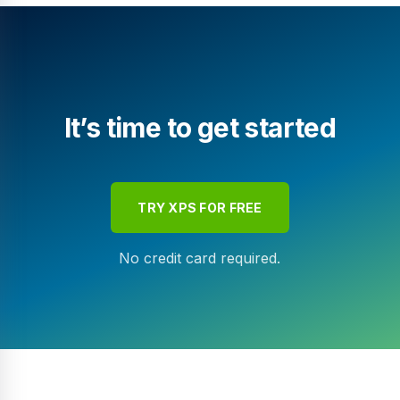
It’s time to get started
TRY XPS FOR FREE
No credit card required.