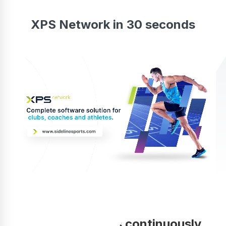
XPS Network in 30 seconds
Your coaching is continuously