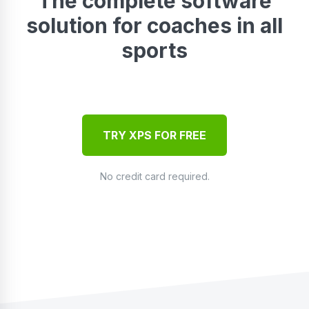
The complete software
solution for coaches in all
sports
TRY XPS FOR FREE
No credit card required.