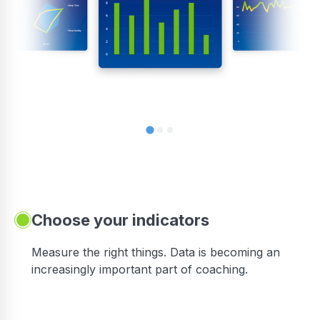
Choose your indicators
Measure the right things. Data is becoming an
increasingly important part of coaching.