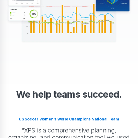
We help teams succeed.
US Soccer Women’s World Champions National Team
“XPS is a comprehensive planning,
organizing, and communication tool we used