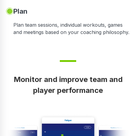
Plan
Plan team sessions, individual workouts, games
and meetings based on your coaching philosophy.
Monitor and improve team and
player performance