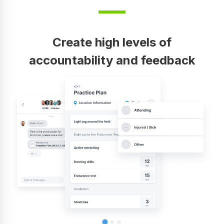
Create high levels of
accountability and feedback