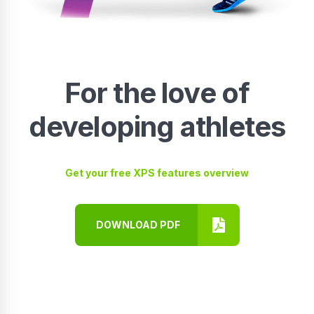
For the love of
developing athletes
Get your free XPS features overview
DOWNLOAD PDF