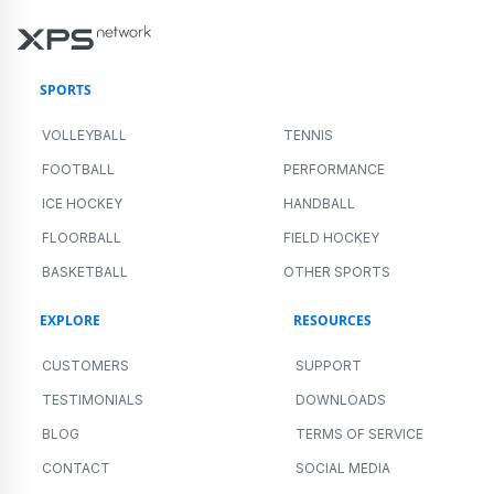
SPORTS
VOLLEYBALL
TENNIS
FOOTBALL
PERFORMANCE
ICE HOCKEY
HANDBALL
FLOORBALL
FIELD HOCKEY
BASKETBALL
OTHER SPORTS
EXPLORE
RESOURCES
CUSTOMERS
SUPPORT
TESTIMONIALS
DOWNLOADS
BLOG
TERMS OF SERVICE
CONTACT
SOCIAL MEDIA