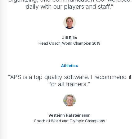
daily with our players and staff.”
Jill Ellis
Head Coach, World Champion 2019
Athletics
“XPS is a top quality software. I recommend it
for all trainers.”
Vesteinn Hafsteinsson
Coach of World and Olympic Champions