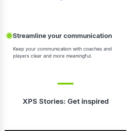
Streamline your communication
 to
Keep your communication with coaches and
players clear and more meaningful.
XPS Stories: Get inspired