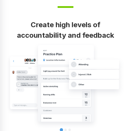
Create high levels of
accountability and feedback