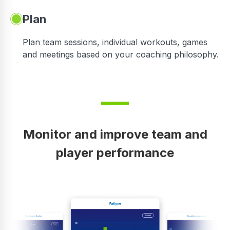
Plan
Plan team sessions, individual workouts, games
and meetings based on your coaching philosophy.
Monitor and improve team and
player performance