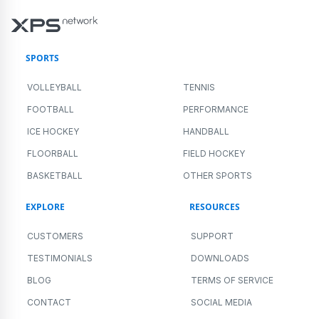
SPORTS
VOLLEYBALL
TENNIS
FOOTBALL
PERFORMANCE
ICE HOCKEY
HANDBALL
FLOORBALL
FIELD HOCKEY
BASKETBALL
OTHER SPORTS
EXPLORE
RESOURCES
CUSTOMERS
SUPPORT
TESTIMONIALS
DOWNLOADS
BLOG
TERMS OF SERVICE
CONTACT
SOCIAL MEDIA