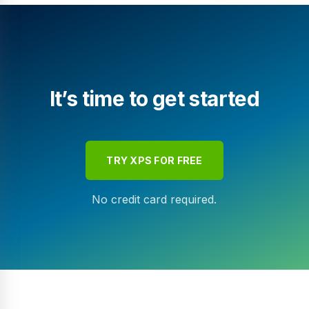
It’s time to get started
TRY XPS FOR FREE
No credit card required.