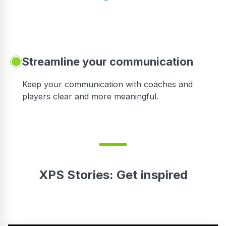
Streamline your communication
 to
Keep your communication with coaches and
players clear and more meaningful.
XPS Stories: Get inspired