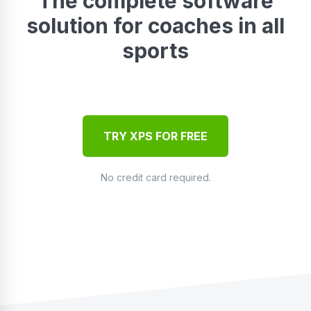
The complete software
solution for coaches in all
sports
TRY XPS FOR FREE
No credit card required.