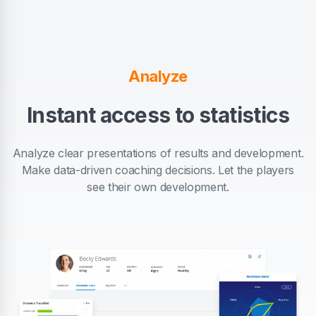
Analyze
Instant access to statistics
Analyze clear presentations of results and development.
Make data-driven coaching decisions. Let the players
see their own development.