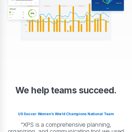
We help teams succeed.
US Soccer Women’s World Champions National Team
“XPS is a comprehensive planning,
organizing, and communication tool we used