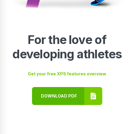
For the love of
developing athletes
Get your free XPS features overview
DOWNLOAD PDF