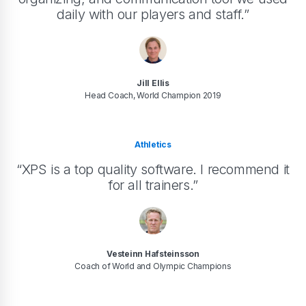
daily with our players and staff.”
Jill Ellis
Head Coach, World Champion 2019
Athletics
“XPS is a top quality software. I recommend it
for all trainers.”
Vesteinn Hafsteinsson
Coach of World and Olympic Champions