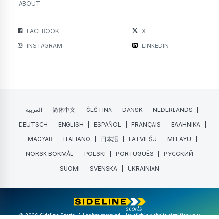
ABOUT
FACEBOOK
X
INSTAGRAM
LINKEDIN
العربية
简体中文
ČEŠTINA
DANSK
NEDERLANDS
DEUTSCH
ENGLISH
ESPAÑOL
FRANÇAIS
ΕΛΛΗΝΙΚΑ
MAGYAR
ITALIANO
日本語
LATVIEŠU
MELAYU
NORSK BOKMÅL
POLSKI
PORTUGUÊS
РУССКИЙ
SUOMI
SVENSKA
UKRAINIAN
@ 2026 Sideline Sports. All rights reserved. Use of this website signifies your