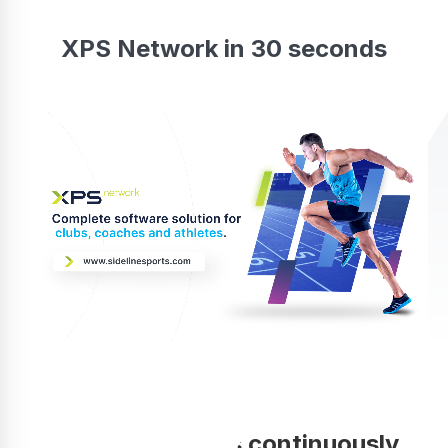
XPS Network in 30 seconds
Your coaching is continuously