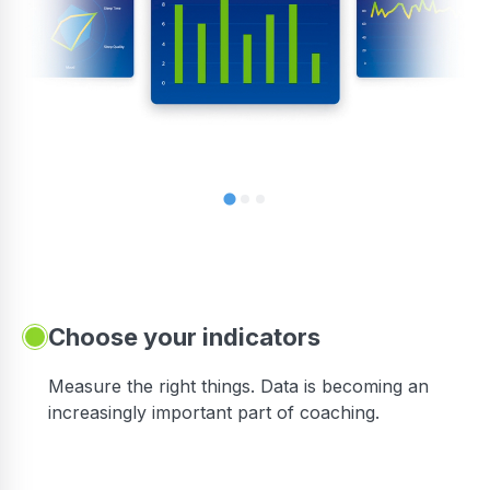
Choose your indicators
Measure the right things. Data is becoming an
increasingly important part of coaching.