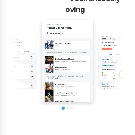
improving