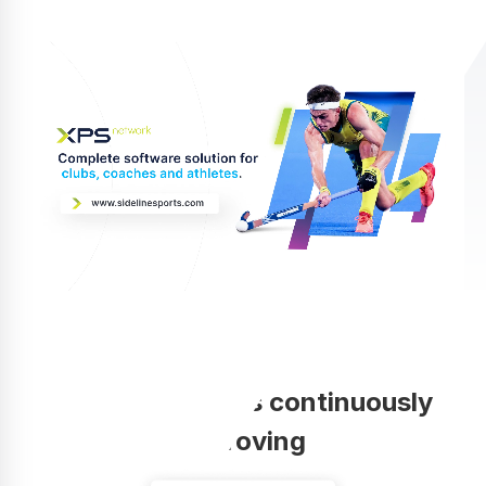
Your coaching is continuously
improving