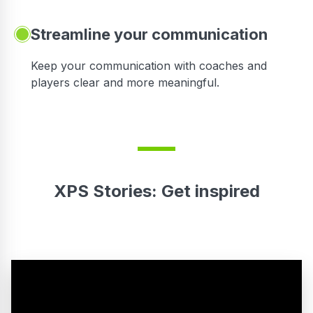
Streamline your communication
 to
Keep your communication with coaches and
players clear and more meaningful.
XPS Stories: Get inspired