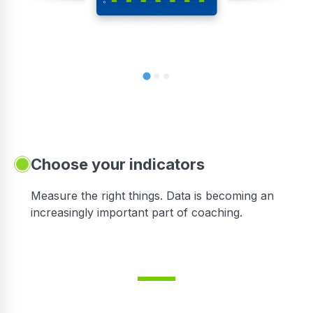
Choose your indicators
Measure the right things. Data is becoming an
increasingly important part of coaching.