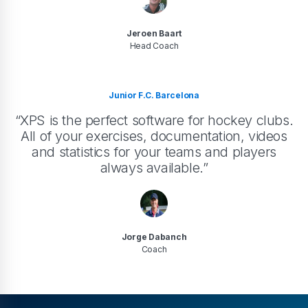
Jeroen Baart
Head Coach
Junior F.C. Barcelona
“XPS is the perfect software for hockey clubs.
All of your exercises, documentation, videos
and statistics for your teams and players
always available.”
Jorge Dabanch
Coach