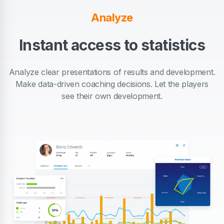
Analyze
Instant access to statistics
Analyze clear presentations of results and development.
Make data-driven coaching decisions. Let the players
see their own development.