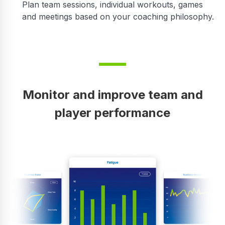
Plan team sessions, individual workouts, games
and meetings based on your coaching philosophy.
Monitor and improve team and
player performance