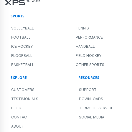
SPORTS
VOLLEYBALL
TENNIS
FOOTBALL
PERFORMANCE
ICE HOCKEY
HANDBALL
FLOORBALL
FIELD HOCKEY
BASKETBALL
OTHER SPORTS
EXPLORE
RESOURCES
CUSTOMERS
SUPPORT
TESTIMONIALS
DOWNLOADS
BLOG
TERMS OF SERVICE
CONTACT
SOCIAL MEDIA
ABOUT