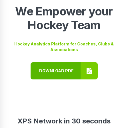
We Empower your
Hockey Team
Hockey Analytics Platform for Coaches, Clubs &
Associations
DOWNLOAD PDF
XPS Network in 30 seconds