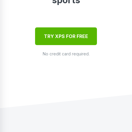
TRY XPS FOR FREE
No credit card required.