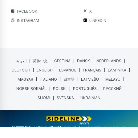
FACEBOOK
X
INSTAGRAM
LINKEDIN
العربية
简体中文
ČEŠTINA
DANSK
NEDERLANDS
DEUTSCH
ENGLISH
ESPAÑOL
FRANÇAIS
ΕΛΛΗΝΙΚΑ
MAGYAR
ITALIANO
日本語
LATVIEŠU
MELAYU
NORSK BOKMÅL
POLSKI
PORTUGUÊS
РУССКИЙ
SUOMI
SVENSKA
UKRAINIAN
@ 2026 Sideline Sports. All rights reserved. Use of this website signifies your
agreement to the
Terms of Service
and
Privacy Policy
.