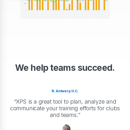
We help teams succeed.
R. Antwerp H.C.
“XPS is a great tool to plan, analyze and
communicate your training efforts for clubs
and teams.”