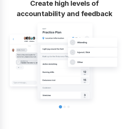
Create high levels of
accountability and feedback