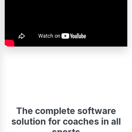
The complete software
solution for coaches in all
sports