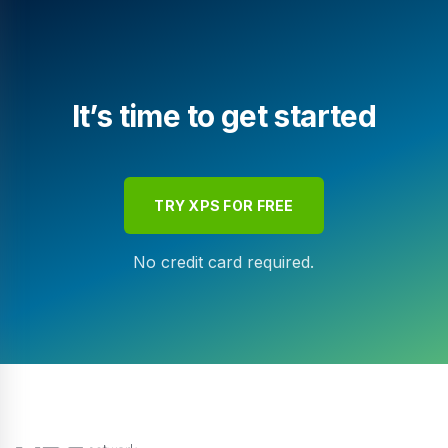
It’s time to get started
TRY XPS FOR FREE
No credit card required.