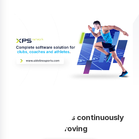
Your coaching is continuously
improving