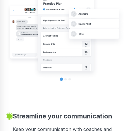
Streamline your communication
 to
Keep your communication with coaches and