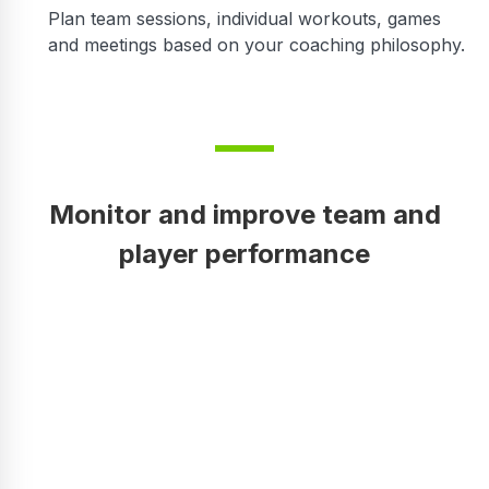
Plan team sessions, individual workouts, games
and meetings based on your coaching philosophy.
Monitor and improve team and
player performance