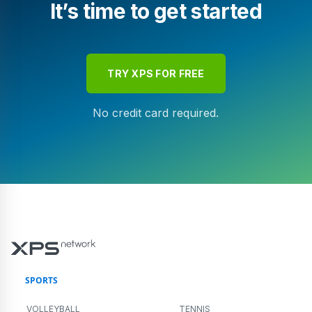
It’s time to get started
TRY XPS FOR FREE
No credit card required.
SPORTS
VOLLEYBALL
TENNIS