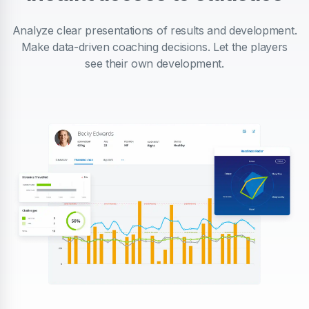
Analyze clear presentations of results and development.
Make data-driven coaching decisions. Let the players
see their own development.