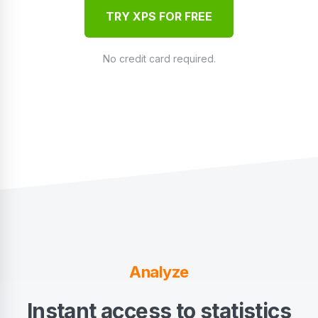
TRY XPS FOR FREE
No credit card required.
Analyze
Instant access to statistics