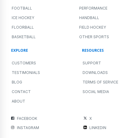
FOOTBALL
PERFORMANCE
ICE HOCKEY
HANDBALL
FLOORBALL
FIELD HOCKEY
BASKETBALL
OTHER SPORTS
EXPLORE
RESOURCES
CUSTOMERS
SUPPORT
TESTIMONIALS
DOWNLOADS
BLOG
TERMS OF SERVICE
CONTACT
SOCIAL MEDIA
ABOUT
FACEBOOK
X
INSTAGRAM
LINKEDIN