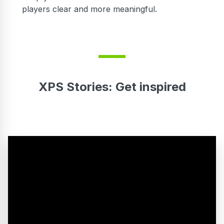
players clear and more meaningful.
XPS Stories: Get inspired