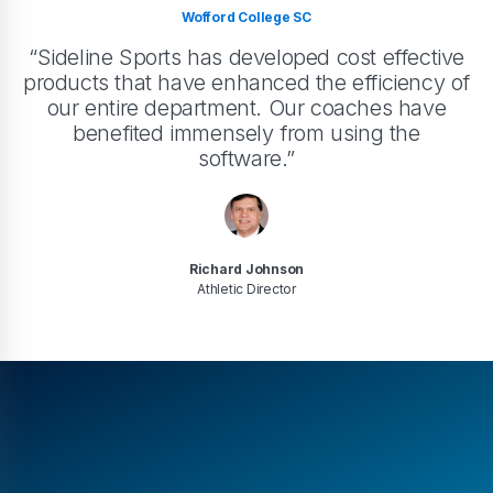
Wofford College SC
“Sideline Sports has developed cost effective
products that have enhanced the efficiency of
our entire department. Our coaches have
benefited immensely from using the
software.”
Richard Johnson
Athletic Director