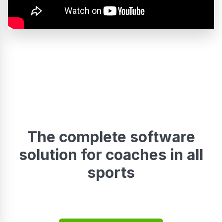
The complete software
solution for coaches in all
sports