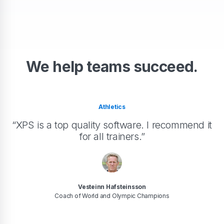
We help teams succeed.
Athletics
“XPS is a top quality software. I recommend it
for all trainers.”
Vesteinn Hafsteinsson
Coach of World and Olympic Champions