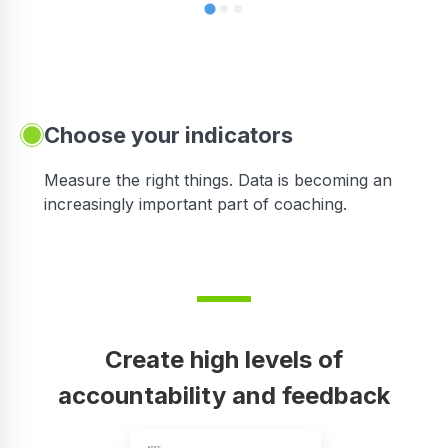
Choose your indicators
Measure the right things. Data is becoming an
increasingly important part of coaching.
Create high levels of
accountability and feedback