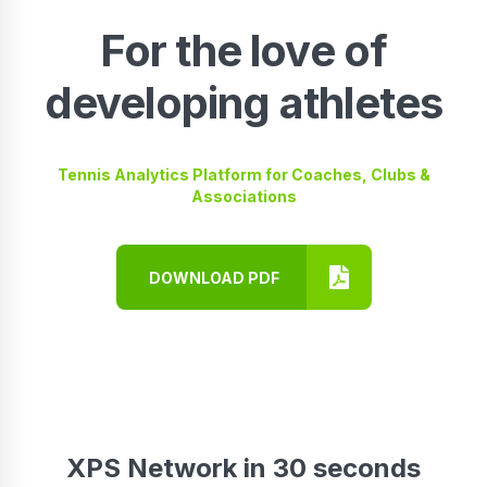
For the love of
developing athletes
Tennis Analytics Platform for Coaches, Clubs &
Associations
DOWNLOAD PDF
XPS Network in 30 seconds