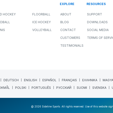
EXPLORE
RESOURCES
LD HOCKEY
FLOORBALL
ABOUT
SUPPORT
DBALL
ICE HOCKEY
BLOG
DOWNLOADS
NIS
VOLLEYBALL
CONTACT
SOCIAL MEDIA
CUSTOMERS
TERMS OF SERVI
TESTIMONIALS
DEUTSCH
ENGLISH
ESPAÑOL
FRANÇAIS
ΕΛΛΗΝΙΚΑ
MAGY
OKMÅL
POLSKI
PORTUGUÊS
РУССКИЙ
SUOMI
SVENSKA
@ 2026 Sideline Sports. All rights reserved. Use of this website sig