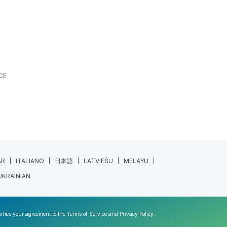
CE
AR
ITALIANO
日本語
LATVIEŠU
MELAYU
UKRAINIAN
nifies your agreement to the
Terms of Service
and
Privacy Policy
.