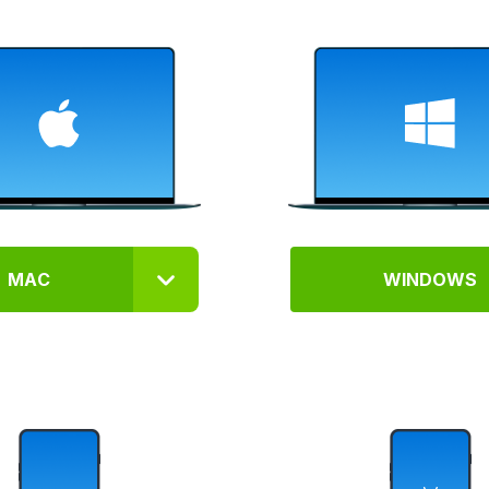
MAC
WINDOWS