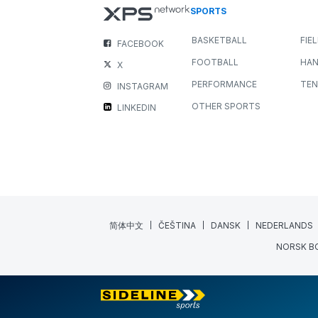
SPORTS
BASKETBALL
FIE
FACEBOOK
FOOTBALL
HAN
X
PERFORMANCE
TEN
INSTAGRAM
OTHER SPORTS
LINKEDIN
简体中文
ČEŠTINA
DANSK
NEDERLANDS
NORSK B