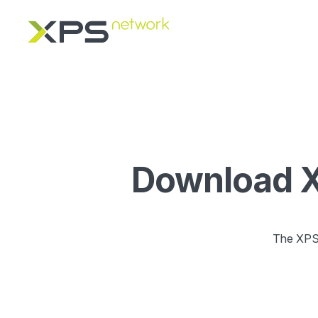
Download XP
The XPS