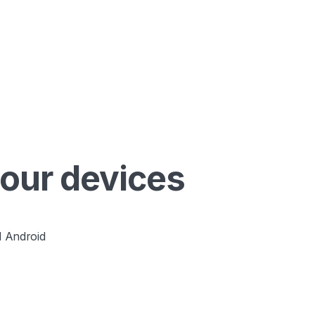
your devices
 Android