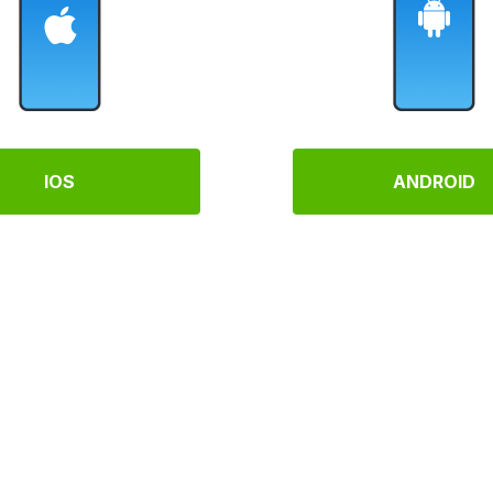
IOS
ANDROID