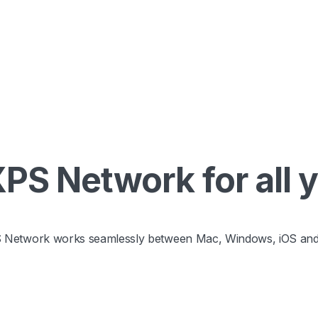
S Network for all 
 Network works seamlessly between Mac, Windows, iOS and