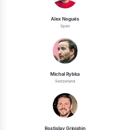
Alex Nogués
Spain
Michal Rybka
Switzerland
Rostislav Grinishin