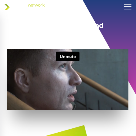
Helping coaches and
athletes