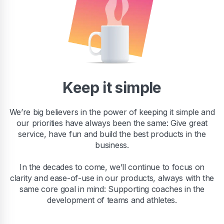
Keep it simple
We’re big believers in the power of keeping it simple and
our priorities have always been the same: Give great
service, have fun and build the best products in the
business.
In the decades to come, we’ll continue to focus on
clarity and ease-of-use in our products, always with the
same core goal in mind: Supporting coaches in the
development of teams and athletes.