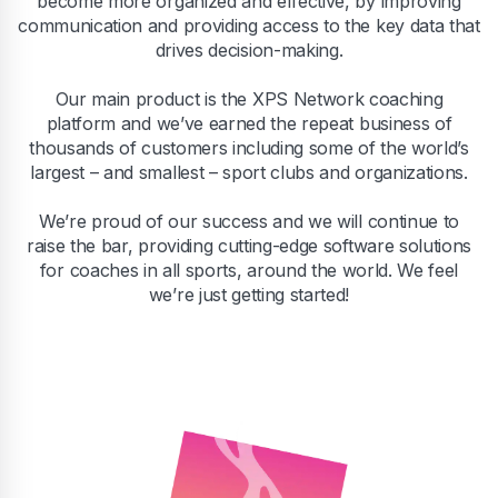
become more organized and effective, by improving
communication and providing access to the key data that
drives decision-making.
Our main product is the XPS Network coaching
platform and we’ve earned the repeat business of
thousands of customers including some of the world’s
largest – and smallest – sport clubs and organizations.
We’re proud of our success and we will continue to
raise the bar, providing cutting-edge software solutions
for coaches in all sports, around the world. We feel
we’re just getting started!