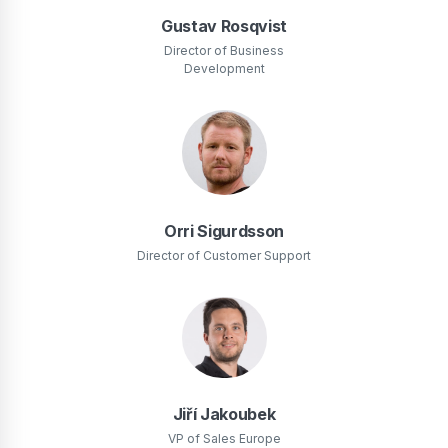
Gustav Rosqvist
Director of Business
Development
Orri Sigurdsson
Director of Customer Support
Jiří Jakoubek
VP of Sales Europe