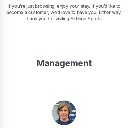
If you’re just browsing, enjoy your stay. If you’d like to
become a customer, we’d love to have you. Either way,
thank you for visiting Sideline Sports.
Management