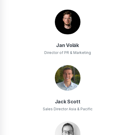
Jan Volák
Director of PR & Marketing
Jack Scott
Sales Director Asia & Pacific