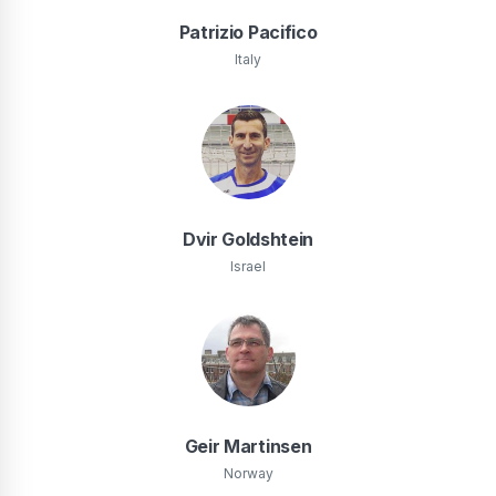
Patrizio Pacifico
Italy
Dvir Goldshtein
Israel
Geir Martinsen
Norway