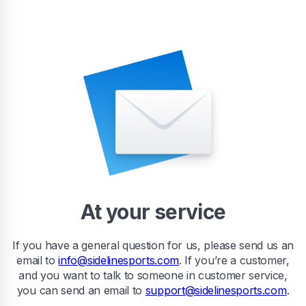
At your service
If you have a general question for us, please send us an
email to
info@sidelinesports.com
. If you’re a customer,
and you want to talk to someone in customer service,
you can send an email to
support@sidelinesports.com
.