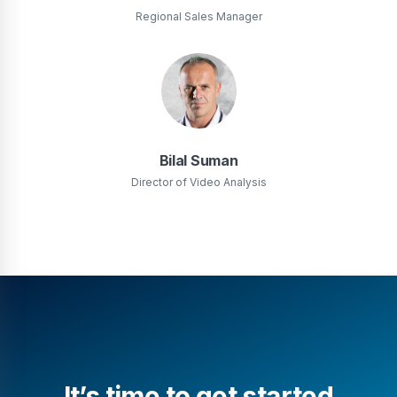
Regional Sales Manager
Bilal Suman
Director of Video Analysis
It’s time to get started