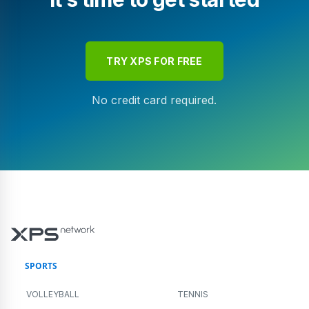
TRY XPS FOR FREE
No credit card required.
SPORTS
VOLLEYBALL
TENNIS