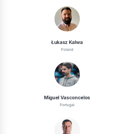
Łukasz Kalwa
Poland
Miguel Vasconcelos
Portugal