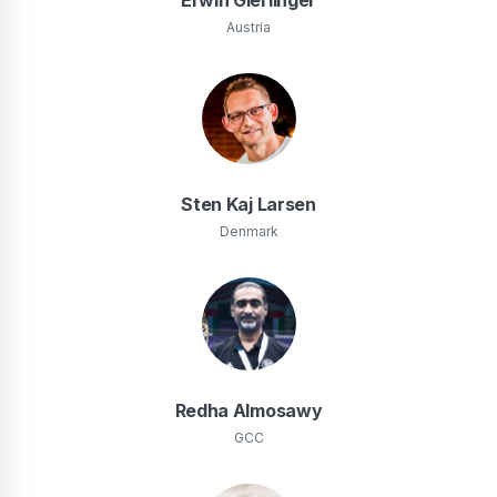
Austria
Sten Kaj Larsen
Denmark
Redha Almosawy
GCC