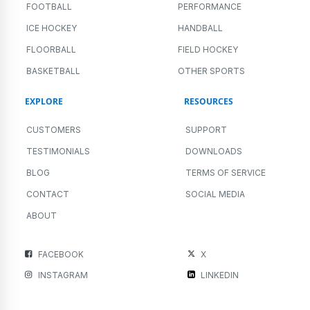
FOOTBALL
PERFORMANCE
ICE HOCKEY
HANDBALL
FLOORBALL
FIELD HOCKEY
BASKETBALL
OTHER SPORTS
EXPLORE
RESOURCES
CUSTOMERS
SUPPORT
TESTIMONIALS
DOWNLOADS
BLOG
TERMS OF SERVICE
CONTACT
SOCIAL MEDIA
ABOUT
FACEBOOK
X
INSTAGRAM
LINKEDIN