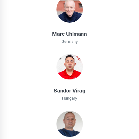
Marc Uhlmann
Germany
Sandor Virag
Hungary