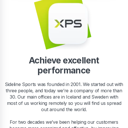
Achieve excellent
performance
Sideline Sports was founded in 2001. We started out with
three people, and today we’re a company of more than
30. Our main offices are in Iceland and Sweden with
most of us working remotely so you will find us spread
out around the world.
For two decades we’ve been helping our customers