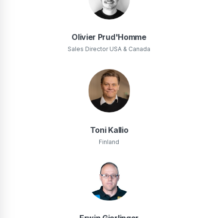
Olivier Prud'Homme
Sales Director USA & Canada
Toni Kallio
Finland
Erwin Gierlinger