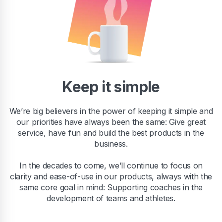
Keep it simple
We’re big believers in the power of keeping it simple and
our priorities have always been the same: Give great
service, have fun and build the best products in the
business.
In the decades to come, we’ll continue to focus on
clarity and ease-of-use in our products, always with the
same core goal in mind: Supporting coaches in the
development of teams and athletes.