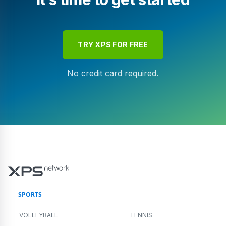
TRY XPS FOR FREE
No credit card required.
SPORTS
VOLLEYBALL
TENNIS