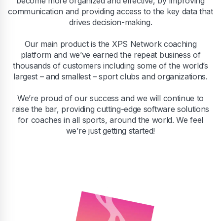
become more organized and effective, by improving
communication and providing access to the key data that
drives decision-making.
Our main product is the XPS Network coaching
platform and we’ve earned the repeat business of
thousands of customers including some of the world’s
largest – and smallest – sport clubs and organizations.
We’re proud of our success and we will continue to
raise the bar, providing cutting-edge software solutions
for coaches in all sports, around the world. We feel
we’re just getting started!