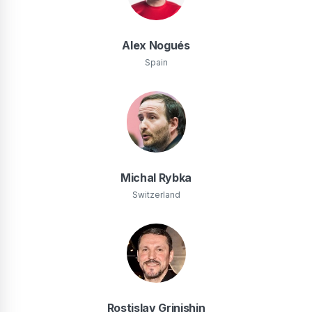
Alex Nogués
Spain
Michal Rybka
Switzerland
Rostislav Grinishin