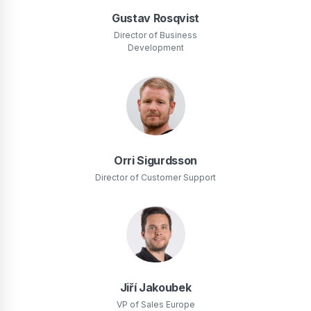
Gustav Rosqvist
Director of Business
Development
Orri Sigurdsson
Director of Customer Support
Jiří Jakoubek
VP of Sales Europe