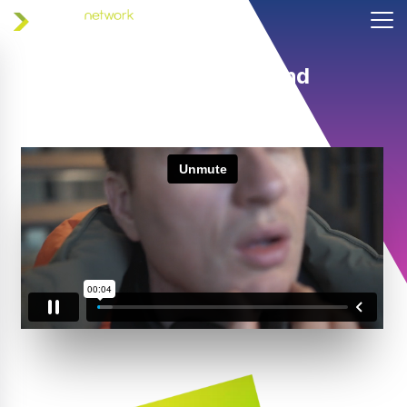
Helping coaches and
athletes