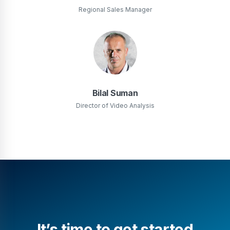
Regional Sales Manager
Bilal Suman
Director of Video Analysis
It’s time to get started