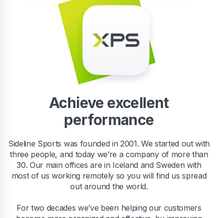
Achieve excellent
performance
Sideline Sports was founded in 2001. We started out with
three people, and today we’re a company of more than
30. Our main offices are in Iceland and Sweden with
most of us working remotely so you will find us spread
out around the world.
For two decades we’ve been helping our customers