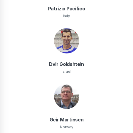
Patrizio Pacifico
Italy
Dvir Goldshtein
Israel
Geir Martinsen
Norway