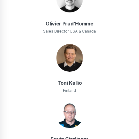
Olivier Prud'Homme
Sales Director USA & Canada
Toni Kallio
Finland
Erwin Gierlinger