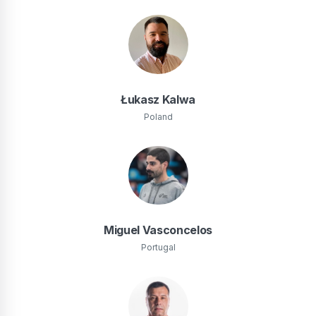
Łukasz Kalwa
Poland
Miguel Vasconcelos
Portugal