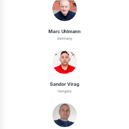
Marc Uhlmann
Germany
Sandor Virag
Hungary