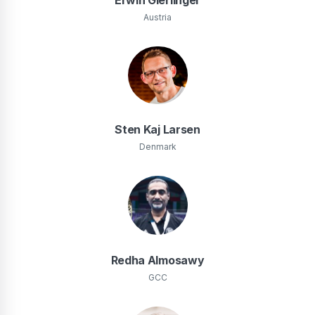
Austria
Sten Kaj Larsen
Denmark
Redha Almosawy
GCC