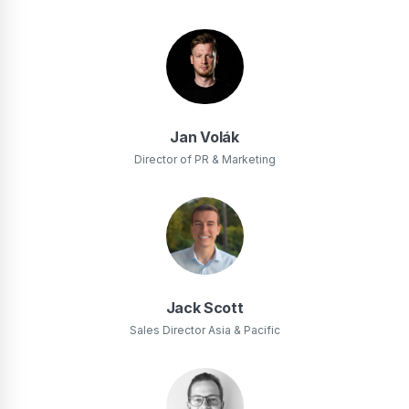
Jan Volák
Director of PR & Marketing
Jack Scott
Sales Director Asia & Pacific