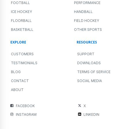
FOOTBALL
PERFORMANCE
ICE HOCKEY
HANDBALL
FLOORBALL
FIELD HOCKEY
BASKETBALL
OTHER SPORTS
EXPLORE
RESOURCES
CUSTOMERS
SUPPORT
TESTIMONIALS
DOWNLOADS
BLOG
TERMS OF SERVICE
CONTACT
SOCIAL MEDIA
ABOUT
FACEBOOK
X
INSTAGRAM
LINKEDIN