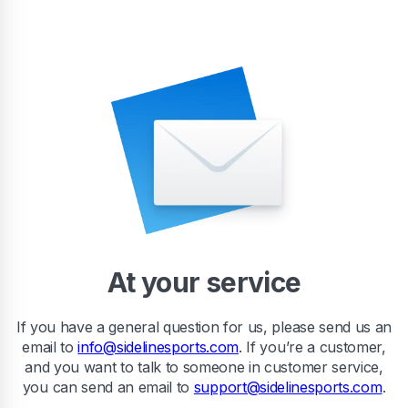
At your service
If you have a general question for us, please send us an
email to
info@sidelinesports.com
. If you’re a customer,
and you want to talk to someone in customer service,
you can send an email to
support@sidelinesports.com
.