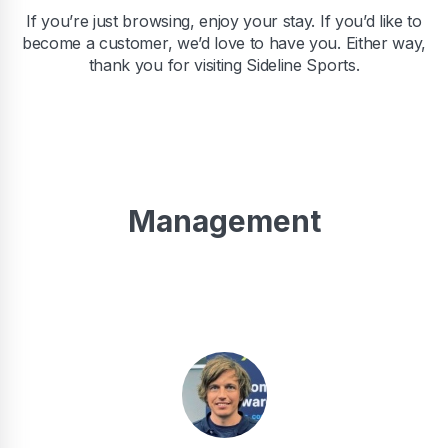
If you’re just browsing, enjoy your stay. If you’d like to
become a customer, we’d love to have you. Either way,
thank you for visiting Sideline Sports.
Management