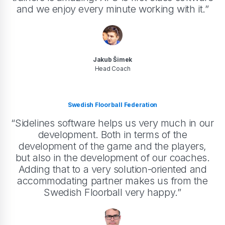
and we enjoy every minute working with it.”
Jakub Šimek
Head Coach
Swedish Floorball Federation
“Sidelines software helps us very much in our
development. Both in terms of the
development of the game and the players,
but also in the development of our coaches.
Adding that to a very solution-oriented and
accommodating partner makes us from the
Swedish Floorball very happy.”