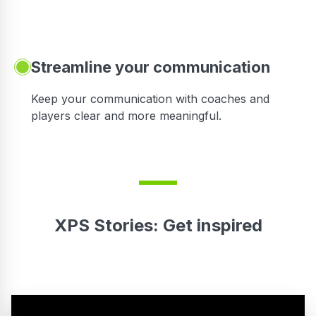
Streamline your communication
 to
Keep your communication with coaches and
players clear and more meaningful.
XPS Stories: Get inspired