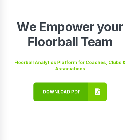
We Empower your
Floorball Team
Floorball Analytics Platform for Coaches, Clubs &
Associations
DOWNLOAD PDF