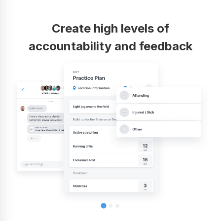
Create high levels of
accountability and feedback