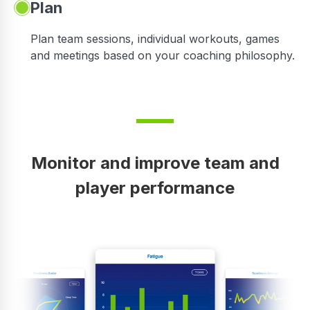
Plan
Plan team sessions, individual workouts, games
and meetings based on your coaching philosophy.
Monitor and improve team and
player performance