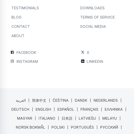
TESTIMONIALS
DOWNLOADS
BLOG
TERMS OF SERVICE
CONTACT
SOCIAL MEDIA
ABOUT
FACEBOOK
X
INSTAGRAM
LINKEDIN
العربية
简体中文
ČEŠTINA
DANSK
NEDERLANDS
DEUTSCH
ENGLISH
ESPAÑOL
FRANÇAIS
ΕΛΛΗΝΙΚΑ
MAGYAR
ITALIANO
日本語
LATVIEŠU
MELAYU
NORSK BOKMÅL
POLSKI
PORTUGUÊS
РУССКИЙ