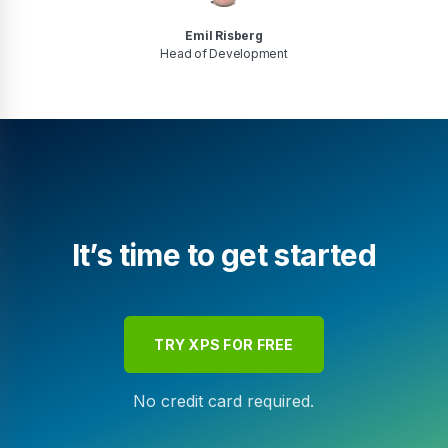
Emil Risberg
Head of Development
It’s time to get started
TRY XPS FOR FREE
No credit card required.