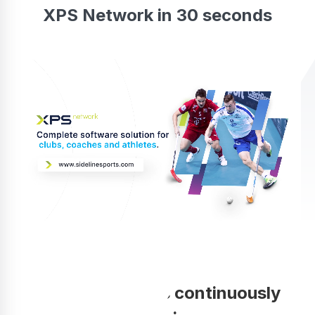
XPS Network in 30 seconds
Your coaching is continuously