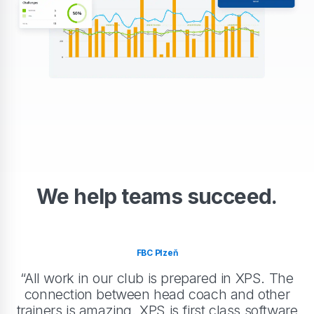
We help teams succeed.
FBC Plzeň
“All work in our club is prepared in XPS. The
connection between head coach and other
trainers is amazing. XPS is first class software