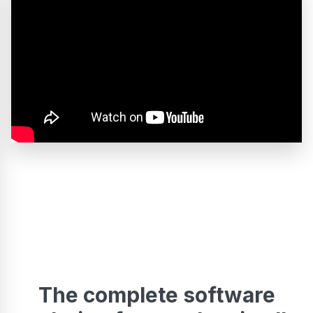
The complete software