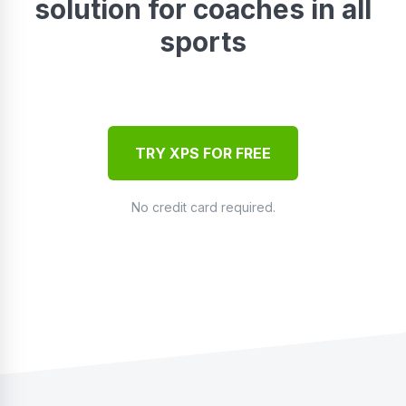
solution for coaches in all
sports
TRY XPS FOR FREE
No credit card required.