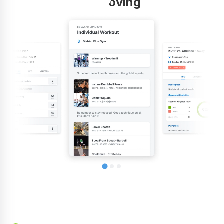
improving