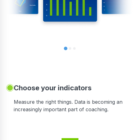
Choose your indicators
Measure the right things. Data is becoming an
increasingly important part of coaching.