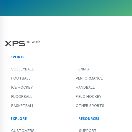
SPORTS
VOLLEYBALL
TENNIS
FOOTBALL
PERFORMANCE
ICE HOCKEY
HANDBALL
FLOORBALL
FIELD HOCKEY
BASKETBALL
OTHER SPORTS
EXPLORE
RESOURCES
CUSTOMERS
SUPPORT