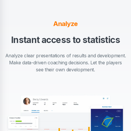
Analyze
Instant access to statistics
Analyze clear presentations of results and development.
Make data-driven coaching decisions. Let the players
see their own development.