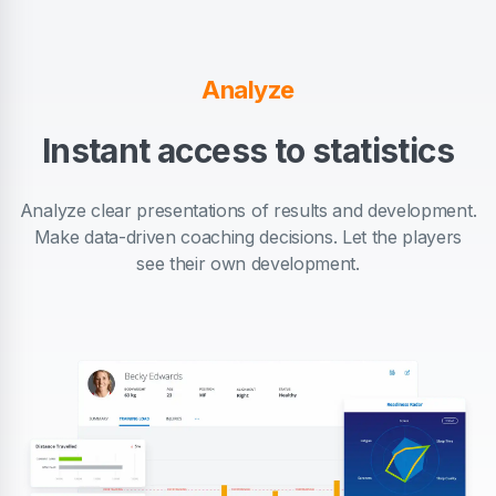
Analyze
Instant access to statistics
Analyze clear presentations of results and development.
Make data-driven coaching decisions. Let the players
see their own development.