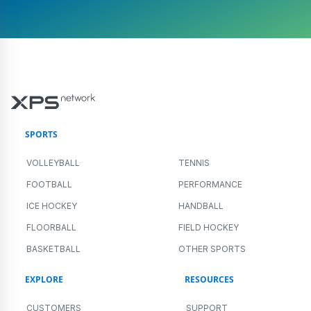
SPORTS
VOLLEYBALL
TENNIS
FOOTBALL
PERFORMANCE
ICE HOCKEY
HANDBALL
FLOORBALL
FIELD HOCKEY
BASKETBALL
OTHER SPORTS
EXPLORE
RESOURCES
CUSTOMERS
SUPPORT