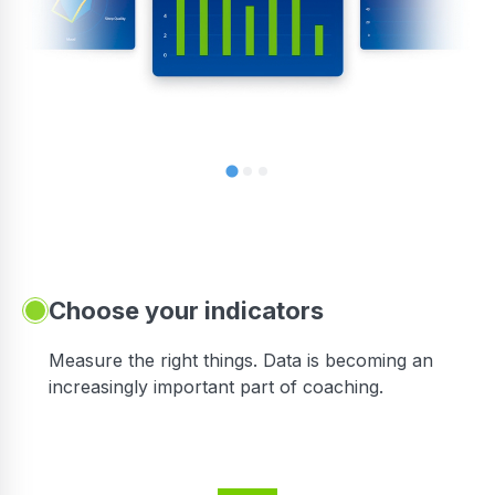
Choose your indicators
Measure the right things. Data is becoming an
increasingly important part of coaching.