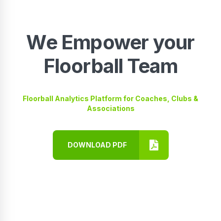
We Empower your
Floorball Team
Floorball Analytics Platform for Coaches, Clubs &
Associations
DOWNLOAD PDF