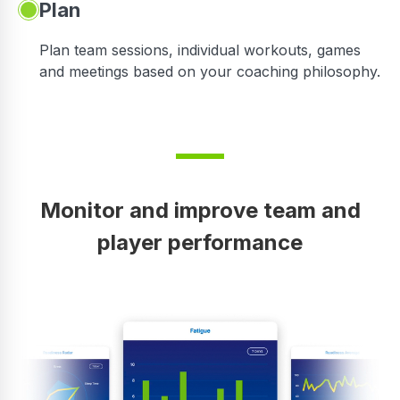
Plan
Plan team sessions, individual workouts, games
and meetings based on your coaching philosophy.
Monitor and improve team and
player performance