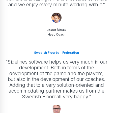
and we enjoy every minute working with it.”
Jakub Šimek
Head Coach
Swedish Floorball Federation
“Sidelines software helps us very much in our
development. Both in terms of the
development of the game and the players,
but also in the development of our coaches.
Adding that to a very solution-oriented and
accommodating partner makes us from the
Swedish Floorball very happy.”