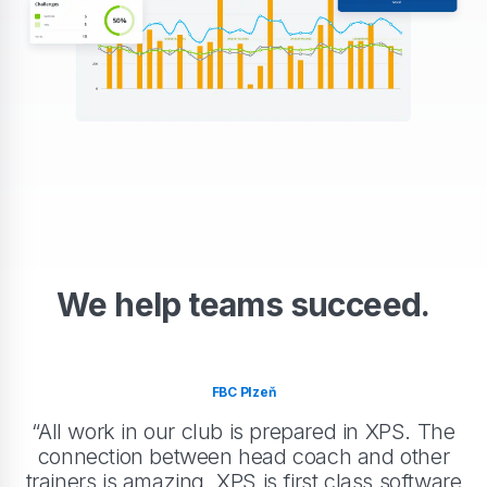
We help teams succeed.
FBC Plzeň
“All work in our club is prepared in XPS. The
connection between head coach and other
trainers is amazing. XPS is first class software