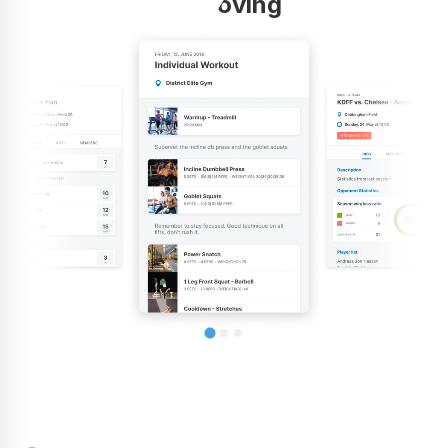
improving