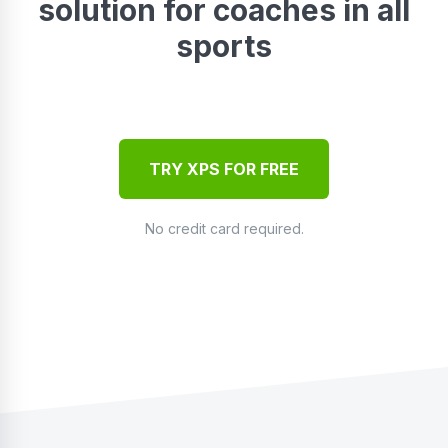
solution for coaches in all
sports
TRY XPS FOR FREE
No credit card required.