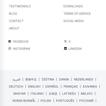
TESTIMONIALS
DOWNLOADS
BLOG
TERMS OF SERVICE
CONTACT
SOCIAL MEDIA
ABOUT
FACEBOOK
X
INSTAGRAM
LINKEDIN
العربية
简体中文
ČEŠTINA
DANSK
NEDERLANDS
DEUTSCH
ENGLISH
ESPAÑOL
FRANÇAIS
ΕΛΛΗΝΙΚΑ
MAGYAR
ITALIANO
日本語
LATVIEŠU
MELAYU
NORSK BOKMÅL
POLSKI
PORTUGUÊS
РУССКИЙ