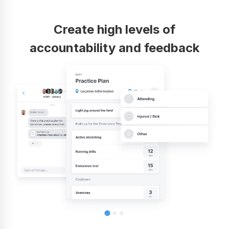
Create high levels of
accountability and feedback