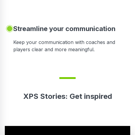
Streamline your communication
 to
Keep your communication with coaches and
players clear and more meaningful.
XPS Stories: Get inspired