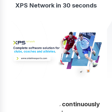
XPS Network in 30 seconds
Your coaching is continuously