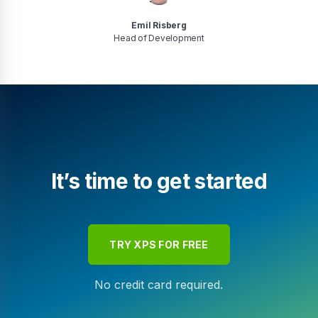
Emil Risberg
Head of Development
It’s time to get started
TRY XPS FOR FREE
No credit card required.