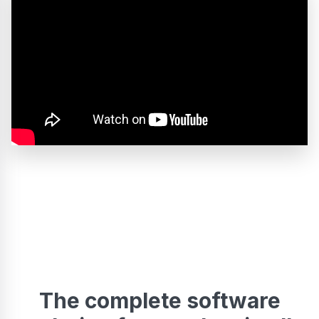
The complete software