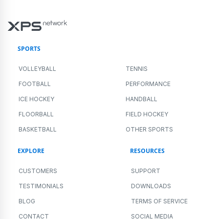
SPORTS
VOLLEYBALL
TENNIS
FOOTBALL
PERFORMANCE
ICE HOCKEY
HANDBALL
FLOORBALL
FIELD HOCKEY
BASKETBALL
OTHER SPORTS
EXPLORE
RESOURCES
CUSTOMERS
SUPPORT
TESTIMONIALS
DOWNLOADS
BLOG
TERMS OF SERVICE
CONTACT
SOCIAL MEDIA