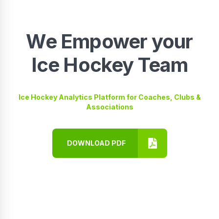
We Empower your
Ice Hockey Team
Ice Hockey Analytics Platform for Coaches, Clubs &
Associations
DOWNLOAD PDF