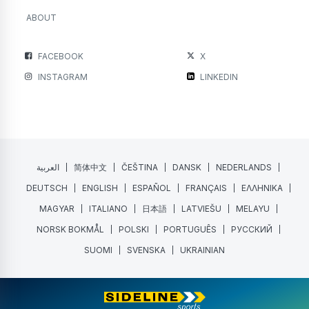
ABOUT
FACEBOOK
X
INSTAGRAM
LINKEDIN
العربية
简体中文
ČEŠTINA
DANSK
NEDERLANDS
DEUTSCH
ENGLISH
ESPAÑOL
FRANÇAIS
ΕΛΛΗΝΙΚΑ
MAGYAR
ITALIANO
日本語
LATVIEŠU
MELAYU
NORSK BOKMÅL
POLSKI
PORTUGUÊS
РУССКИЙ
SUOMI
SVENSKA
UKRAINIAN