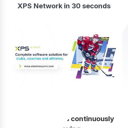
XPS Network in 30 seconds
Your coaching is continuously