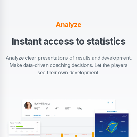
Analyze
Instant access to statistics
Analyze clear presentations of results and development.
Make data-driven coaching decisions. Let the players
see their own development.