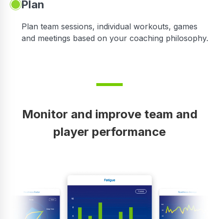
Plan
Plan team sessions, individual workouts, games
and meetings based on your coaching philosophy.
Monitor and improve team and
player performance