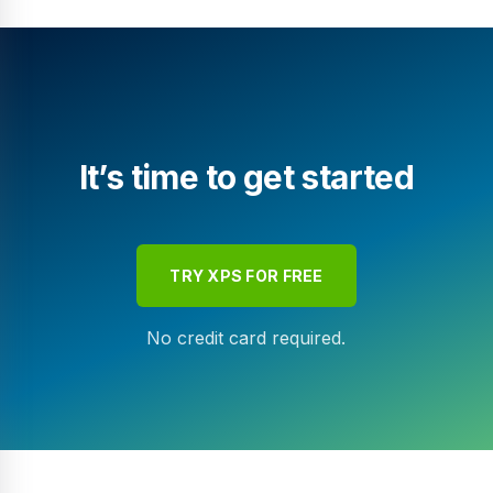
It’s time to get started
TRY XPS FOR FREE
No credit card required.