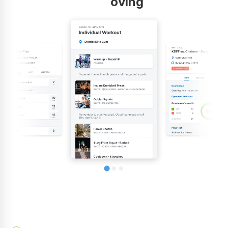
improving