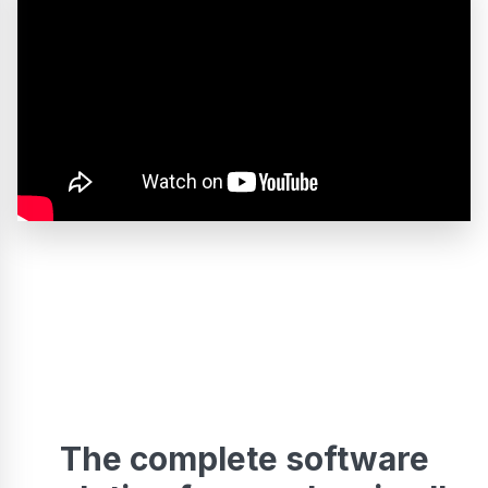
The complete software