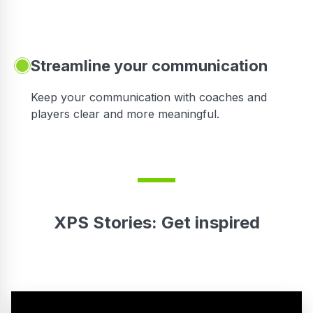
Streamline your communication
 to
Keep your communication with coaches and
players clear and more meaningful.
XPS Stories: Get inspired