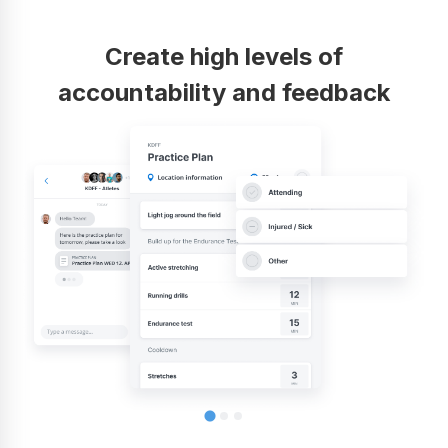
Create high levels of
accountability and feedback