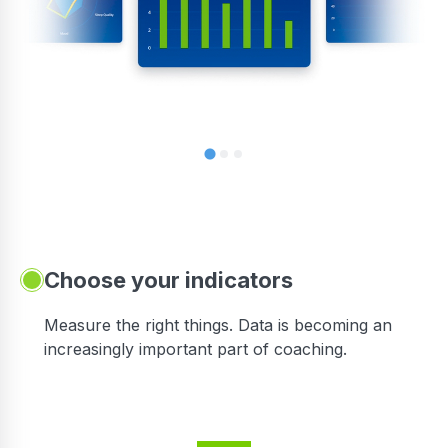
Choose your indicators
Measure the right things. Data is becoming an
increasingly important part of coaching.