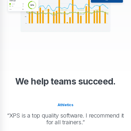
We help teams succeed.
Athletics
“XPS is a top quality software. I recommend it
for all trainers.”