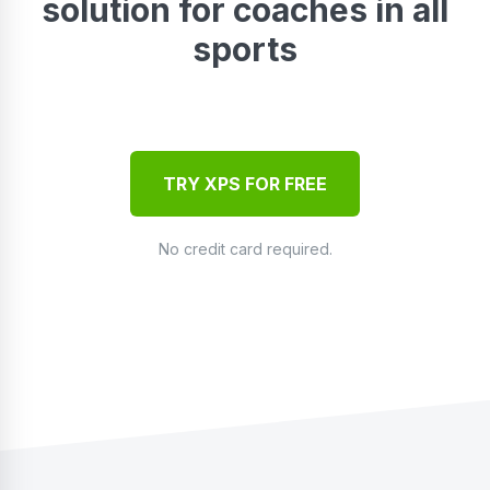
solution for coaches in all
sports
TRY XPS FOR FREE
No credit card required.