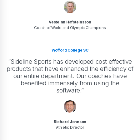
Vesteinn Hafsteinsson
Coach of World and Olympic Champions
Wofford College SC
“Sideline Sports has developed cost effective
products that have enhanced the efficiency of
our entire department. Our coaches have
benefited immensely from using the
software.”
Richard Johnson
Athletic Director