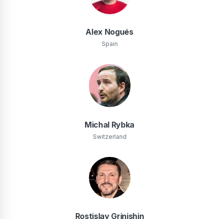
Alex Nogués
Spain
Michal Rybka
Switzerland
Rostislav Grinishin