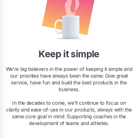
Keep it simple
We’re big believers in the power of keeping it simple and
our priorities have always been the same: Give great
service, have fun and build the best products in the
business.
In the decades to come, we’ll continue to focus on
clarity and ease-of-use in our products, always with the
same core goal in mind: Supporting coaches in the
development of teams and athletes.