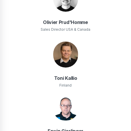
Olivier Prud'Homme
Sales Director USA & Canada
Toni Kallio
Finland
Erwin Gierlinger