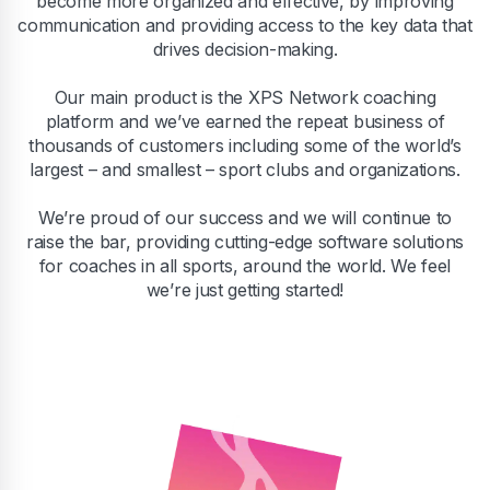
become more organized and effective, by improving
communication and providing access to the key data that
drives decision-making.
Our main product is the XPS Network coaching
platform and we’ve earned the repeat business of
thousands of customers including some of the world’s
largest – and smallest – sport clubs and organizations.
We’re proud of our success and we will continue to
raise the bar, providing cutting-edge software solutions
for coaches in all sports, around the world. We feel
we’re just getting started!