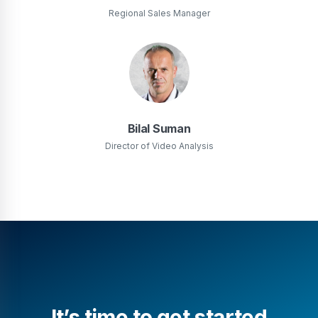
Regional Sales Manager
Bilal Suman
Director of Video Analysis
It’s time to get started