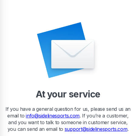
At your service
If you have a general question for us, please send us an
email to
info@sidelinesports.com
. If you’re a customer,
and you want to talk to someone in customer service,
you can send an email to
support@sidelinesports.com
.