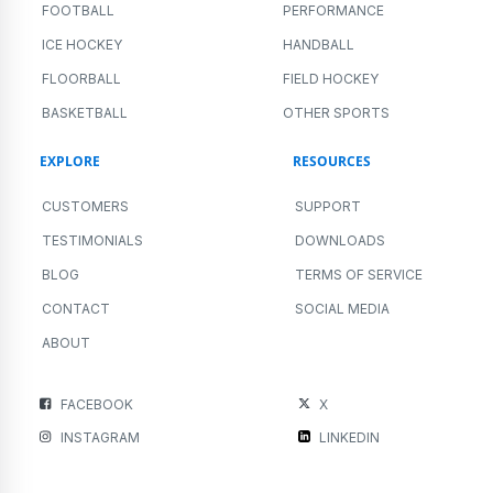
FOOTBALL
PERFORMANCE
ICE HOCKEY
HANDBALL
FLOORBALL
FIELD HOCKEY
BASKETBALL
OTHER SPORTS
EXPLORE
RESOURCES
CUSTOMERS
SUPPORT
TESTIMONIALS
DOWNLOADS
BLOG
TERMS OF SERVICE
CONTACT
SOCIAL MEDIA
ABOUT
FACEBOOK
X
INSTAGRAM
LINKEDIN