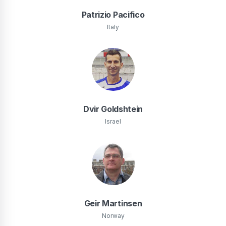
Patrizio Pacifico
Italy
Dvir Goldshtein
Israel
Geir Martinsen
Norway