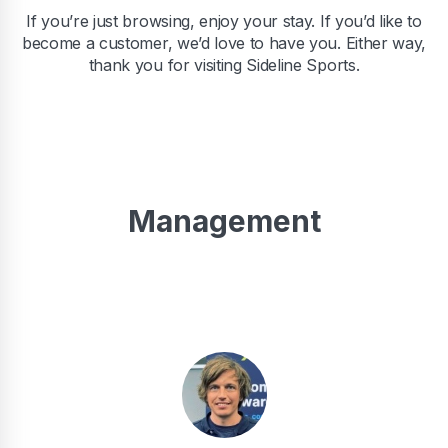
If you’re just browsing, enjoy your stay. If you’d like to
become a customer, we’d love to have you. Either way,
thank you for visiting Sideline Sports.
Management