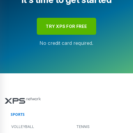
TRY XPS FOR FREE
No credit card required.
SPORTS
VOLLEYBALL
TENNIS