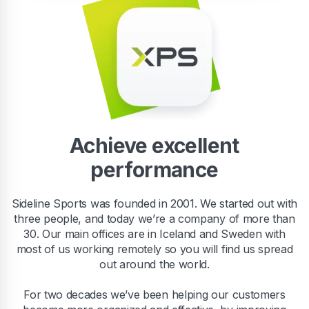
Achieve excellent
performance
Sideline Sports was founded in 2001. We started out with
three people, and today we’re a company of more than
30. Our main offices are in Iceland and Sweden with
most of us working remotely so you will find us spread
out around the world.
For two decades we’ve been helping our customers