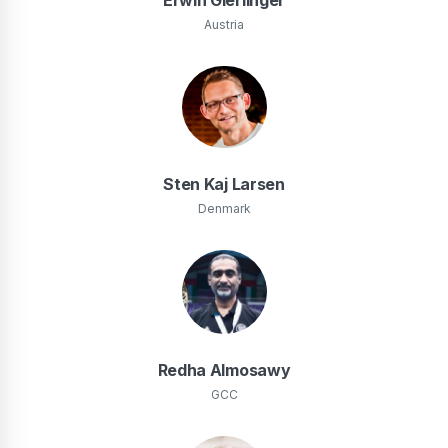
Austria
Sten Kaj Larsen
Denmark
Redha Almosawy
GCC