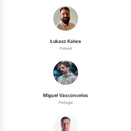
Łukasz Kalwa
Poland
Miguel Vasconcelos
Portugal