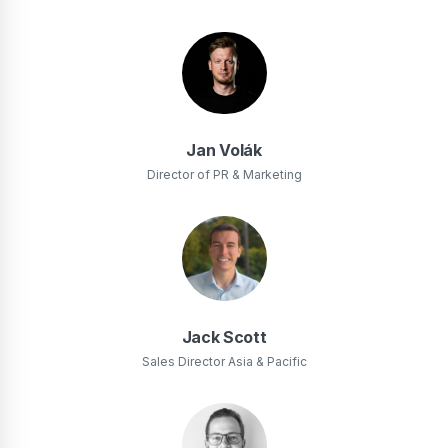
Jan Volák
Director of PR & Marketing
Jack Scott
Sales Director Asia & Pacific