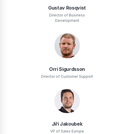
Gustav Rosqvist
Director of Business
Development
Orri Sigurdsson
Director of Customer Support
Jiří Jakoubek
VP of Sales Europe