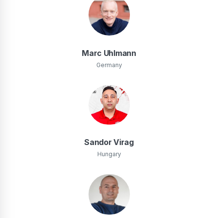
Marc Uhlmann
Germany
Sandor Virag
Hungary