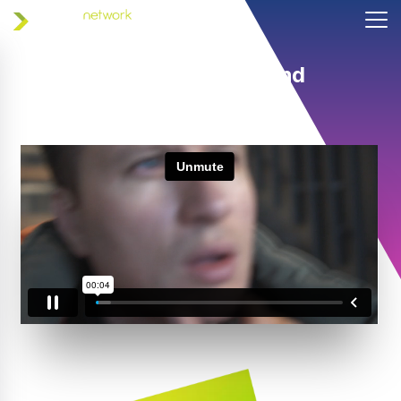
Helping coaches and
athletes