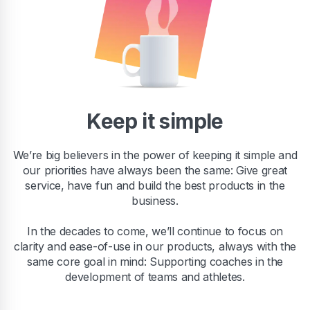
Keep it simple
We’re big believers in the power of keeping it simple and
our priorities have always been the same: Give great
service, have fun and build the best products in the
business.
In the decades to come, we’ll continue to focus on
clarity and ease-of-use in our products, always with the
same core goal in mind: Supporting coaches in the
development of teams and athletes.