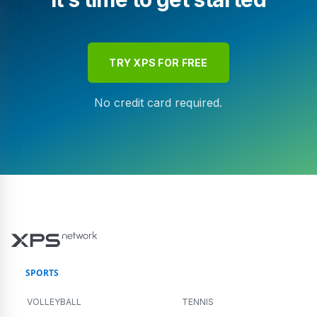
TRY XPS FOR FREE
No credit card required.
SPORTS
VOLLEYBALL
TENNIS