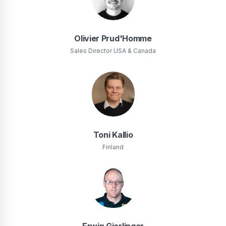
Olivier Prud'Homme
Sales Director USA & Canada
Toni Kallio
Finland
Erwin Gierlinger