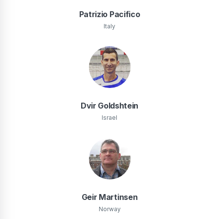
Patrizio Pacifico
Italy
Dvir Goldshtein
Israel
Geir Martinsen
Norway