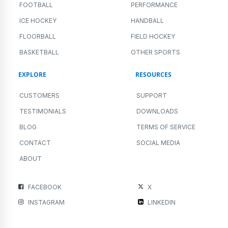
FOOTBALL
PERFORMANCE
ICE HOCKEY
HANDBALL
FLOORBALL
FIELD HOCKEY
BASKETBALL
OTHER SPORTS
EXPLORE
RESOURCES
CUSTOMERS
SUPPORT
TESTIMONIALS
DOWNLOADS
BLOG
TERMS OF SERVICE
CONTACT
SOCIAL MEDIA
ABOUT
FACEBOOK
X
INSTAGRAM
LINKEDIN