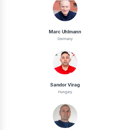
Marc Uhlmann
Germany
Sandor Virag
Hungary