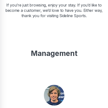
If you’re just browsing, enjoy your stay. If you’d like to
become a customer, we’d love to have you. Either way,
thank you for visiting Sideline Sports.
Management