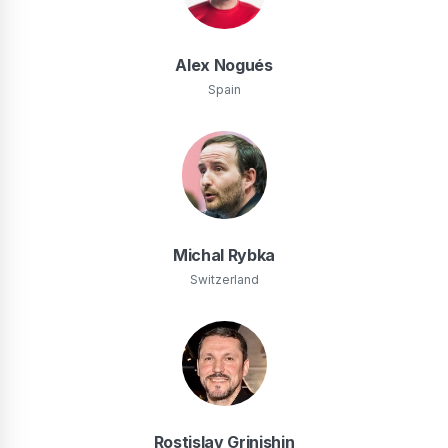
Alex Nogués
Spain
Michal Rybka
Switzerland
Rostislav Grinishin