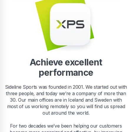
Achieve excellent
performance
Sideline Sports was founded in 2001. We started out with
three people, and today we’re a company of more than
30. Our main offices are in Iceland and Sweden with
most of us working remotely so you will find us spread
out around the world.
For two decades we’ve been helping our customers