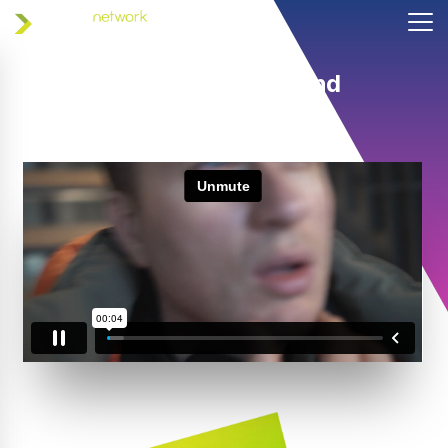
Helping coaches and
athletes