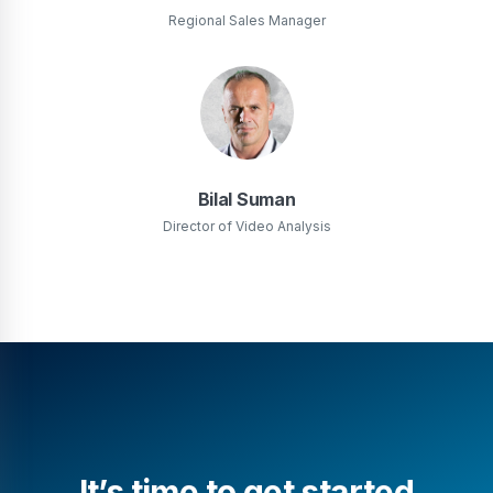
Regional Sales Manager
Bilal Suman
Director of Video Analysis
It’s time to get started