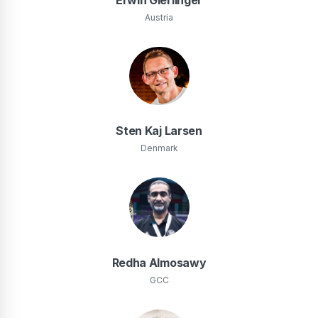
Austria
Sten Kaj Larsen
Denmark
Redha Almosawy
GCC