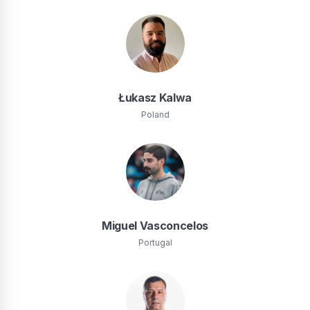
Łukasz Kalwa
Poland
Miguel Vasconcelos
Portugal