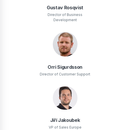
Gustav Rosqvist
Director of Business
Development
Orri Sigurdsson
Director of Customer Support
Jiří Jakoubek
VP of Sales Europe