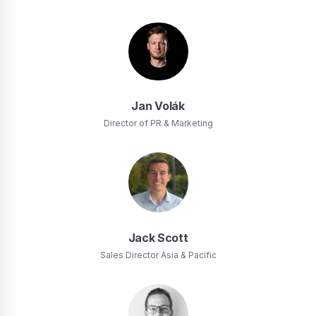
Jan Volák
Director of PR & Marketing
Jack Scott
Sales Director Asia & Pacific