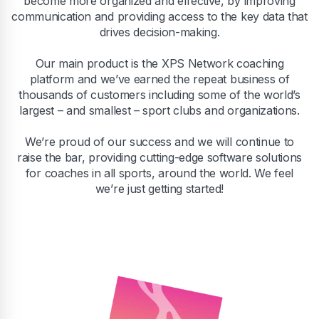
become more organized and effective, by improving
communication and providing access to the key data that
drives decision-making.
Our main product is the XPS Network coaching
platform and we’ve earned the repeat business of
thousands of customers including some of the world’s
largest – and smallest – sport clubs and organizations.
We’re proud of our success and we will continue to
raise the bar, providing cutting-edge software solutions
for coaches in all sports, around the world. We feel
we’re just getting started!