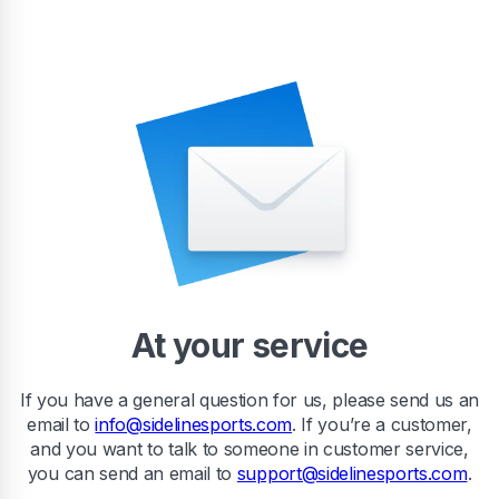
At your service
If you have a general question for us, please send us an
email to
info@sidelinesports.com
. If you’re a customer,
and you want to talk to someone in customer service,
you can send an email to
support@sidelinesports.com
.