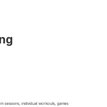
ing
am sessions, individual workouts, games