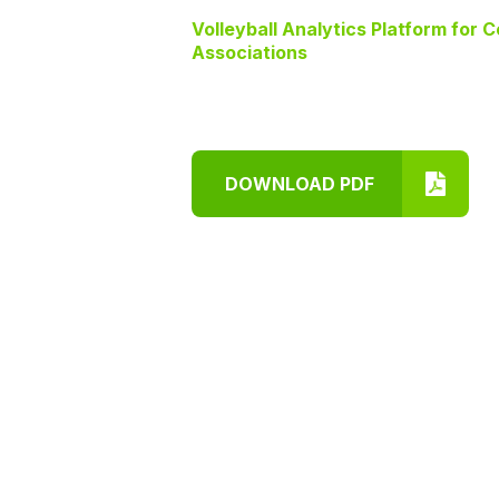
Volleyball Analytics Platform for 
Associations
DOWNLOAD PDF