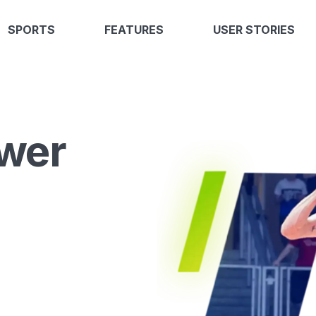
SPORTS
FEATURES
USER STORIES
wer
l