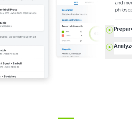
and mee
philoso
Prepar
Analyz