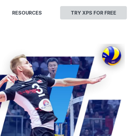
RESOURCES
TRY XPS FOR FREE