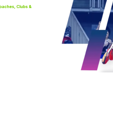
Coaches, Clubs &