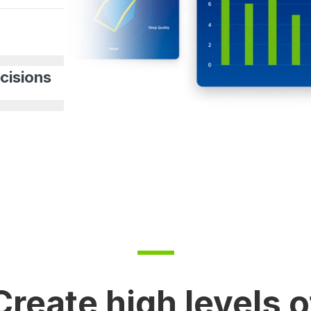
cisions
Create high levels o