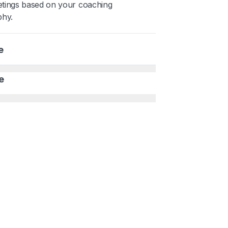
tings based on your coaching
phy.
e
e