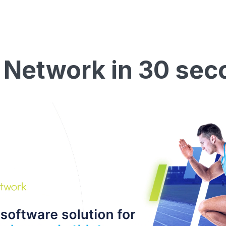
 Network in 30 sec