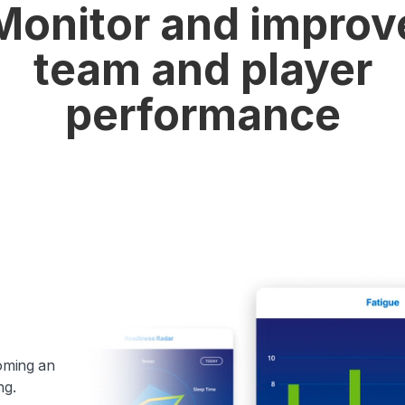
Monitor and improv
team and player
performance
coming an
ng.