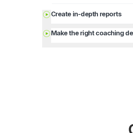
Create in-depth reports
Make the right coaching de