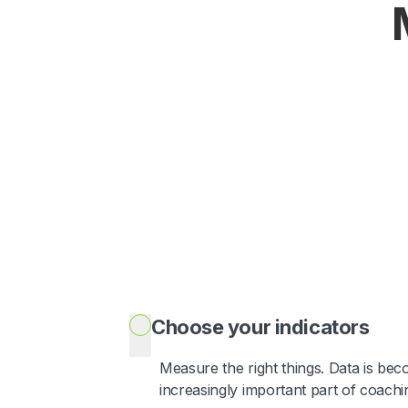
Choose your indicators
Measure the right things. Data is be
increasingly important part of coachi