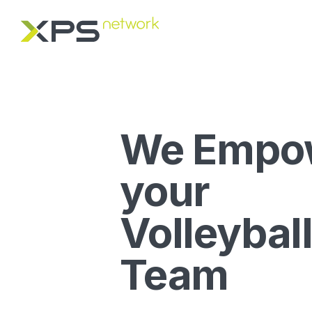
We Empo
your
Volleybal
Team