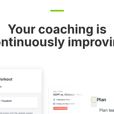
Your coaching is
ntinuously improv
Plan
Plan te