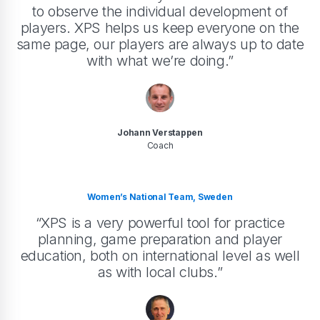
to observe the individual development of
players. XPS helps us keep everyone on the
same page, our players are always up to date
with what we’re doing.”
Johann Verstappen
Coach
Women’s National Team, Sweden
“XPS is a very powerful tool for practice
planning, game preparation and player
education, both on international level as well
as with local clubs.”