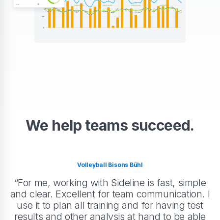
We help teams succeed.
Volleyball Bisons Bühl
“For me, working with Sideline is fast, simple
and clear. Excellent for team communication. I
use it to plan all training and for having test
results and other analysis at hand to be able