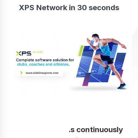
XPS Network in 30 seconds
Your coaching is continuously