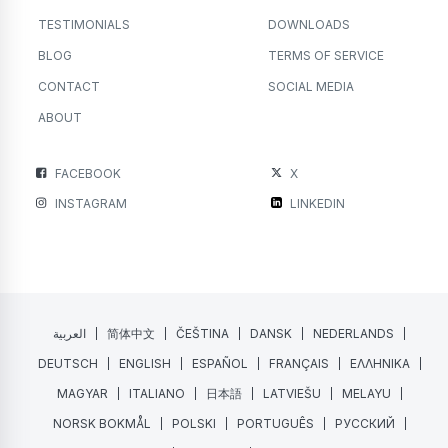
TESTIMONIALS
DOWNLOADS
BLOG
TERMS OF SERVICE
CONTACT
SOCIAL MEDIA
ABOUT
FACEBOOK
X
INSTAGRAM
LINKEDIN
العربية
简体中文
ČEŠTINA
DANSK
NEDERLANDS
DEUTSCH
ENGLISH
ESPAÑOL
FRANÇAIS
ΕΛΛΗΝΙΚΑ
MAGYAR
ITALIANO
日本語
LATVIEŠU
MELAYU
NORSK BOKMÅL
POLSKI
PORTUGUÊS
РУССКИЙ