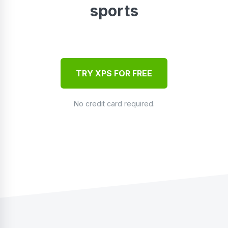
sports
TRY XPS FOR FREE
No credit card required.