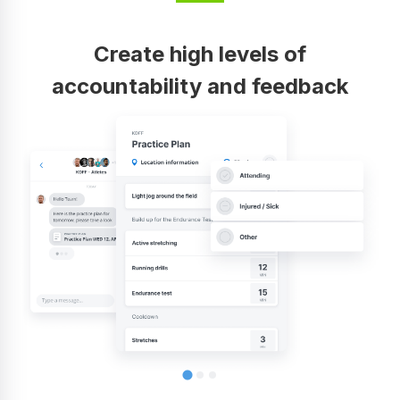
Create high levels of
accountability and feedback