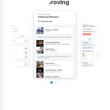
improving