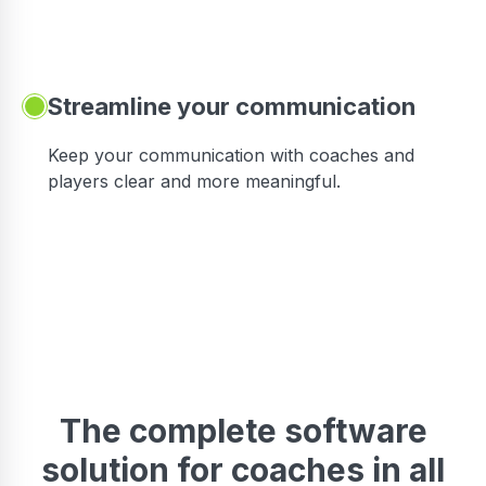
Streamline your communication
 to
Keep your communication with coaches and
players clear and more meaningful.
The complete software
solution for coaches in all