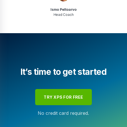
Ismo Peltoarvo
Head Coach
It’s time to get started
TRY XPS FOR FREE
No credit card required.