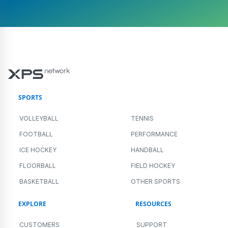
SPORTS
VOLLEYBALL
TENNIS
FOOTBALL
PERFORMANCE
ICE HOCKEY
HANDBALL
FLOORBALL
FIELD HOCKEY
BASKETBALL
OTHER SPORTS
EXPLORE
RESOURCES
CUSTOMERS
SUPPORT