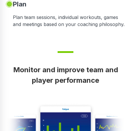
Plan
Plan team sessions, individual workouts, games
and meetings based on your coaching philosophy.
Monitor and improve team and
player performance