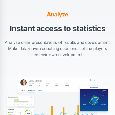
Analyze
Instant access to statistics
Analyze clear presentations of results and development.
Make data-driven coaching decisions. Let the players
see their own development.