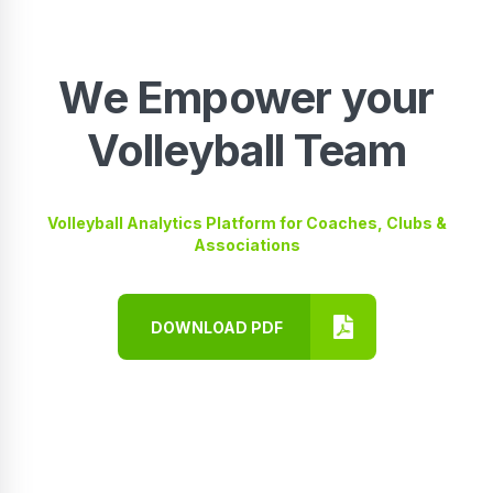
We Empower your
Volleyball Team
Volleyball Analytics Platform for Coaches, Clubs &
Associations
DOWNLOAD PDF