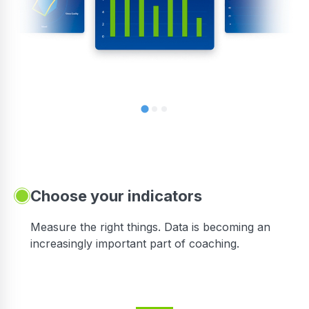
Choose your indicators
Measure the right things. Data is becoming an
increasingly important part of coaching.