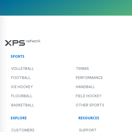
SPORTS
VOLLEYBALL
TENNIS
FOOTBALL
PERFORMANCE
ICE HOCKEY
HANDBALL
FLOORBALL
FIELD HOCKEY
BASKETBALL
OTHER SPORTS
EXPLORE
RESOURCES
CUSTOMERS
SUPPORT