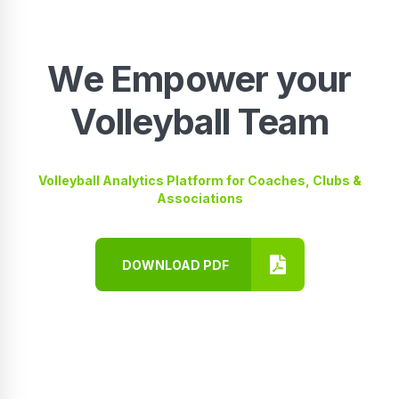
We Empower your
Volleyball Team
Volleyball Analytics Platform for Coaches, Clubs &
Associations
DOWNLOAD PDF