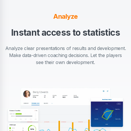
Analyze
Instant access to statistics
Analyze clear presentations of results and development.
Make data-driven coaching decisions. Let the players
see their own development.