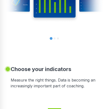
Choose your indicators
Measure the right things. Data is becoming an
increasingly important part of coaching.