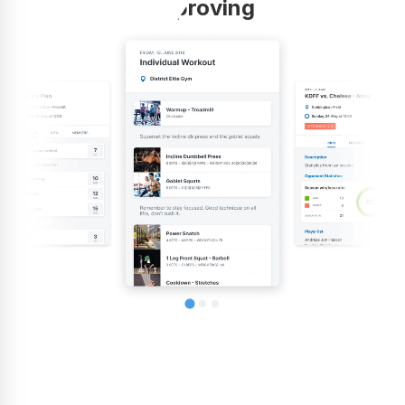
improving