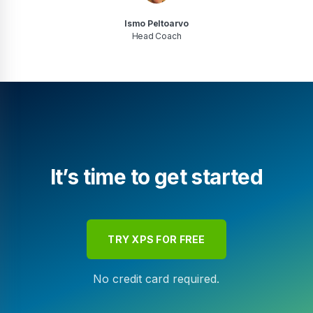
Ismo Peltoarvo
Head Coach
It’s time to get started
TRY XPS FOR FREE
No credit card required.