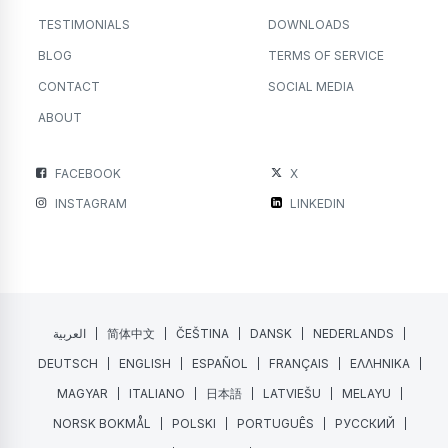
TESTIMONIALS
DOWNLOADS
BLOG
TERMS OF SERVICE
CONTACT
SOCIAL MEDIA
ABOUT
FACEBOOK
X
INSTAGRAM
LINKEDIN
العربية
简体中文
ČEŠTINA
DANSK
NEDERLANDS
DEUTSCH
ENGLISH
ESPAÑOL
FRANÇAIS
ΕΛΛΗΝΙΚΑ
MAGYAR
ITALIANO
日本語
LATVIEŠU
MELAYU
NORSK BOKMÅL
POLSKI
PORTUGUÊS
РУССКИЙ