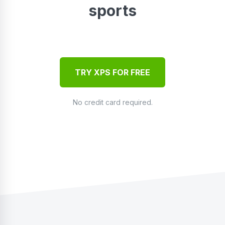
sports
TRY XPS FOR FREE
No credit card required.