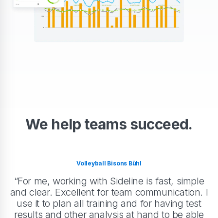
We help teams succeed.
Volleyball Bisons Bühl
“For me, working with Sideline is fast, simple
and clear. Excellent for team communication. I
use it to plan all training and for having test
results and other analysis at hand to be able