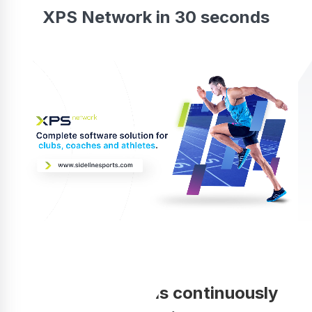
XPS Network in 30 seconds
Your coaching is continuously