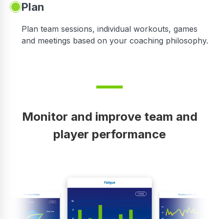
Plan
Plan team sessions, individual workouts, games
and meetings based on your coaching philosophy.
Monitor and improve team and
player performance