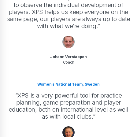
to observe the individual development of
players. XPS helps us keep everyone on the
same page, our players are always up to date
with what we’re doing.”
Johann Verstappen
Coach
Women’s National Team, Sweden
“XPS is a very powerful tool for practice
planning, game preparation and player
education, both on international level as well
as with local clubs.”