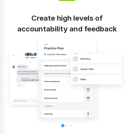
Create high levels of
accountability and feedback