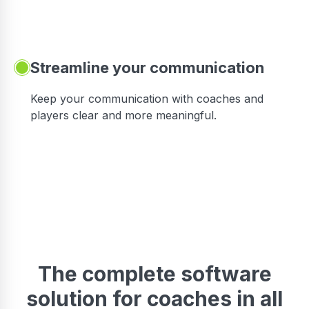
Streamline your communication
 to
Keep your communication with coaches and
players clear and more meaningful.
The complete software
solution for coaches in all