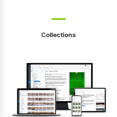
Collections