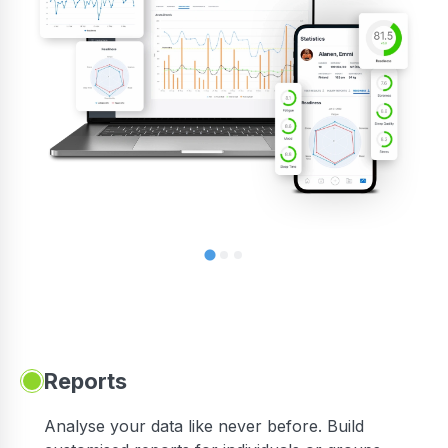
Reports
Analyse your data like never before. Build