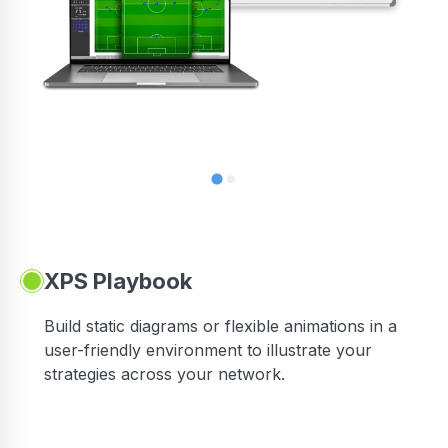
XPS Playbook
Build static diagrams or flexible animations in a
user-friendly environment to illustrate your
strategies across your network.