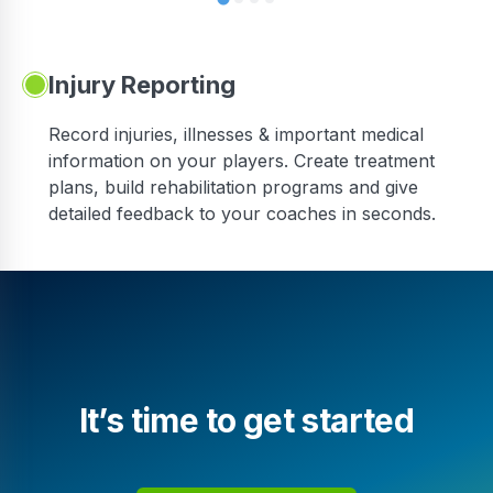
Injury Reporting
Record injuries, illnesses & important medical
information on your players. Create treatment
plans, build rehabilitation programs and give
detailed feedback to your coaches in seconds.
It’s time to get started