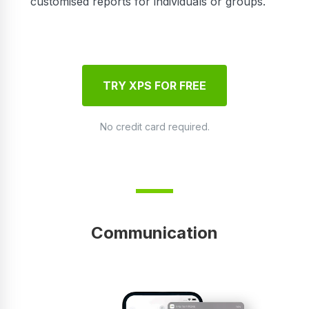
customised reports for individuals or groups.
TRY XPS FOR FREE
No credit card required.
Communication