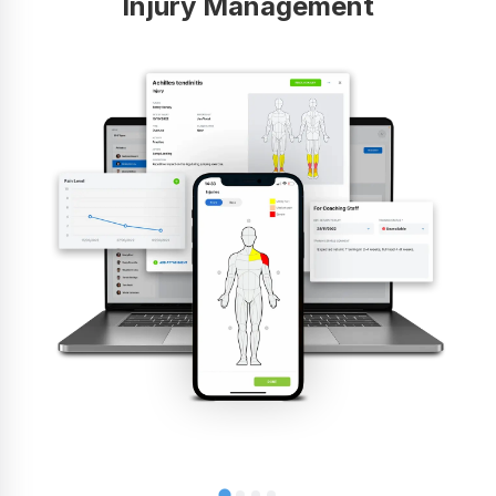
Injury Management