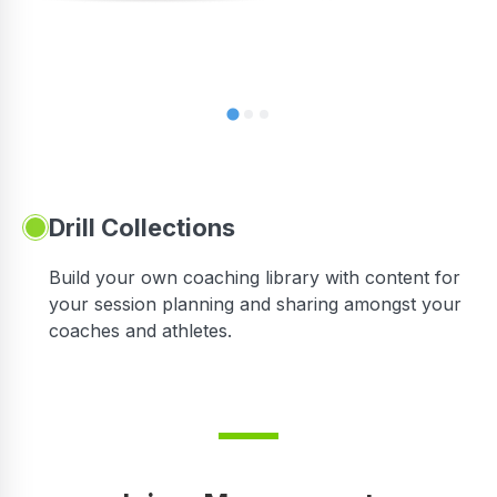
Drill Collections
Build your own coaching library with content for
your session planning and sharing amongst your
coaches and athletes.