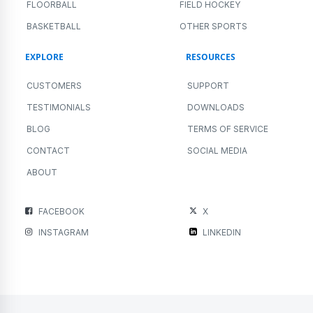
FLOORBALL
FIELD HOCKEY
BASKETBALL
OTHER SPORTS
EXPLORE
RESOURCES
CUSTOMERS
SUPPORT
TESTIMONIALS
DOWNLOADS
BLOG
TERMS OF SERVICE
CONTACT
SOCIAL MEDIA
ABOUT
FACEBOOK
X
INSTAGRAM
LINKEDIN