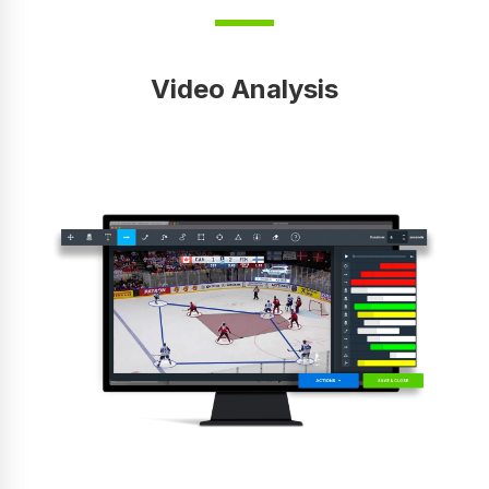
Video Analysis