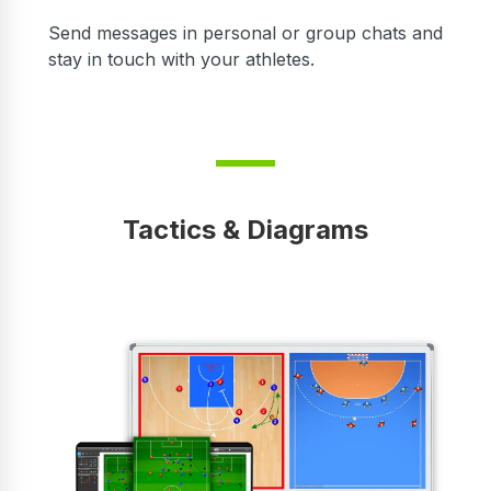
r
Send messages in personal or group chats and
stay in touch with your athletes.
Tactics & Diagrams