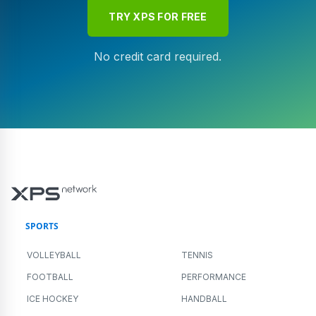
TRY XPS FOR FREE
No credit card required.
SPORTS
VOLLEYBALL
TENNIS
FOOTBALL
PERFORMANCE
ICE HOCKEY
HANDBALL