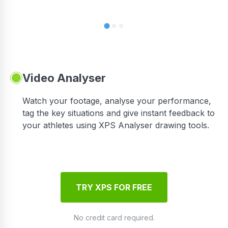
Video Analyser
Watch your footage, analyse your performance,
tag the key situations and give instant feedback to
your athletes using XPS Analyser drawing tools.
TRY XPS FOR FREE
No credit card required.