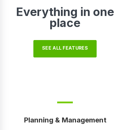
Everything in one
place
SEE ALL FEATURES
Planning & Management