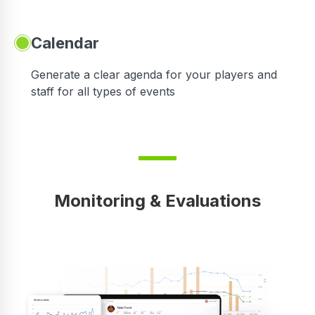
Calendar
 in
Generate a clear agenda for your players and
staff for all types of events
Monitoring & Evaluations