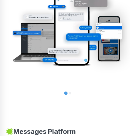
Messages Platform