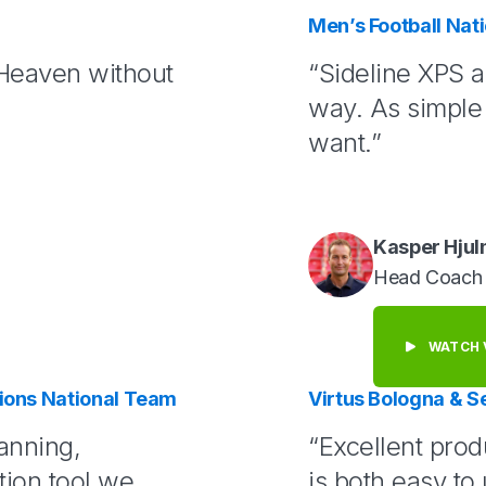
Men’s Football Na
 Heaven without
“Sideline XPS a
way. As simple 
want.”
Kasper Hju
Head Coach
WATCH 
ons National Team
Virtus Bologna & S
anning,
“Excellent prod
ion tool we
is both easy to