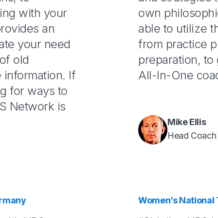
ing with your
own philosophi
provides an
able to utilize 
gate your need
from practice p
of old
preparation, to 
information. If
All-In-One coa
ng for ways to
S Network is
Mike Ellis
Head Coach
ermany
Women’s National