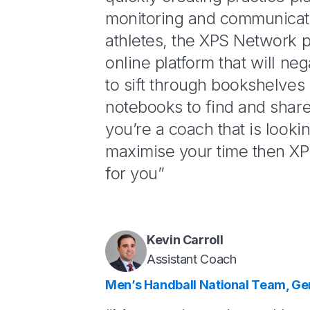
monitoring and communicat
athletes, the XPS Network 
online platform that will ne
to sift through bookshelves 
notebooks to find and share 
you’re a coach that is looki
maximise your time then XP
for you”
Kevin Carroll
Assistant Coach
Men’s Handball National Team, G