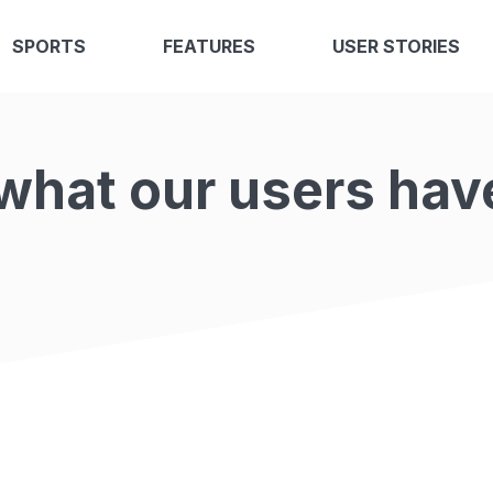
SPORTS
FEATURES
USER STORIES
what our users hav