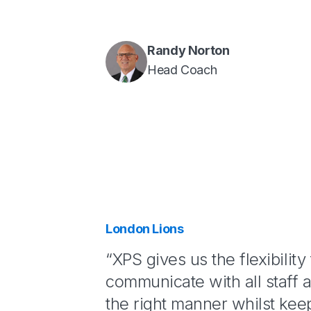
Randy Norton
Head Coach
London Lions
“XPS gives us the flexibility 
communicate with all staff a
the right manner whilst keep