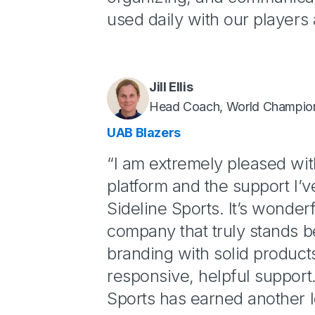
used daily with our players 
Jill Ellis
Head Coach, World Champio
UAB Blazers
“I am extremely pleased wi
platform and the support I’
Sideline Sports. It’s wonderf
company that truly stands b
branding with solid product
responsive, helpful support.
Sports has earned another l