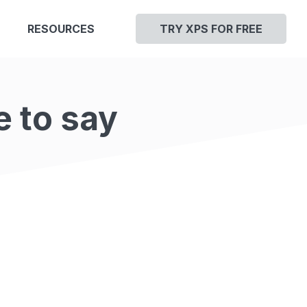
RESOURCES
TRY XPS FOR FREE
e to say