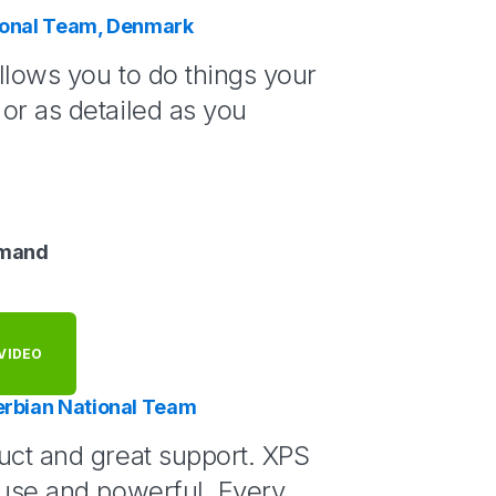
tional Team, Denmark
llows you to do things your
or as detailed as you
lmand
VIDEO
erbian National Team
uct and great support. XPS
 use and powerful. Every