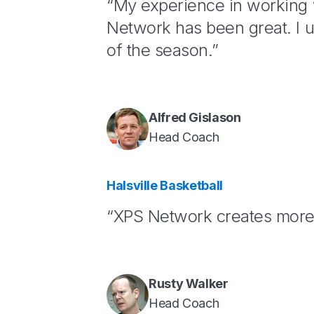
“My experience in working
Network has been great. I u
of the season.”
Alfred Gislason
Head Coach
Halsville Basketball
“XPS Network creates more 
Rusty Walker
Head Coach