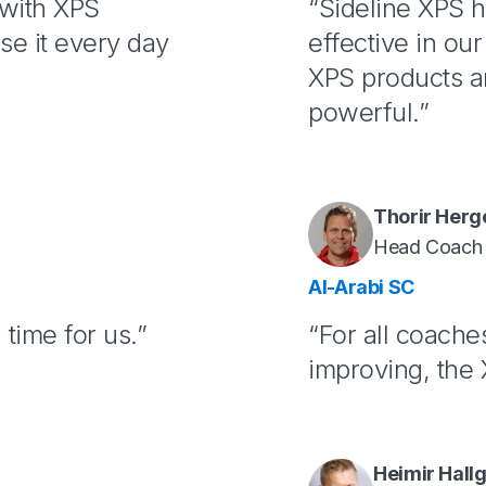
 with XPS
“Sideline XPS 
se it every day
effective in ou
XPS products ar
powerful.”
Thorir Herg
Head Coach
Al-Arabi SC
time for us.”
“For all coache
improving, the X
Heimir Hall