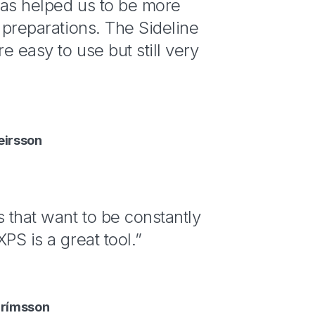
has helped us to be more
r preparations. The Sideline
e easy to use but still very
eirsson
s that want to be constantly
PS is a great tool.”
grímsson