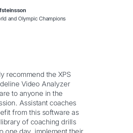
fsteinsson
rld and Olympic Champions
gly recommend the XPS
deline Video Analyzer
are to anyone in the
ssion. Assistant coaches
efit from this software as
 library of coaching drills
to one day, implement their