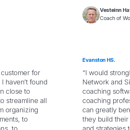
Vesteinn Ha
Coach of Wo
Evanston HS.
s customer for
“I would stron
e I haven’t found
Network and Si
n close to
coaching softw
o streamline all
coaching profe
m organizing
can greatly ben
uments, to
they build their
ns, to
and strategies 