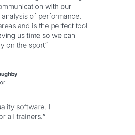
communication with our
 analysis of performance.
areas and is the perfect tool
aving us time so we can
ly on the sport”
loughby
tor
ality software. I
 all trainers.”