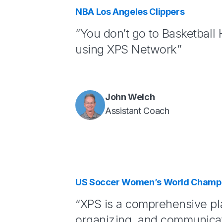
NBA Los Angeles Clippers
“You don’t go to Basketball
using XPS Network”
John Welch
Assistant Coach
US Soccer Women’s World Champi
“XPS is a comprehensive pl
organizing, and communicat