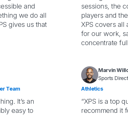
cessible and
sessions, the 
thing we do all
players and the
S gives us that
XPS covers all 
for our work, s
concentrate ful
Marvin Wil
Sports Direc
cer Team
Athletics
hing. It’s an
“XPS is a top qu
ibly easy to
recommend it for