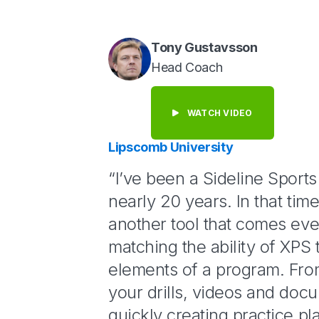
Tony Gustavsson
Head Coach
WATCH VIDEO
Lipscomb University
“I’ve been a Sideline Sport
nearly 20 years. In that tim
another tool that comes eve
matching the ability of XPS t
elements of a program. Fro
your drills, videos and doc
quickly creating practice pla