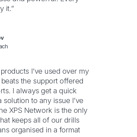
 it.”
ov
ach
h products I’ve used over my
beats the support offered
rts. I always get a quick
 solution to any issue I’ve
he XPS Network is the only
hat keeps all of our drills
ans organised in a format