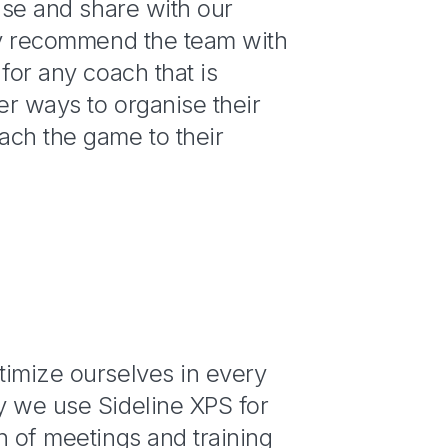
 use and share with our
hly recommend the team with
 for any coach that is
ter ways to organise their
ach the game to their
n
timize ourselves in every
y we use Sideline XPS for
n of meetings and training