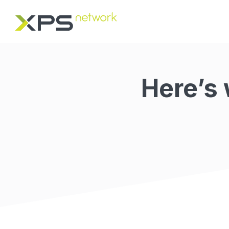
Here’s 