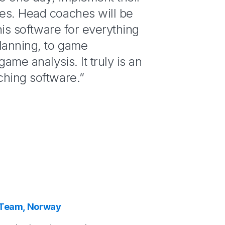
es. Head coaches will be
this software for everything
lanning, to game
game analysis. It truly is an
ching software.”
 Team, Norway