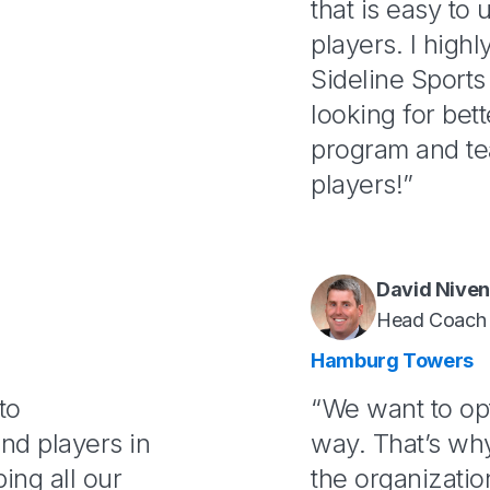
that is easy to
players. I hig
Sideline Sports
looking for bet
program and te
players!”
David Nive
Head Coach
Hamburg Towers
to
“We want to op
nd players in
way. That’s wh
ing all our
the organizatio