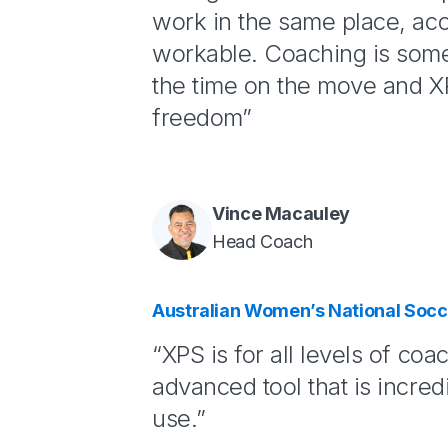
work in the same place, ac
workable. Coaching is some
the time on the move and XP
freedom”
Vince Macauley
Head Coach
Australian Women’s National Soc
“XPS is for all levels of coac
advanced tool that is incred
use.”