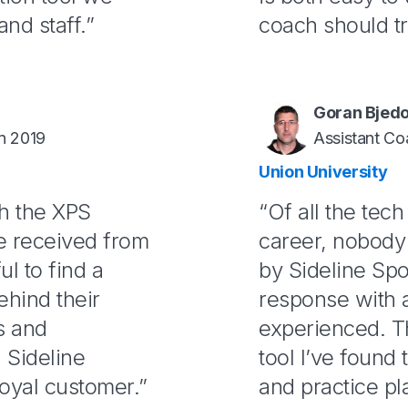
and staff.”
coach should try
Goran Bjed
n 2019
Assistant Co
Union University
th the XPS
“Of all the tec
ve received from
career, nobody 
ul to find a
by Sideline Spo
ehind their
response with a
s and
experienced. T
 Sideline
tool I’ve found t
oyal customer.”
and practice pl