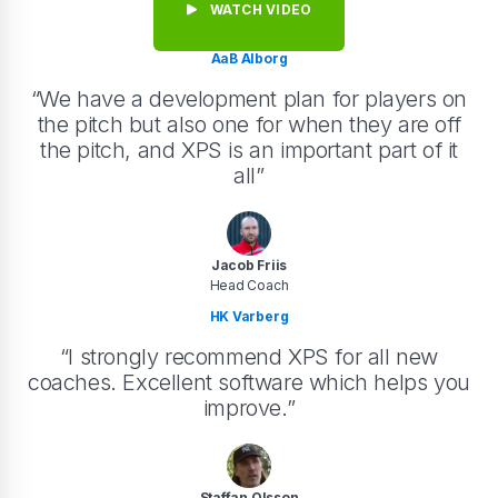
WATCH VIDEO
AaB Alborg
“We have a development plan for players on
the pitch but also one for when they are off
the pitch, and XPS is an important part of it
all”
Jacob Friis
Head Coach
HK Varberg
“I strongly recommend XPS for all new
coaches. Excellent software which helps you
improve.”
Staffan Olsson