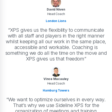
David Niven
Head Coach
London Lions
“XPS gives us the flexibility to communicate
with all staff and players in the right manner
whilst keeping all our work in the same place,
accessible and workable. Coaching is
something we do all the time on the move and
XPS gives us that freedom”
Vince Macauley
Head Coach
Hamburg Towers
“We want to optimize ourselves in every way.
That’s why we use Sideline XPS for the
organization of meetings and training