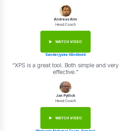
Andreas Alm
Head Coach
WATCH VIDEO
Sønderjyske Håndbold
“XPS is a great tool. Both simple and very
effective.”
Jan Pytlick
Head Coach
WATCH VIDEO
Women’s National Team, Sweden