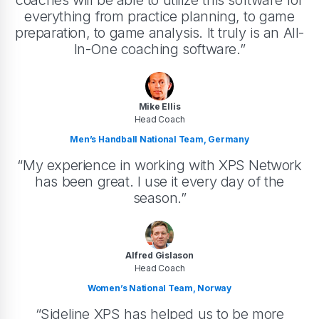
coaches will be able to utilize this software for
everything from practice planning, to game
preparation, to game analysis. It truly is an All-
In-One coaching software.”
Mike Ellis
Head Coach
Men’s Handball National Team, Germany
“My experience in working with XPS Network
has been great. I use it every day of the
season.”
Alfred Gislason
Head Coach
Women’s National Team, Norway
“Sideline XPS has helped us to be more