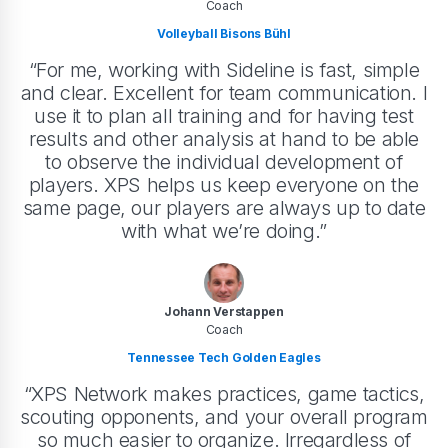
Coach
Volleyball Bisons Bühl
“For me, working with Sideline is fast, simple
and clear. Excellent for team communication. I
use it to plan all training and for having test
results and other analysis at hand to be able
to observe the individual development of
players. XPS helps us keep everyone on the
same page, our players are always up to date
with what we’re doing.”
Johann Verstappen
Coach
Tennessee Tech Golden Eagles
“XPS Network makes practices, game tactics,
scouting opponents, and your overall program
so much easier to organize. Irregardless of