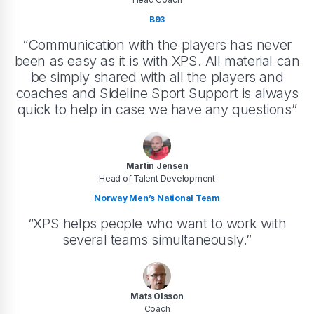
B93
“Communication with the players has never
been as easy as it is with XPS. All material can
be simply shared with all the players and
coaches and Sideline Sport Support is always
quick to help in case we have any questions”
Martin Jensen
Head of Talent Development
Norway Men’s National Team
“XPS helps people who want to work with
several teams simultaneously.”
Mats Olsson
Coach