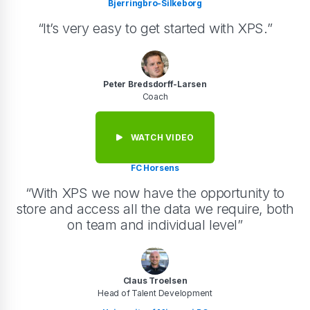
Bjerringbro-Silkeborg
“It’s very easy to get started with XPS.”
Peter Bredsdorff-Larsen
Coach
WATCH VIDEO
FC Horsens
“With XPS we now have the opportunity to
store and access all the data we require, both
on team and individual level”
Claus Troelsen
Head of Talent Development