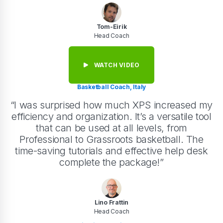
Tom-Eirik
Head Coach
WATCH VIDEO
Basketball Coach, Italy
“I was surprised how much XPS increased my
efficiency and organization. It’s a versatile tool
that can be used at all levels, from
Professional to Grassroots basketball. The
time-saving tutorials and effective help desk
complete the package!”
Lino Frattin
Head Coach