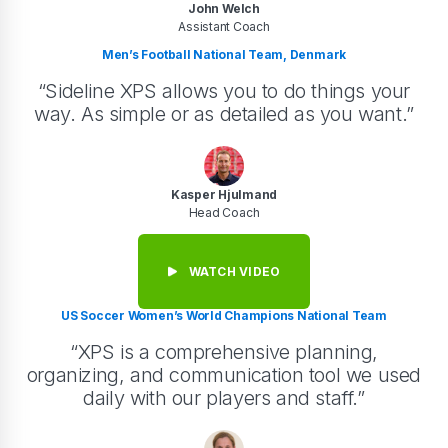
John Welch
Assistant Coach
Men’s Football National Team, Denmark
“Sideline XPS allows you to do things your
way. As simple or as detailed as you want.”
Kasper Hjulmand
Head Coach
WATCH VIDEO
US Soccer Women’s World Champions National Team
“XPS is a comprehensive planning,
organizing, and communication tool we used
daily with our players and staff.”