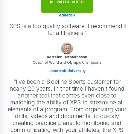
WATCH VIDEO
Athletics
“XPS is a top quality software. I recommend it
for all trainers.”
Vesteinn Hafsteinsson
Coach of World and Olympic Champions
Lipscomb University
“I’ve been a Sideline Sports customer for
nearly 20 years. In that time I haven’t found
another tool that comes even close to
matching the ability of XPS to streamline all
elements of a program. From organizing your
drills, videos and documents, to quickly
creating practice plans, to monitoring and
communicating with your athletes, the XPS