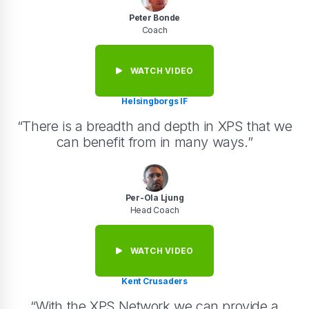
Peter Bonde
Coach
WATCH VIDEO
Helsingborgs IF
“There is a breadth and depth in XPS that we
can benefit from in many ways.”
Per-Ola Ljung
Head Coach
WATCH VIDEO
Kent Crusaders
“With the XPS Network we can provide a