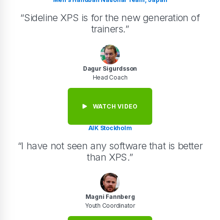
“Sideline XPS is for the new generation of
trainers.”
Dagur Sigurdsson
Head Coach
WATCH VIDEO
AIK Stockholm
“I have not seen any software that is better
than XPS.”
Magni Fannberg
Youth Coordinator