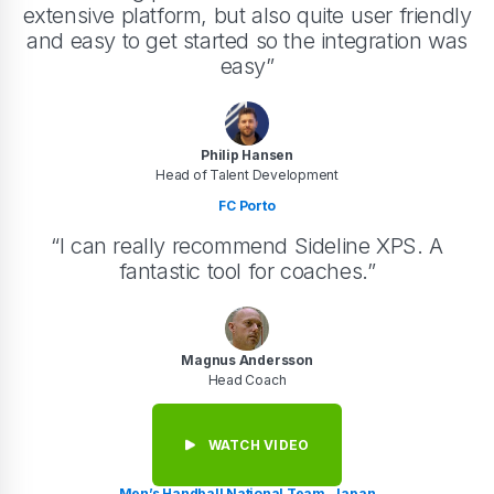
extensive platform, but also quite user friendly
and easy to get started so the integration was
easy”
Philip Hansen
Head of Talent Development
FC Porto
“I can really recommend Sideline XPS. A
fantastic tool for coaches.”
Magnus Andersson
Head Coach
WATCH VIDEO
Men’s Handball National Team, Japan