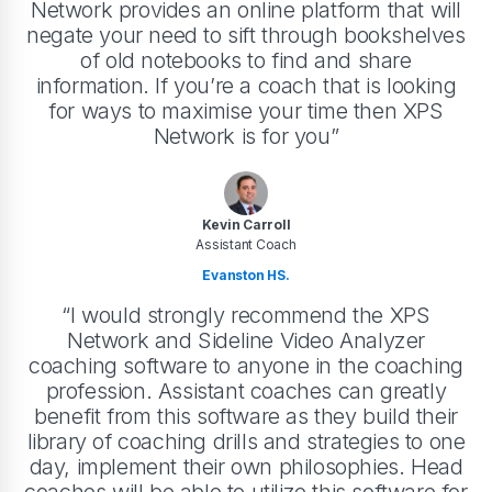
Network provides an online platform that will
negate your need to sift through bookshelves
of old notebooks to find and share
information. If you’re a coach that is looking
for ways to maximise your time then XPS
Network is for you”
Kevin Carroll
Assistant Coach
Evanston HS.
“I would strongly recommend the XPS
Network and Sideline Video Analyzer
coaching software to anyone in the coaching
profession. Assistant coaches can greatly
benefit from this software as they build their
library of coaching drills and strategies to one
day, implement their own philosophies. Head