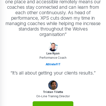
one place and accessible remotely means our
coaches stay connected and can learn from
each other continuously. As head of
performance, XPS cuts down my time in
managing coaches while helping me increase
standards throughout the Wolves
organisation”
Lee Ryan
Performance Coach
AthleteFIT
“It’s all about getting your clients results.”
Tristan Tilette
On-Line Training Director