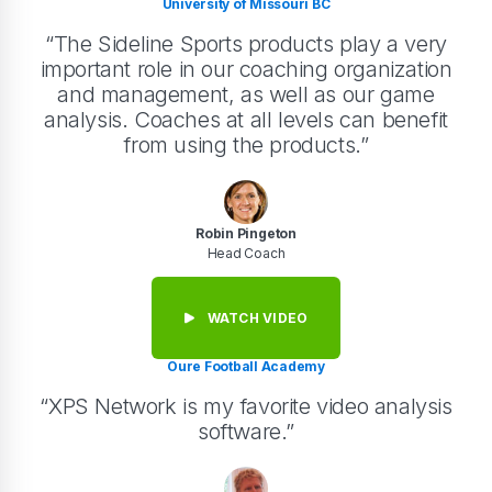
University of Missouri BC
“The Sideline Sports products play a very
important role in our coaching organization
and management, as well as our game
analysis. Coaches at all levels can benefit
from using the products.”
Robin Pingeton
Head Coach
WATCH VIDEO
Oure Football Academy
“XPS Network is my favorite video analysis
software.”