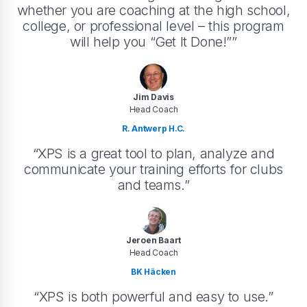
whether you are coaching at the high school,
college, or professional level – this program
will help you “Get It Done!””
Jim Davis
Head Coach
R. Antwerp H.C.
“XPS is a great tool to plan, analyze and
communicate your training efforts for clubs
and teams.”
Jeroen Baart
Head Coach
BK Häcken
“XPS is both powerful and easy to use.”