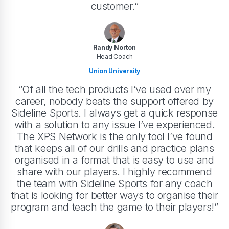
customer.”
Randy Norton
Head Coach
Union University
“Of all the tech products I’ve used over my
career, nobody beats the support offered by
Sideline Sports. I always get a quick response
with a solution to any issue I’ve experienced.
The XPS Network is the only tool I’ve found
that keeps all of our drills and practice plans
organised in a format that is easy to use and
share with our players. I highly recommend
the team with Sideline Sports for any coach
that is looking for better ways to organise their
program and teach the game to their players!”