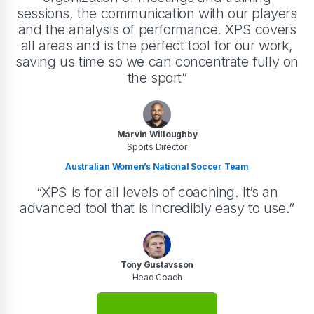
sessions, the communication with our players
and the analysis of performance. XPS covers
all areas and is the perfect tool for our work,
saving us time so we can concentrate fully on
the sport”
Marvin Willoughby
Sports Director
Australian Women’s National Soccer Team
“XPS is for all levels of coaching. It’s an
advanced tool that is incredibly easy to use.”
Tony Gustavsson
Head Coach