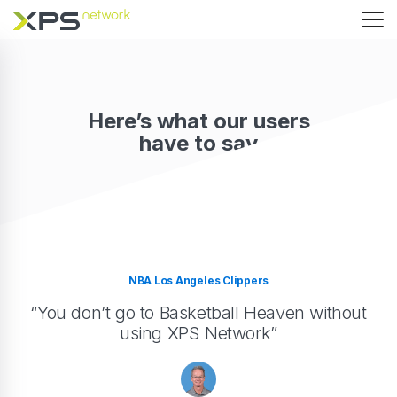
Here’s what our users
have to say
NBA Los Angeles Clippers
“You don’t go to Basketball Heaven without
using XPS Network”