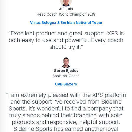
Jill Ellis
Head Coach, World Champion 2019
Virtus Bologna & Serbian National Team
“Excellent product and great support. XPS is
both easy to use and powerful. Every coach
should try it.”
Goran Bjedov
Assistant Coach
UAB Blazers
“I am extremely pleased with the XPS platform
and the support I’ve received from Sideline
Sports. It’s wonderful to find a company that
truly stands behind their branding with solid
products and responsive, helpful support.
Sideline Sports has earned another loyal