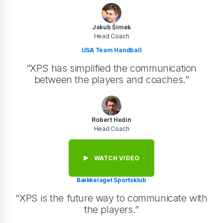
Jakub Šimek
Head Coach
USA Team Handball
“XPS has simplified the communication
between the players and coaches.”
Robert Hedin
Head Coach
WATCH VIDEO
Bækkelaget Sportsklub
“XPS is the future way to communicate with
the players.”