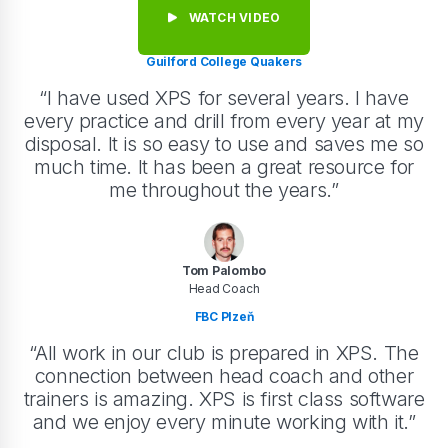
WATCH VIDEO
Guilford College Quakers
“I have used XPS for several years. I have
every practice and drill from every year at my
disposal. It is so easy to use and saves me so
much time. It has been a great resource for
me throughout the years.”
Tom Palombo
Head Coach
FBC Plzeň
“All work in our club is prepared in XPS. The
connection between head coach and other
trainers is amazing. XPS is first class software
and we enjoy every minute working with it.”