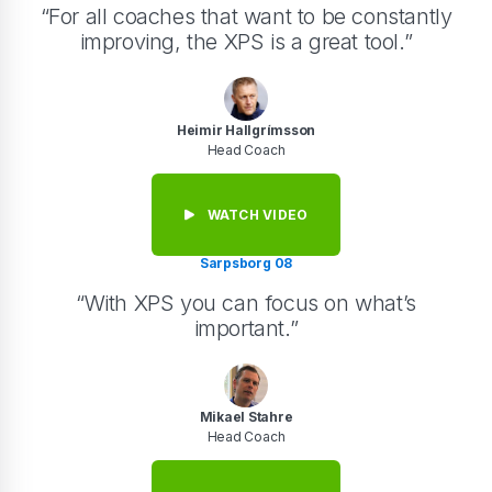
“For all coaches that want to be constantly
improving, the XPS is a great tool.”
Heimir Hallgrímsson
Head Coach
WATCH VIDEO
Sarpsborg 08
“With XPS you can focus on what’s
important.”
Mikael Stahre
Head Coach