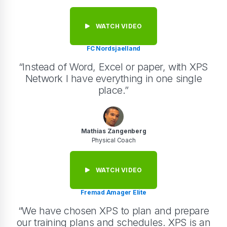
WATCH VIDEO
FC Nordsjaelland
“Instead of Word, Excel or paper, with XPS
Network I have everything in one single
place.”
Mathias Zangenberg
Physical Coach
WATCH VIDEO
Fremad Amager Elite
“We have chosen XPS to plan and prepare
our training plans and schedules. XPS is an