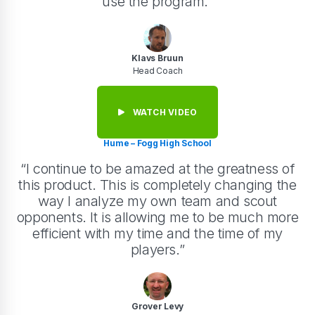
use the program.”
Klavs Bruun
Head Coach
WATCH VIDEO
Hume – Fogg High School
“I continue to be amazed at the greatness of
this product. This is completely changing the
way I analyze my own team and scout
opponents. It is allowing me to be much more
efficient with my time and the time of my
players.”
Grover Levy