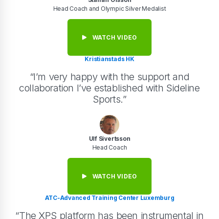
Head Coach and Olympic Silver Medalist
WATCH VIDEO
Kristianstads HK
“I’m very happy with the support and
collaboration I’ve established with Sideline
Sports.”
Ulf Sivertsson
Head Coach
WATCH VIDEO
ATC-Advanced Training Center Luxemburg
“The XPS platform has been instrumental in