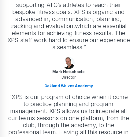
supporting ATC’s athletes to reach their
bespoke fitness goals. XPS is organic and
advanced in; communication, planning,
tracking and evaluation,which are essential
elements for achieving fitness results. The
XPS staff work hard to ensure our experience
is seamless.”
Mark Notschaele
Director
Oakland Wolves Academy
“XPS is our program of choice when it come
to practice planning and program
management. XPS allows us to integrate all
our teams seasons on one platform, from the
club, through the academy, to the
professional team. Having all this resource in