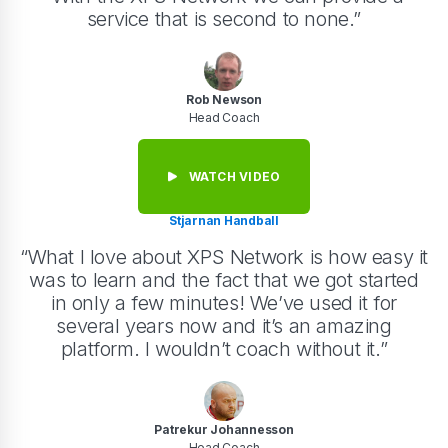
service that is second to none.”
Rob Newson
Head Coach
WATCH VIDEO
Stjarnan Handball
“What I love about XPS Network is how easy it
was to learn and the fact that we got started
in only a few minutes! We’ve used it for
several years now and it’s an amazing
platform. I wouldn’t coach without it.”
Patrekur Johannesson
Head Coach