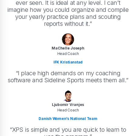
ever seen. It is ideal at any level. I can’t
imagine how you could organize and compile
your yearly practice plans and scouting
reports without it.”
MaChelle Joseph
Head Coach
IFK Kristianstad
“I place high demands on my coaching
software and Sideline Sports meets them all.”
Ljubomir Vranjes
Head Coach
Danish Women’s National Team
“XPS is simple and you are quick to learn to