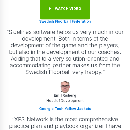
WATCH VIDEO
Swedish Floorball Federation
“Sidelines software helps us very much in our
development. Both in terms of the
development of the game and the players,
but also in the development of our coaches.
Adding that to a very solution-oriented and
accommodating partner makes us from the
Swedish Floorball very happy.”
Emil Risberg
Head of Development
Georgia Tech Yellow Jackets
“XPS Network is the most comprehensive
practice plan and playbook organizer I have