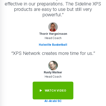
effective in our preparations. The Sideline XPS
products are easy to use but still very
powerful.”
Thorir Hergeirsson
Head Coach
Halsville Basketball
“XPS Network creates more time for us.”
Rusty Walker
Head Coach
WATCH VIDEO
Al-Arabi SC