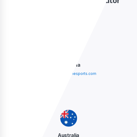
Contact your local distributor
Argentina
argentina@sidelinesports.com
Australia