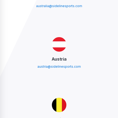
australia@sidelinesports.com
Austria
austria@sidelinesports.com