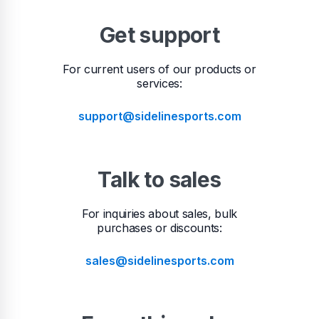
Get support
For current users of our products or
services:
support@sidelinesports.com
Talk to sales
For inquiries about sales, bulk
purchases or discounts:
sales@sidelinesports.com