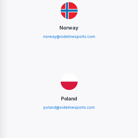
Norway
norway@sidelinesports.com
Poland
poland@sidelinesports.com