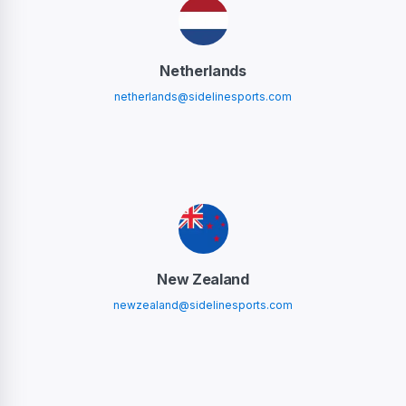
Netherlands
netherlands@sidelinesports.com
New Zealand
newzealand@sidelinesports.com