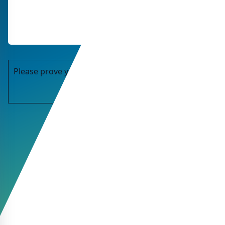
Please prove you are human by selecting the
star
.