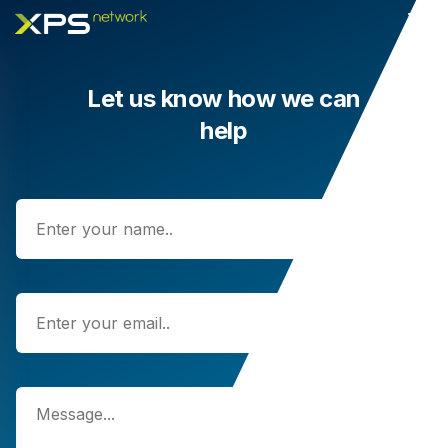
Let us know how we can
help