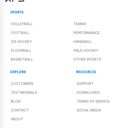
SPORTS
VOLLEYBALL
TENNIS
FOOTBALL
PERFORMANCE
ICE HOCKEY
HANDBALL
FLOORBALL
FIELD HOCKEY
BASKETBALL
OTHER SPORTS
EXPLORE
RESOURCES
CUSTOMERS
SUPPORT
TESTIMONIALS
DOWNLOADS
BLOG
TERMS OF SERVICE
CONTACT
SOCIAL MEDIA
ABOUT