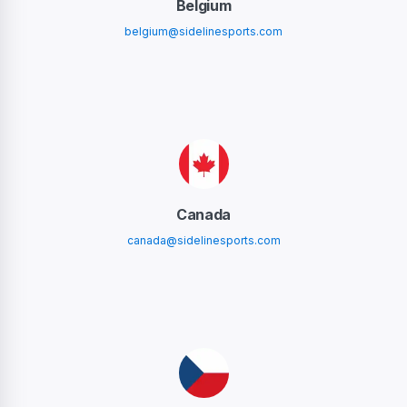
Belgium
belgium@sidelinesports.com
Canada
canada@sidelinesports.com