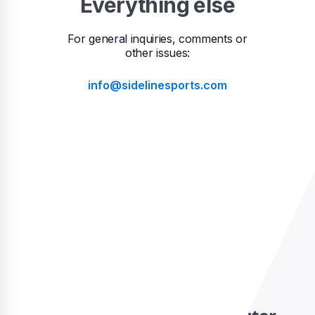
Everything else
For general inquiries, comments or
other issues:
info@sidelinesports.com