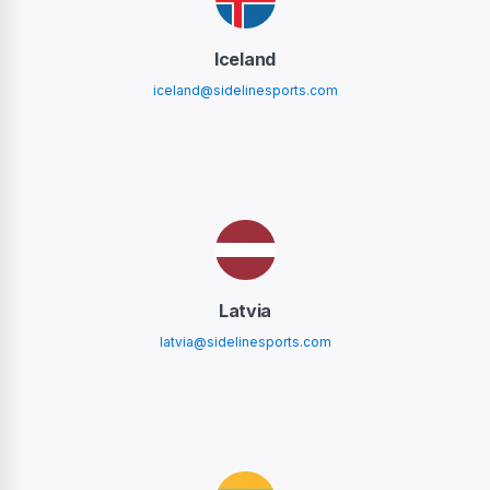
Iceland
iceland@sidelinesports.com
Latvia
latvia@sidelinesports.com