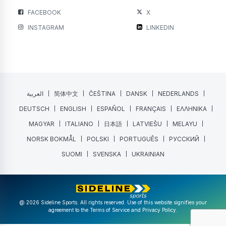
FACEBOOK
X
INSTAGRAM
LINKEDIN
العربية
简体中文
ČEŠTINA
DANSK
NEDERLANDS
DEUTSCH
ENGLISH
ESPAÑOL
FRANÇAIS
ΕΛΛΗΝΙΚΑ
MAGYAR
ITALIANO
日本語
LATVIEŠU
MELAYU
NORSK BOKMÅL
POLSKI
PORTUGUÊS
РУССКИЙ
SUOMI
SVENSKA
UKRAINIAN
@ 2026 Sideline Sports. All rights reserved. Use of this website signifies your
agreement to the
Terms of Service
and
Privacy Policy
.