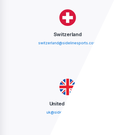
Switzerland
switzerland@sidelinesports.com
United Kingdom
uk@sidelinesports.com