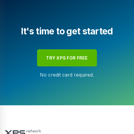
It's time to get started
TRY XPS FOR FREE
No credit card required.