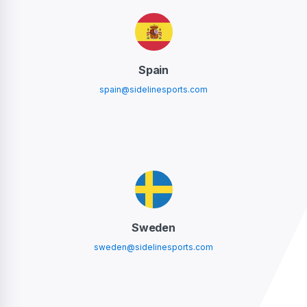
Spain
spain@sidelinesports.com
Sweden
sweden@sidelinesports.com