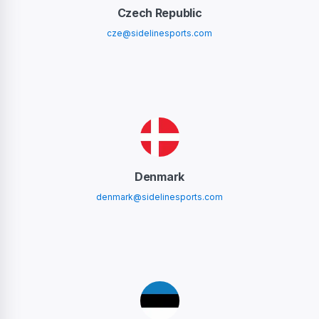
Czech Republic
cze@sidelinesports.com
Denmark
denmark@sidelinesports.com