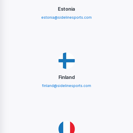
Estonia
estonia@sidelinesports.com
Finland
finland@sidelinesports.com