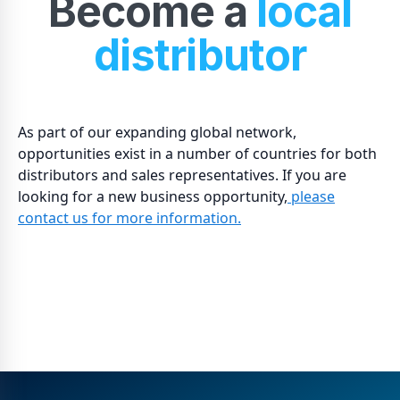
Become a
local
distributor
As part of our expanding global network,
opportunities exist in a number of countries for both
distributors and sales representatives. If you are
looking for a new business opportunity,
please
contact us for more information.