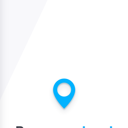
USA
usa@sidelinesports.com