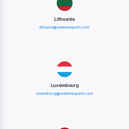
Lithuania
lithuania@sidelinesports.com
Luxembourg
luxembourg@sidelinesports.com