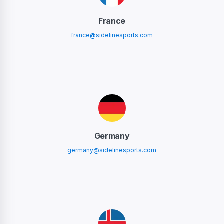
France
france@sidelinesports.com
Germany
germany@sidelinesports.com