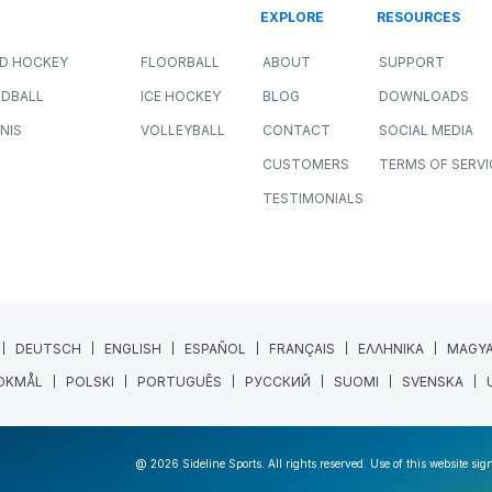
EXPLORE
RESOURCES
LD HOCKEY
FLOORBALL
ABOUT
SUPPORT
DBALL
ICE HOCKEY
BLOG
DOWNLOADS
NIS
VOLLEYBALL
CONTACT
SOCIAL MEDIA
CUSTOMERS
TERMS OF SERVI
TESTIMONIALS
DEUTSCH
ENGLISH
ESPAÑOL
FRANÇAIS
ΕΛΛΗΝΙΚΑ
MAGY
OKMÅL
POLSKI
PORTUGUÊS
РУССКИЙ
SUOMI
SVENSKA
@ 2026 Sideline Sports. All rights reserved. Use of this website sig