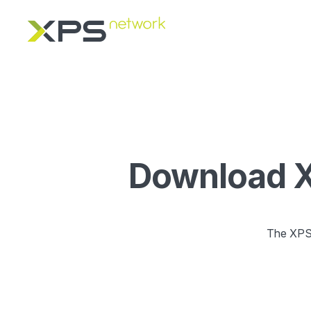
Download XP
The XPS