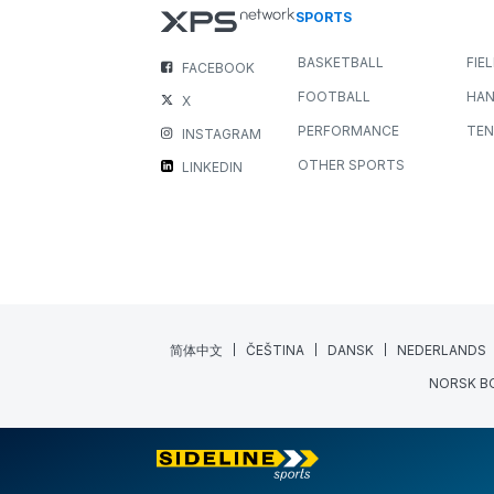
SPORTS
BASKETBALL
FIE
FACEBOOK
FOOTBALL
HAN
X
PERFORMANCE
TEN
INSTAGRAM
OTHER SPORTS
LINKEDIN
简体中文
ČEŠTINA
DANSK
NEDERLANDS
NORSK B