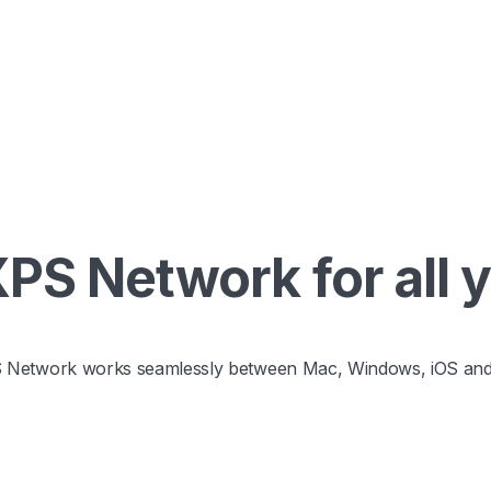
S Network for all 
 Network works seamlessly between Mac, Windows, iOS and