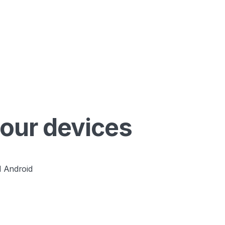
your devices
 Android