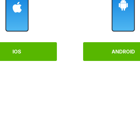
IOS
ANDROID