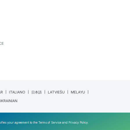
CE
AR
ITALIANO
日本語
LATVIEŠU
MELAYU
UKRAINIAN
nifies your agreement to the
Terms of Service
and
Privacy Policy
.