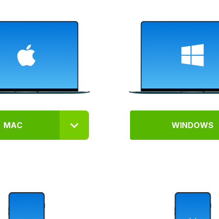
MAC
WINDOWS